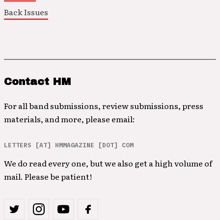
Back Issues
Contact HM
For all band submissions, review submissions, press
materials, and more, please email:
LETTERS [AT] HMMAGAZINE [DOT] COM
We do read every one, but we also get a high volume of
mail. Please be patient!