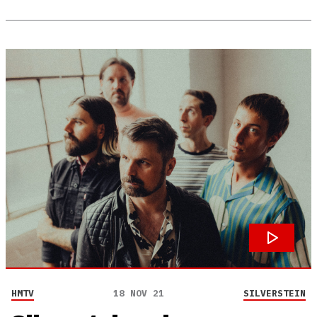
HMTV
18 NOV 21
SILVERSTEIN