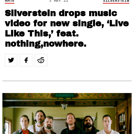
HMTV
3 MAY 22
SILVERSTEIN
Silverstein drops music
video for new single, ‘Live
Like This,’ feat.
nothing,nowhere.