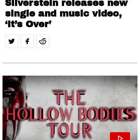
Silverstein releases new
single and music video,
‘It’s Over’