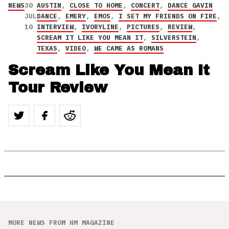
NEWS
30
AUSTIN
,
CLOSE TO HOME
,
CONCERT
,
DANCE GAVIN
JUL
DANCE
,
EMERY
,
EMOS
,
I SET MY FRIENDS ON FIRE
,
10
INTERVIEW
,
IVORYLINE
,
PICTURES
,
REVIEW
,
SCREAM IT LIKE YOU MEAN IT
,
SILVERSTEIN
,
TEXAS
,
VIDEO
,
WE CAME AS ROMANS
Scream Like You Mean It
Tour Review
MORE NEWS FROM HM MAGAZINE