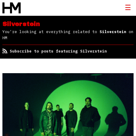
Silverstein
You're looking at everything related to
Silverstein
on
HM
Subscribe to posts featuring Silverstein