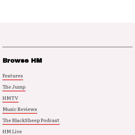
Browse HM
Features
The Jump
HMTV
Music Reviews
The BlackSheep Podcast
HM Live