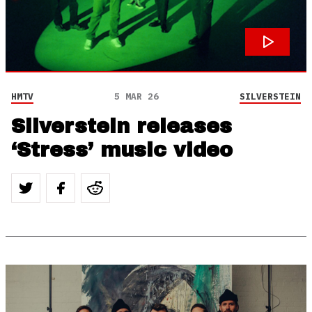
HMTV
5 MAR 26
SILVERSTEIN
Silverstein releases
‘Stress’ music video