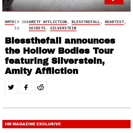
HMTV
19 JAN
AMITY AFFLICTION
,
BLESSTHEFALL
,
HEARTIST
,
14
SECRETS
,
SILVERSTEIN
Blessthefall announces
the Hollow Bodies Tour
featuring Silverstein,
Amity Affliction
HM MAGAZINE
EXCLUSIVE