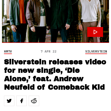
HMTV
7 APR 22
SILVERSTEIN
Silverstein releases video
for new single, ‘Die
Alone,’ feat. Andrew
Neufeld of Comeback Kid