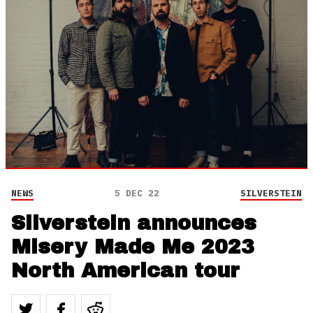
NEWS
5 DEC 22
SILVERSTEIN
Silverstein announces
Misery Made Me 2023
North American tour