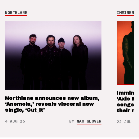
NORTHLANE
IMMINENCE
Imminen
Northlane announces new album,
‘Axis M
‘Anemoia,’ reveals visceral new
songs 
single, ‘Cut_it’
their m
4 AUG 26
BY
NAO GLOVER
22 JUL 26