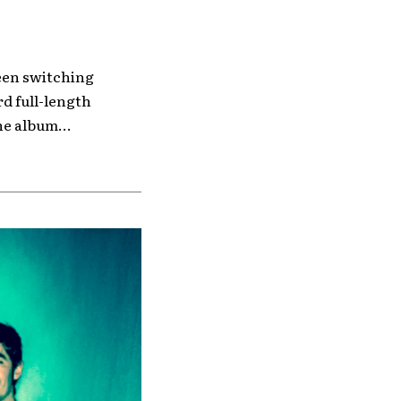
ween switching
rd full-length
he album...