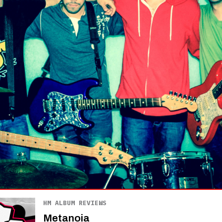
HM ALBUM REVIEWS
Metanoia