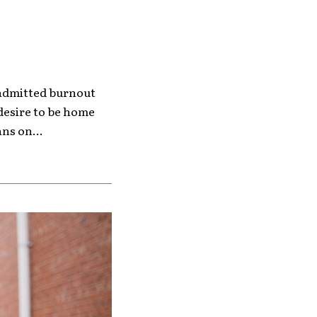
f-admitted burnout
desire to be home
ns on...