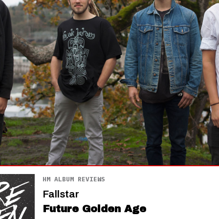
HM ALBUM REVIEWS
Fallstar
Future Golden Age