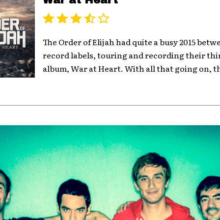
War at Heart
The Order of Elijah had quite a busy 2015 bet
record labels, touring and recording their thi
album, War at Heart. With all that going on, t