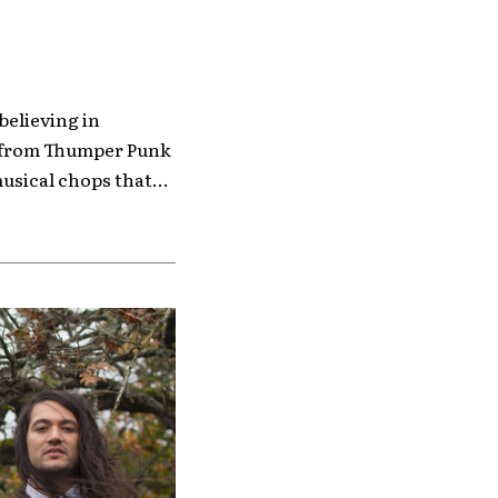
 believing in
e from Thumper Punk
sical chops that...