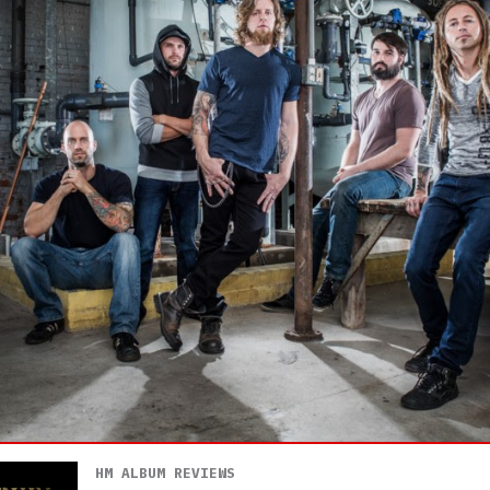
HM ALBUM REVIEWS