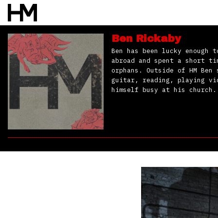
Ben Rickaby
Ben has been lucky enough t
abroad and spent a short ti
orphans. Outside of HM Ben 
guitar, reading, playing vi
himself busy at his church.