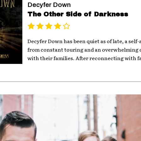
Decyfer Down
The Other Side of Darkness
Decyfer Down has been quiet as of late, a sel
from constant touring and an overwhelming 
with their families. After reconnecting with fa