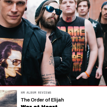
HM ALBUM REVIEWS
The Order of Elijah