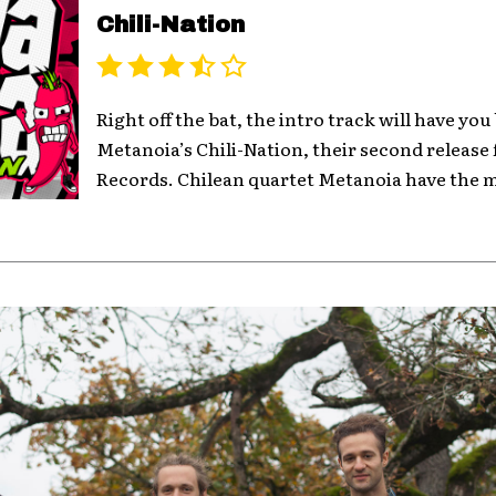
Chili-Nation
Right off the bat, the intro track will have you
Metanoia’s Chili-Nation, their second releas
Records. Chilean quartet Metanoia have the mu