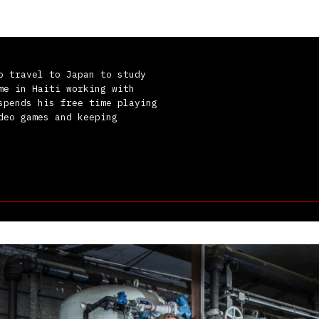
o travel to Japan to study
me in Haiti working with
spends his free time playing
deo games and keeping