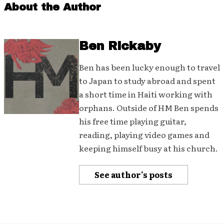
About the Author
Ben Rickaby
Ben has been lucky enough to travel
to Japan to study abroad and spent
a short time in Haiti working with
orphans. Outside of HM Ben spends
his free time playing guitar,
reading, playing video games and
keeping himself busy at his church.
See author's posts