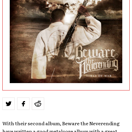
With their second album, Beware the Neverending
have written a good metalcore album with a great