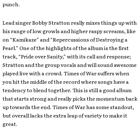
punch.
Lead singer Bobby Stratton really mixes things up with
his range of low growls and higher raspy screams, like
on “Kamikaze” and “Repercussions of Destroying a
Pearl.” One of the highlights of the album is the first
track, “Pride over Sanity,” with its call and response;
Stratton and the group vocals and will sound awesome
played live with a crowd. Times of War suffers when
you hit the middle of the record where songs have a
tendency to blend together. This is still a good album
that starts strong and really picks the momentum back
up towards the end. Times of War has some standout,
but overall lacks the extra leap of variety to make it
great.