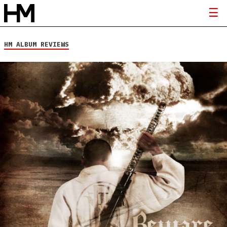
HM ALBUM REVIEWS