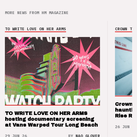
MORE NEWS FROM HM MAGAZINE
TO WRITE LOVE ON HER ARMS
CROWN THE
Crown t
hauntin
TO WRITE LOVE ON HER ARMS
Rise Re
hosting documentary screening
at Vans Warped Tour Long Beach
26 JUN 26
29 JUN 26
BY
NAO GLOVER