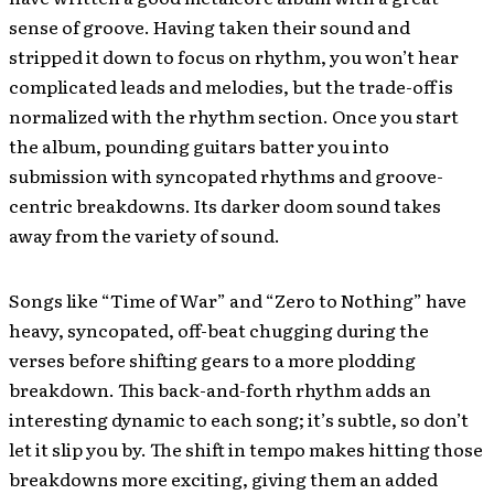
sense of groove. Having taken their sound and
stripped it down to focus on rhythm, you won’t hear
complicated leads and melodies, but the trade-off is
normalized with the rhythm section. Once you start
the album, pounding guitars batter you into
submission with syncopated rhythms and groove-
centric breakdowns. Its darker doom sound takes
away from the variety of sound.
Songs like “Time of War” and “Zero to Nothing” have
heavy, syncopated, off-beat chugging during the
verses before shifting gears to a more plodding
breakdown. This back-and-forth rhythm adds an
interesting dynamic to each song; it’s subtle, so don’t
let it slip you by. The shift in tempo makes hitting those
breakdowns more exciting, giving them an added