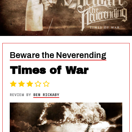
Beware the Neverending
Times of War
REVIEW BY
BEN RICKABY