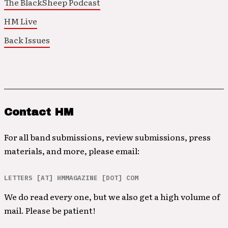
The BlackSheep Podcast
HM Live
Back Issues
Contact HM
For all band submissions, review submissions, press
materials, and more, please email:
LETTERS [AT] HMMAGAZINE [DOT] COM
We do read every one, but we also get a high volume of
mail. Please be patient!