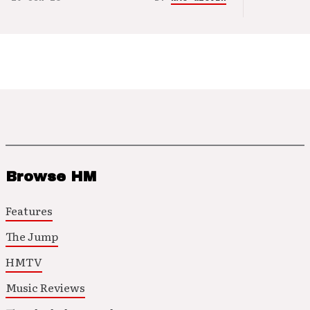
Browse HM
Features
The Jump
HMTV
Music Reviews