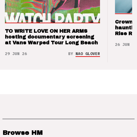
Crown t
hauntin
TO WRITE LOVE ON HER ARMS
Rise Re
hosting documentary screening
at Vans Warped Tour Long Beach
26 JUN 26
29 JUN 26
BY
NAO GLOVER
Browse HM