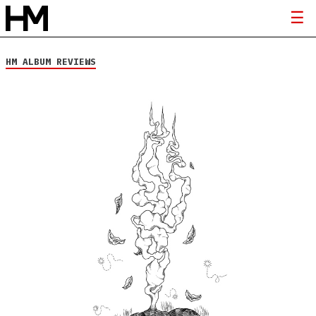
HM ALBUM REVIEWS