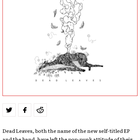
Dead Leaves, both the name of the new self-titled EP
and the band, have left the pop-punk attitude of their