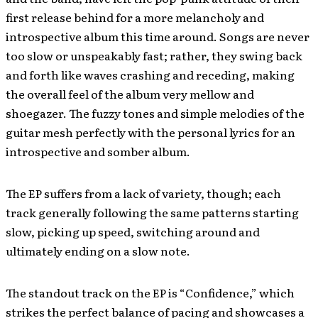
first release behind for a more melancholy and
introspective album this time around. Songs are never
too slow or unspeakably fast; rather, they swing back
and forth like waves crashing and receding, making
the overall feel of the album very mellow and
shoegazer. The fuzzy tones and simple melodies of the
guitar mesh perfectly with the personal lyrics for an
introspective and somber album.
The EP suffers from a lack of variety, though; each
track generally following the same patterns starting
slow, picking up speed, switching around and
ultimately ending on a slow note.
The standout track on the EP is “Confidence,” which
strikes the perfect balance of pacing and showcases a