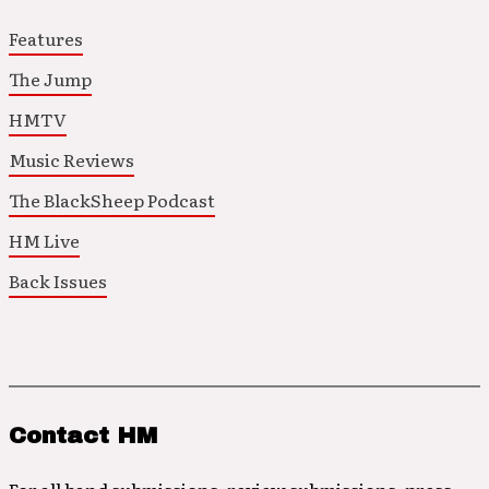
Features
The Jump
HMTV
Music Reviews
The BlackSheep Podcast
HM Live
Back Issues
Contact HM