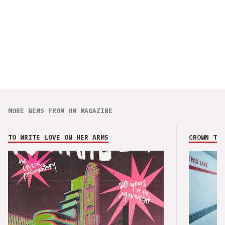
MORE NEWS FROM HM MAGAZINE
TO WRITE LOVE ON HER ARMS
CROWN THE