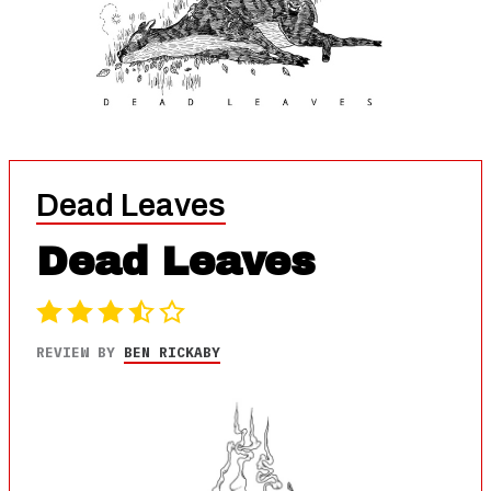
Dead Leaves
Dead Leaves
REVIEW BY
BEN RICKABY