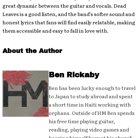
great dynamic between the guitar and vocals. Dead
Leaves is a good listen, and the band’s softer sound and
honest lyrics that fans will find easily relatable, making
them accessible and easy to fall in love with.
About the Author
Ben Rickaby
Ben has been lucky enough to travel
to Japan to study abroad and spent
a short time in Haiti working with
orphans. Outside of HM Ben spends
his free time playing guitar,
reading, playing video games and
keeping himself busy at his church.