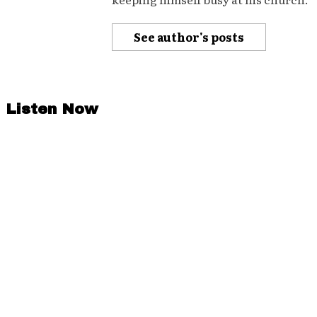
See author's posts
Listen Now