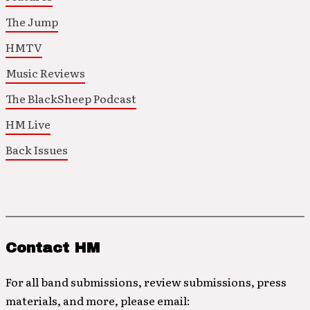
The Jump
HMTV
Music Reviews
The BlackSheep Podcast
HM Live
Back Issues
Contact HM
For all band submissions, review submissions, press
materials, and more, please email: