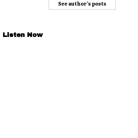
See author's posts
Listen Now