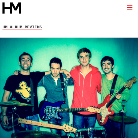
HM ALBUM REVIEWS