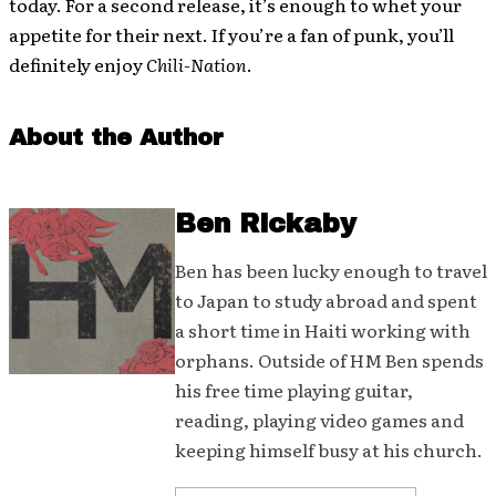
today. For a second release, it’s enough to whet your
appetite for their next. If you’re a fan of punk, you’ll
definitely enjoy
Chili-Nation
.
About the Author
Ben Rickaby
Ben has been lucky enough to travel
to Japan to study abroad and spent
a short time in Haiti working with
orphans. Outside of HM Ben spends
his free time playing guitar,
reading, playing video games and
keeping himself busy at his church.