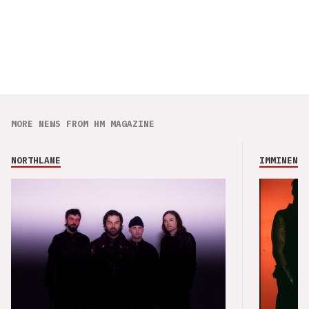
MORE NEWS FROM HM MAGAZINE
NORTHLANE
IMMINENCE