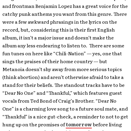
and frontman Benjamin Lopez has a great voice for the
catchy punk anthems you want from this genre. There
were a few awkward phrasings in the lyrics on the
record, but, considering this is their first English
album, it isn’t a major issue and doesn’t make the
album any less endearing to listen to. There are some
fun tunes on here like “Chili-Nation” — yes, one that
sings the praises of their home country — but
Metanoia doesn’t shy away from more serious topics
(think abortion) and aren’t otherwise afraid to take a
stand for their beliefs. The standout tracks have to be
“Dear No One” and “Thankful,” which features guest
vocals from Ted Bond of Craig’s Brother. “Dear No
One” is a charming love song to a future soul mate, and
“Thankful” is a nice gut-check, a reminder to not to get
hung up on the promises of
tomorrow
before living