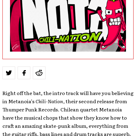
Right off the bat, the intro track will have you believing
in Metanoia’s
Chili-Nation,
their second release from
Thumper Punk Records. Chilean quartet Metanoia
have the musical chops that show they know how to
craft an amazing skate-punk album, everything from
the guitar riffs, bass lines and drum tracks are superb,