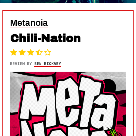
Metanoia
Chili-Nation
REVIEW BY
BEN RICKABY