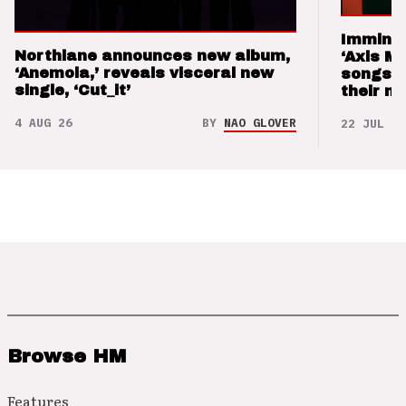
Imminen
Northlane announces new album,
‘Axis M
‘Anemoia,’ reveals visceral new
songs 
single, ‘Cut_it’
their m
4 AUG 26
BY
NAO GLOVER
22 JUL 26
Browse HM
Features