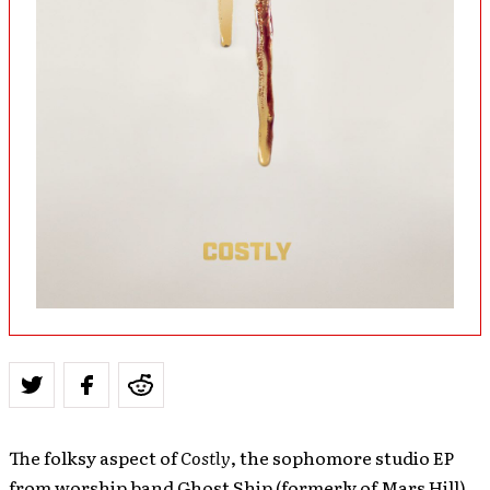
The folksy aspect of
Costly
, the sophomore studio EP
from worship band Ghost Ship (formerly of Mars Hill),