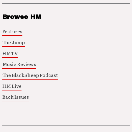
Browse HM
Features
The Jump
HMTV
Music Reviews
The BlackSheep Podcast
HM Live
Back Issues