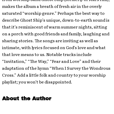
makes the album a breath of fresh air in the overly
saturated “worship genre.” Perhaps the best way to
describe Ghost Ship’s unique, down-to-earth sound is
that it’s reminiscent of warm summer nights, sitting
on a porch with good friends and family, laughing and
sharing stories. The songs are inviting as well as
intimate, with lyrics focused on God’s love and what
that love means to us. Notable tracks include
“Invitation,” “The Way,” “Fear and Love” and their
adaptation of the hymn “When I Survey the Wondrous
Cross.” Add a little folk and country to your worship
playlist; you won’t be disappointed.
About the Author