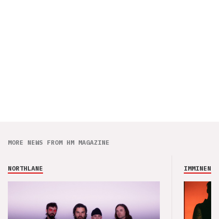
MORE NEWS FROM HM MAGAZINE
NORTHLANE
IMMINENCE