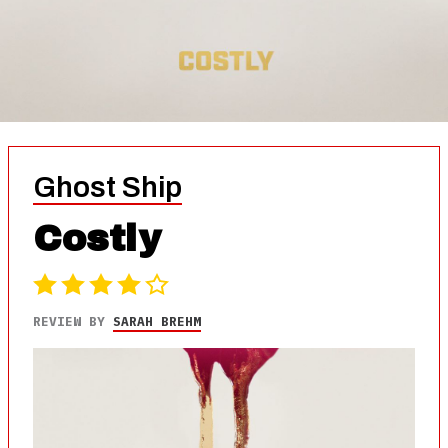
Ghost Ship
Costly
REVIEW BY
SARAH BREHM