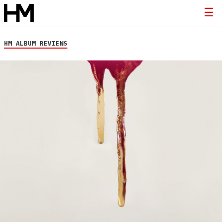
HM ALBUM REVIEWS