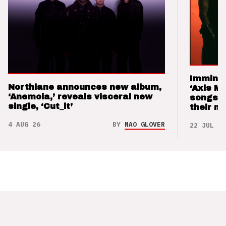
Imminen
Northlane announces new album,
‘Axis M
‘Anemoia,’ reveals visceral new
songs 
single, ‘Cut_it’
their m
4 AUG 26
BY
NAO GLOVER
22 JUL 26