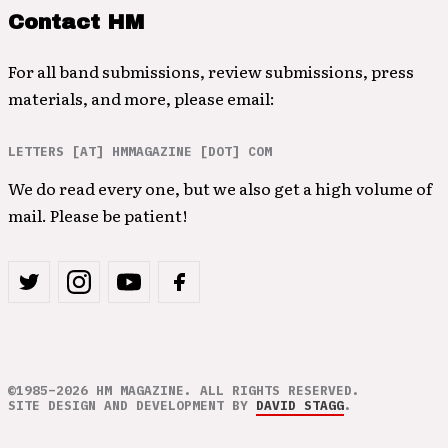
Contact HM
For all band submissions, review submissions, press
materials, and more, please email:
LETTERS [AT] HMMAGAZINE [DOT] COM
We do read every one, but we also get a high volume of
mail. Please be patient!
©1985–2026 HM MAGAZINE. ALL RIGHTS RESERVED.
SITE DESIGN AND DEVELOPMENT BY
DAVID STAGG
.