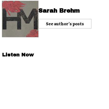
Sarah Brehm
See author's posts
Listen Now