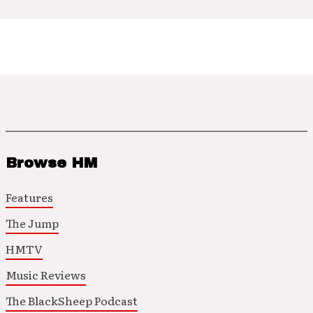
Browse HM
Features
The Jump
HMTV
Music Reviews
The BlackSheep Podcast