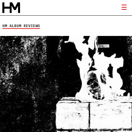
HM ALBUM REVIEWS