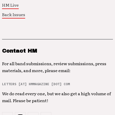
HM Live
Back Issues
Contact HM
For all band submissions, review submissions, press
materials, and more, please email:
LETTERS [AT] HMMAGAZINE [DOT] COM
We do read every one, but we also get a high volume of
mail. Please be patient!