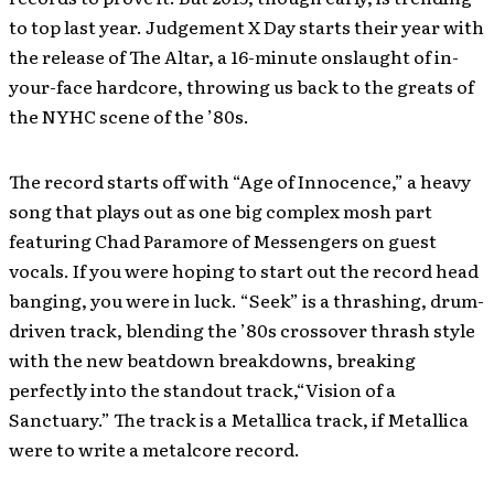
to top last year. Judgement X Day starts their year with
the release of The Altar, a 16-minute onslaught of in-
your-face hardcore, throwing us back to the greats of
the NYHC scene of the ’80s.
The record starts off with “Age of Innocence,” a heavy
song that plays out as one big complex mosh part
featuring Chad Paramore of Messengers on guest
vocals. If you were hoping to start out the record head
banging, you were in luck. “Seek” is a thrashing, drum-
driven track, blending the ’80s crossover thrash style
with the new beatdown breakdowns, breaking
perfectly into the standout track,“Vision of a
Sanctuary.” The track is a Metallica track, if Metallica
were to write a metalcore record.