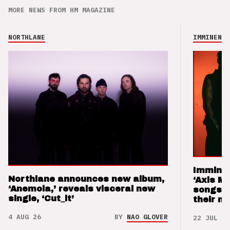
MORE NEWS FROM HM MAGAZINE
NORTHLANE
IMMINENCE
Imminen
Northlane announces new album,
‘Axis M
‘Anemoia,’ reveals visceral new
songs 
single, ‘Cut_it’
their m
4 AUG 26
BY
NAO GLOVER
22 JUL 26