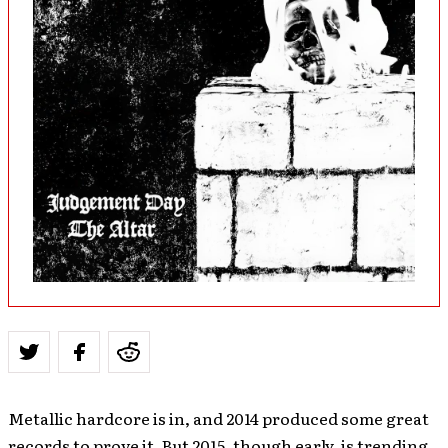
Metallic hardcore is in, and 2014 produced some great
records to prove it. But 2015, though early, is trending