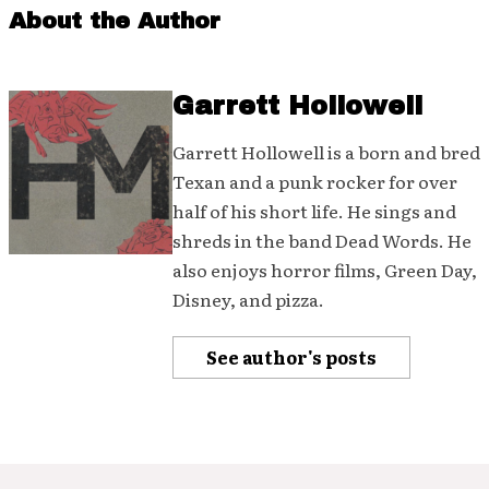
About the Author
Garrett Hollowell
Garrett Hollowell is a born and bred
Texan and a punk rocker for over
half of his short life. He sings and
shreds in the band Dead Words. He
also enjoys horror films, Green Day,
Disney, and pizza.
See author's posts