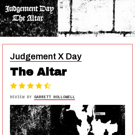
Judgement X Day
The Altar
REVIEW BY
GARRETT HOLLOWELL