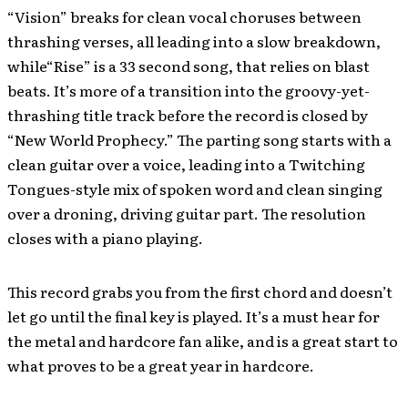
“Vision” breaks for clean vocal choruses between
thrashing verses, all leading into a slow breakdown,
while“Rise” is a 33 second song, that relies on blast
beats. It’s more of a transition into the groovy-yet-
thrashing title track before the record is closed by
“New World Prophecy.” The parting song starts with a
clean guitar over a voice, leading into a Twitching
Tongues-style mix of spoken word and clean singing
over a droning, driving guitar part. The resolution
closes with a piano playing.
This record grabs you from the first chord and doesn’t
let go until the final key is played. It’s a must hear for
the metal and hardcore fan alike, and is a great start to
what proves to be a great year in hardcore.