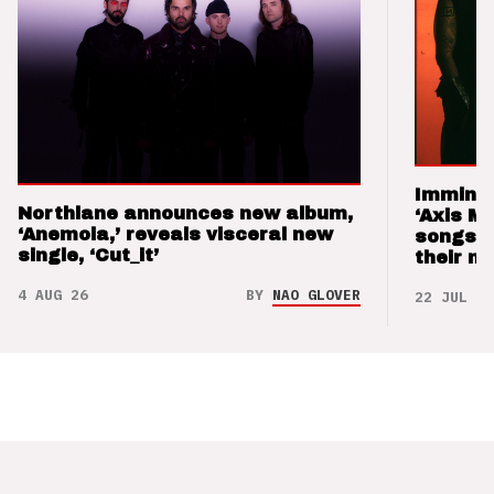
Imminen
Northlane announces new album,
‘Axis M
‘Anemoia,’ reveals visceral new
songs 
single, ‘Cut_it’
their m
4 AUG 26
BY
NAO GLOVER
22 JUL 26