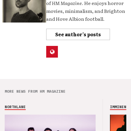
of
HM Magazine
. He enjoys horror
movies, minimalism, and Brighton
and Hove Albion football.
See author's posts
MORE NEWS FROM HM MAGAZINE
NORTHLANE
IMMINENCE