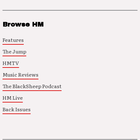
Browse HM
Features
The Jump
HMTV
Music Reviews
The BlackSheep Podcast
HM Live
Back Issues