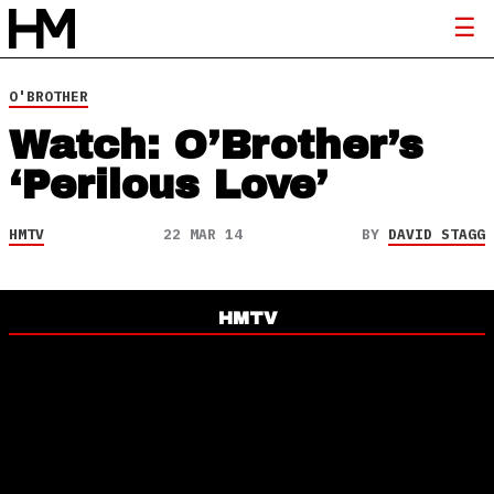
O'BROTHER
Watch: O’Brother’s
‘Perilous Love’
HMTV
22 MAR 14
BY
DAVID STAGG
HMTV