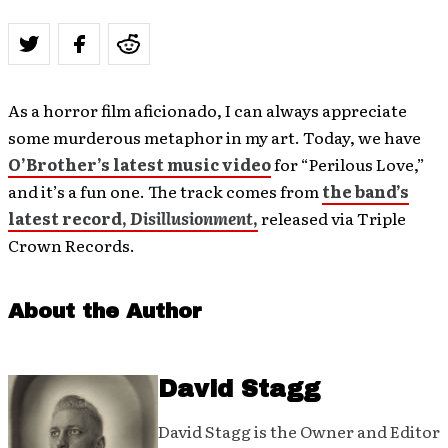
As a horror film aficionado, I can always appreciate
some murderous metaphor in my art. Today, we have
O’Brother’s latest music video
for “Perilous Love,”
and it’s a fun one. The track comes from
the band’s
latest record,
Disillusionment
,
released via Triple
Crown Records.
About the Author
David Stagg
David Stagg is the Owner and Editor