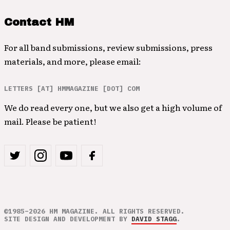
Contact HM
For all band submissions, review submissions, press
materials, and more, please email:
LETTERS [AT] HMMAGAZINE [DOT] COM
We do read every one, but we also get a high volume of
mail. Please be patient!
©1985–2026 HM MAGAZINE. ALL RIGHTS RESERVED.
SITE DESIGN AND DEVELOPMENT BY
DAVID STAGG
.