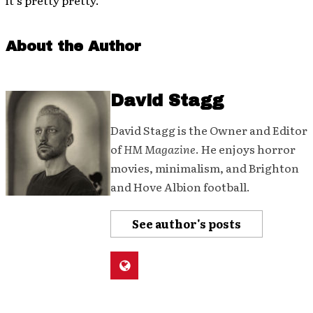
it’s pretty pretty.
About the Author
David Stagg
David Stagg is the Owner and Editor
of
HM Magazine
. He enjoys horror
movies, minimalism, and Brighton
and Hove Albion football.
See author's posts