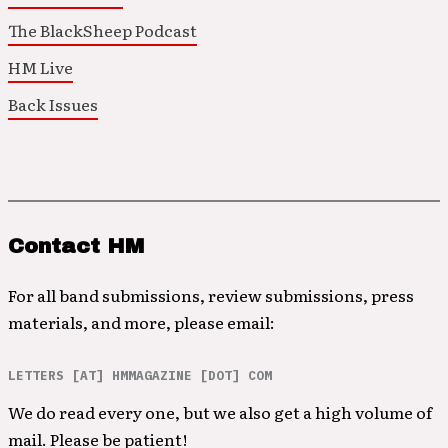
The BlackSheep Podcast
HM Live
Back Issues
Contact HM
For all band submissions, review submissions, press
materials, and more, please email:
LETTERS [AT] HMMAGAZINE [DOT] COM
We do read every one, but we also get a high volume of
mail. Please be patient!