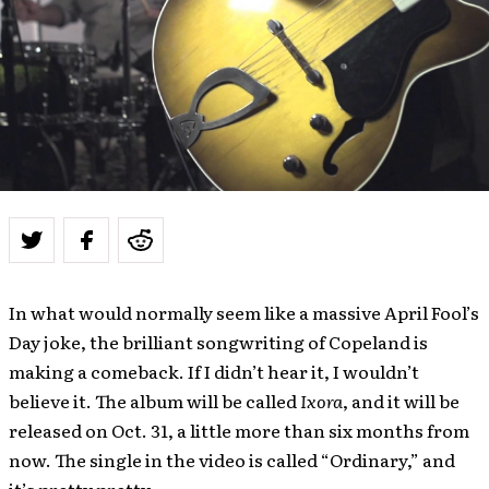
In what would normally seem like a massive April Fool’s
Day joke, the brilliant songwriting of Copeland is
making a comeback. If I didn’t hear it, I wouldn’t
believe it. The album will be called
Ixora
, and it will be
released on Oct. 31, a little more than six months from
now. The single in the video is called “Ordinary,” and