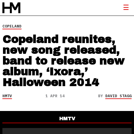
COPELAND
Copeland reunites,
new song released,
band to release new
album, ‘Ixora,’
Halloween 2014
HMTV
1 APR 14
BY
DAVID STAGG
HMTV