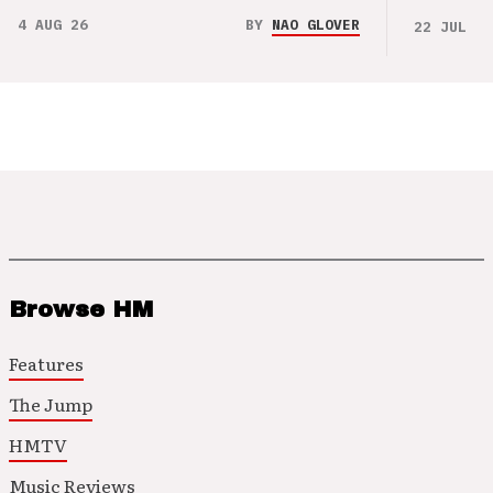
4 AUG 26
BY
NAO GLOVER
22 JUL 26
Browse HM
Features
The Jump
HMTV
Music Reviews