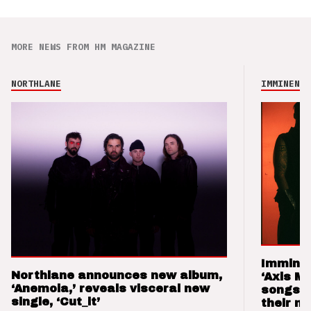
MORE NEWS FROM HM MAGAZINE
NORTHLANE
IMMINENCE
Imminen
Northlane announces new album,
‘Axis M
‘Anemoia,’ reveals visceral new
songs 
single, ‘Cut_it’
their m