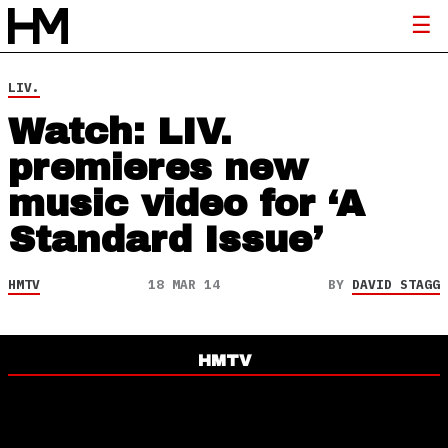
LIV.
Watch: LIV.
premieres new
music video for ‘A
Standard Issue’
HMTV
18 MAR 14
BY
DAVID STAGG
HMTV