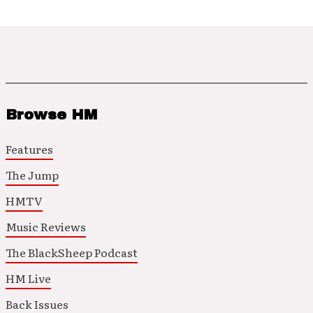
Browse HM
Features
The Jump
HMTV
Music Reviews
The BlackSheep Podcast
HM Live
Back Issues