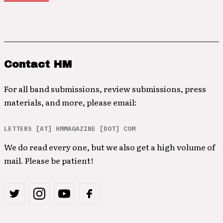
Contact HM
For all band submissions, review submissions, press
materials, and more, please email:
LETTERS [AT] HMMAGAZINE [DOT] COM
We do read every one, but we also get a high volume of
mail. Please be patient!