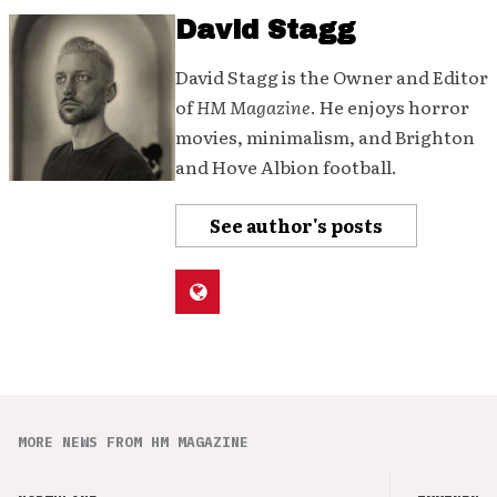
David Stagg
David Stagg is the Owner and Editor
of
HM Magazine
. He enjoys horror
movies, minimalism, and Brighton
and Hove Albion football.
See author's posts
MORE NEWS FROM HM MAGAZINE