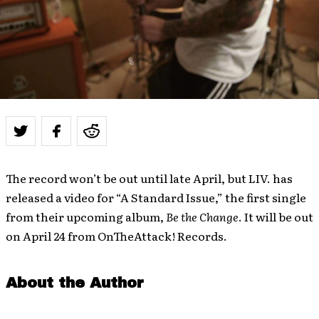
The record won’t be out until late April, but LIV. has
released a video for “A Standard Issue,” the first single
from their upcoming album,
Be the Change
. It will be out
on April 24 from OnTheAttack! Records.
About the Author