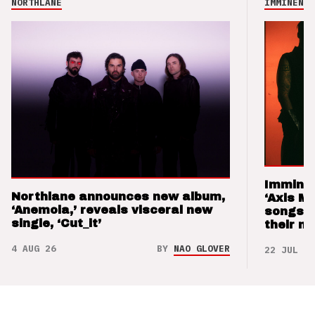
NORTHLANE
IMMINENCE
Imminen
Northlane announces new album,
‘Axis M
‘Anemoia,’ reveals visceral new
songs 
single, ‘Cut_it’
their m
4 AUG 26
BY
NAO GLOVER
22 JUL 26