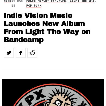
NEWS
19 MAR
FALSE MEMORY SYNDROME
,
LIGHT THE WAY
,
18
POP PUNK
Indie Vision Music
Launches New Album
From Light The Way on
Bandcamp