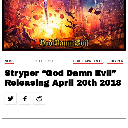
NEWS
9 FEB 18
GOD DAMN EVIL
,
STRYPER
Stryper “God Damn Evil”
Releasing April 20th 2018