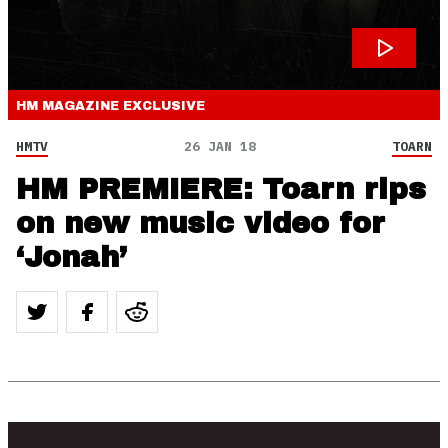
HM MAGAZINE
EXCLUSIVE
HMTV
26 JAN 18
TOARN
HM PREMIERE: Toarn rips
on new music video for
‘Jonah’