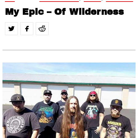
My Epic – Of Wilderness