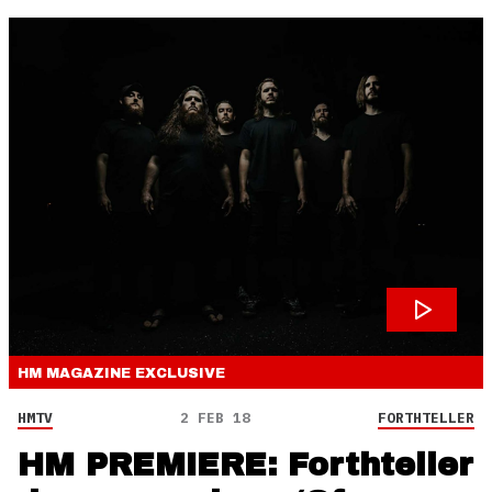
HM MAGAZINE
EXCLUSIVE
HMTV
2 FEB 18
FORTHTELLER
HM PREMIERE: Forthteller