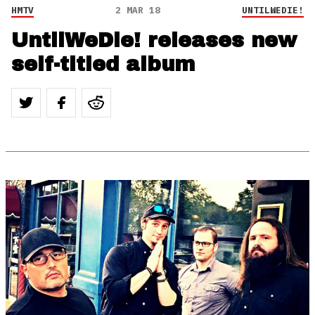
HMTV
2 MAR 18
UNTILWEDIE!
UntilWeDie! releases new
self-titled album