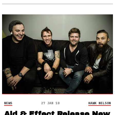
NEWS
27 JAN 18
HAWK NELSON
Aid & Effect Release New