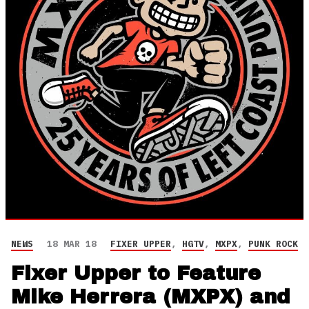
NEWS
18 MAR 18
FIXER UPPER
,
HGTV
,
MXPX
,
PUNK ROCK
Fixer Upper to Feature
Mike Herrera (MXPX) and