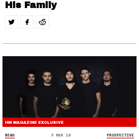
His Family
HM MAGAZINE
EXCLUSIVE
NEWS
9 MAR 18
PROSPECTIVE