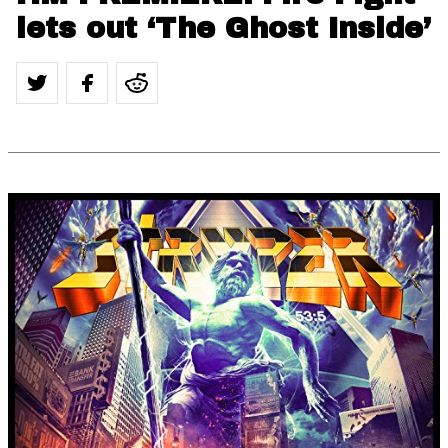
lets out ‘The Ghost Inside’