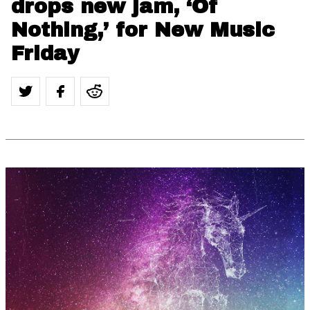
drops new jam, ‘Of
Nothing,’ for New Music
Friday