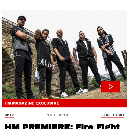
HM MAGAZINE
EXCLUSIVE
HMTV
16 FEB 18
FIRE FIGHT
HM PREMIERE: Fire Fight