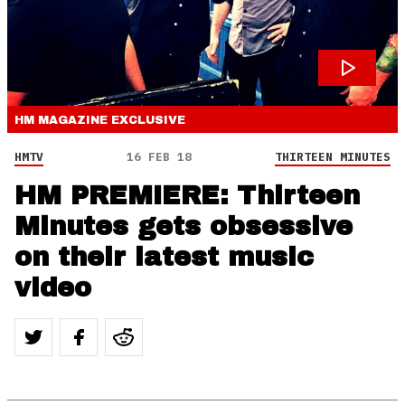
HM MAGAZINE
EXCLUSIVE
HMTV
16 FEB 18
THIRTEEN MINUTES
HM PREMIERE: Thirteen
Minutes gets obsessive
on their latest music
video