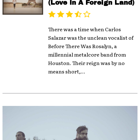
(Love In A Foreign Land)
There was a time when Carlos
Salazar was the unclean vocalist of
Before There Was Rosalyn, a
millennial metalcore band from
Houston. Their reign was by no
means short,...