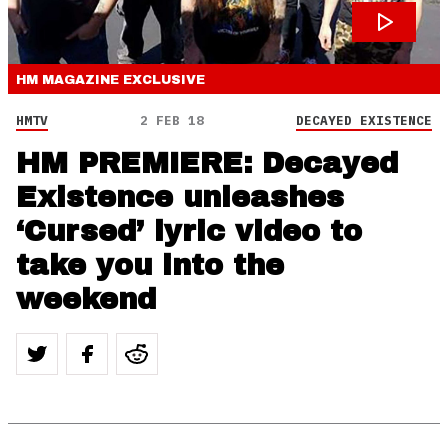
HM MAGAZINE
EXCLUSIVE
HMTV
2 FEB 18
DECAYED EXISTENCE
HM PREMIERE: Decayed
Existence unleashes
‘Cursed’ lyric video to
take you into the
weekend