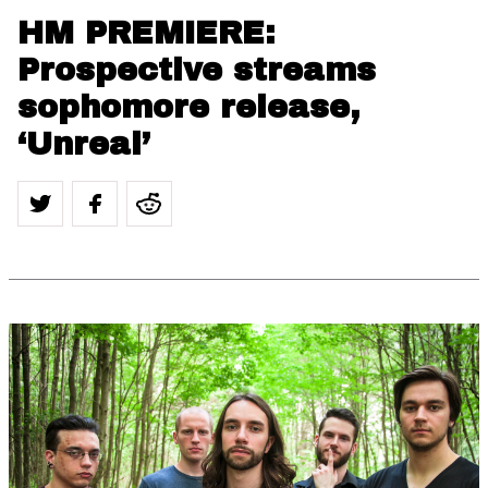
HM PREMIERE:
Prospective streams
sophomore release,
‘Unreal’