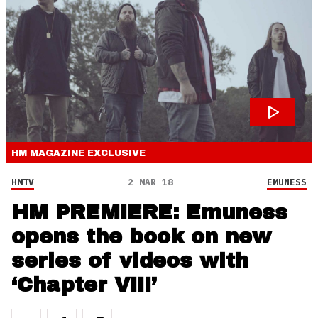
HM MAGAZINE
EXCLUSIVE
HMTV
2 MAR 18
EMUNESS
HM PREMIERE: Emuness
opens the book on new
series of videos with
‘Chapter VIII’