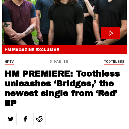
HM MAGAZINE
EXCLUSIVE
HMTV
5 MAR 18
TOOTHLESS
HM PREMIERE: Toothless
unleashes ‘Bridges,’ the
newest single from ‘Red’
EP