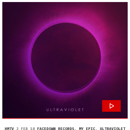
HMTV
3 FEB 18
FACEDOWN RECORDS
,
MY EPIC
,
ULTRAVIOLET