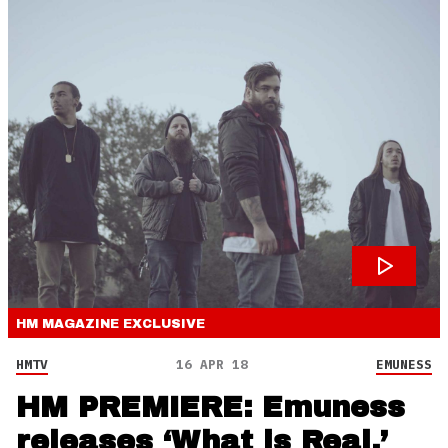
HM MAGAZINE
EXCLUSIVE
HMTV
16 APR 18
EMUNESS
HM PREMIERE: Emuness
releases ‘What is Real,’