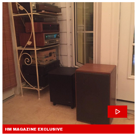
HM MAGAZINE
EXCLUSIVE