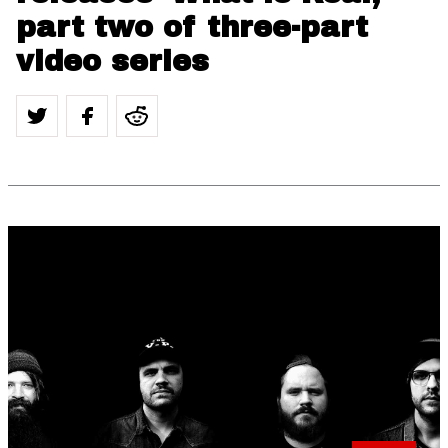
part two of three-part
video series