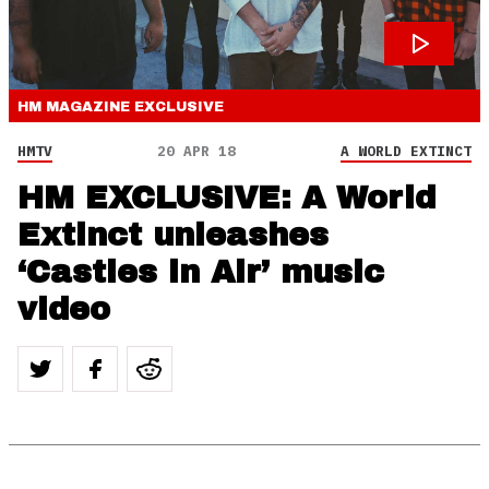
HM MAGAZINE
EXCLUSIVE
HMTV
20 APR 18
A WORLD EXTINCT
HM EXCLUSIVE: A World
Extinct unleashes
‘Castles in Air’ music
video