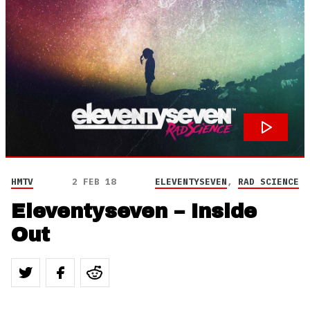
HMTV
2 FEB 18
ELEVENTYSEVEN
,
RAD SCIENCE
Eleventyseven – Inside
Out