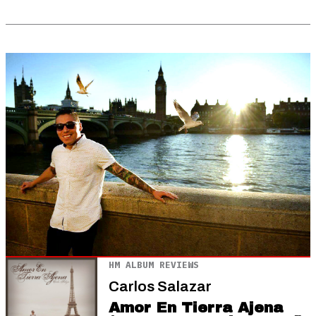
HM ALBUM REVIEWS
Carlos Salazar
Amor En Tierra Ajena