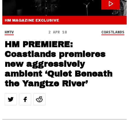
HM MAGAZINE
EXCLUSIVE
HMTV
2 APR 18
COASTLANDS
HM PREMIERE:
Coastlands premieres
new aggressively
ambient ‘Quiet Beneath
the Yangtze River’