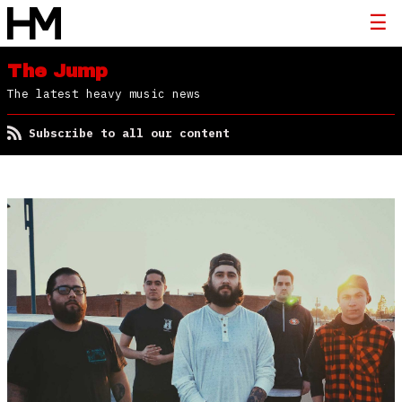
The Jump
The latest heavy music news
Subscribe to all our content