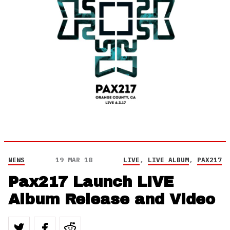
NEWS
19 MAR 18
LIVE
,
LIVE ALBUM
,
PAX217
Pax217 Launch LIVE
Album Release and Video