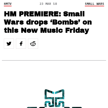
HMTV
23 MAR 18
SMALL WARS
HM PREMIERE: Small
Wars drops ‘Bombs’ on
this New Music Friday