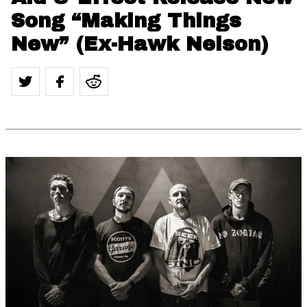
Song “Making Things
New” (Ex-Hawk Nelson)