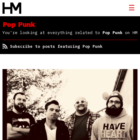
Pop Punk
You're looking at everything related to
Pop Punk
on HM
Subscribe to posts featuring Pop Punk