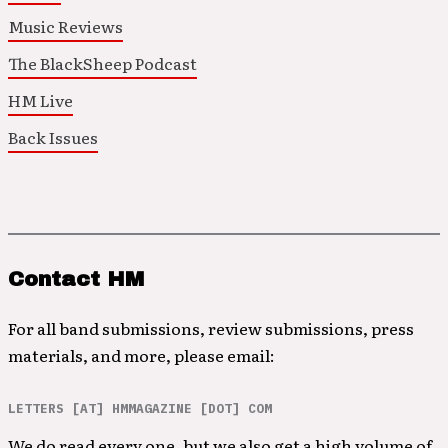
Music Reviews
The BlackSheep Podcast
HM Live
Back Issues
Contact HM
For all band submissions, review submissions, press
materials, and more, please email:
LETTERS [AT] HMMAGAZINE [DOT] COM
We do read every one, but we also get a high volume of