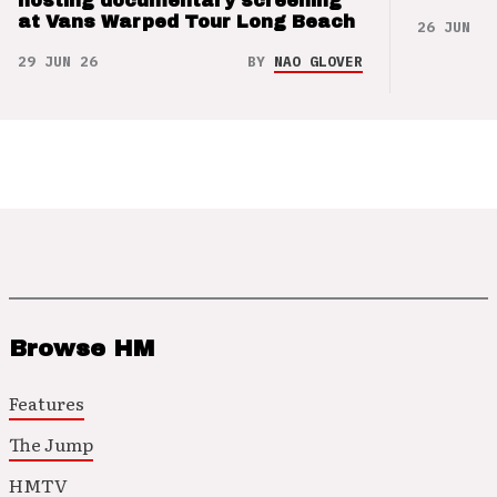
hosting documentary screening
at Vans Warped Tour Long Beach
26 JUN 26
29 JUN 26
BY
NAO GLOVER
Browse HM
Features
The Jump
HMTV