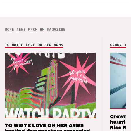
MORE NEWS FROM HM MAGAZINE
TO WRITE LOVE ON HER ARMS
CROWN THE
Crown t
hauntin
TO WRITE LOVE ON HER ARMS
Rise Re