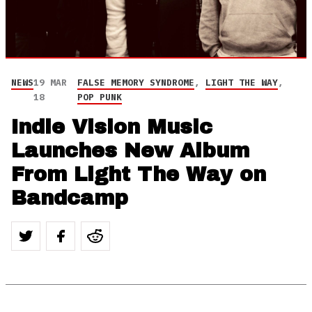
NEWS
19 MAR
FALSE MEMORY SYNDROME
,
LIGHT THE WAY
,
18
POP PUNK
Indie Vision Music
Launches New Album
From Light The Way on
Bandcamp