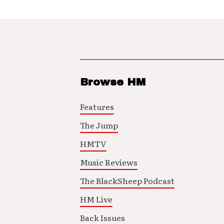
Browse HM
Features
The Jump
HMTV
Music Reviews
The BlackSheep Podcast
HM Live
Back Issues