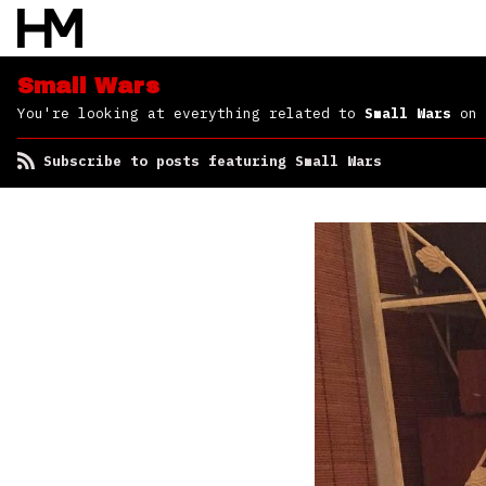
Small Wars
You're looking at everything related to
Small Wars
on 
Subscribe to posts featuring Small Wars