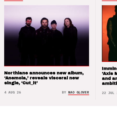
Immin
Northlane announces new album,
‘Axis 
‘Anemoia,’ reveals visceral new
and a
single, ‘Cut_it’
ambit
4 AUG 26
BY
NAO GLOVER
22 JUL 