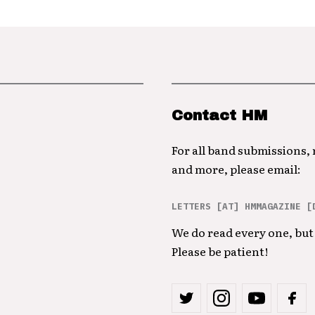
Contact HM
For all band submissions,
and more, please email:
LETTERS [AT] HMMAGAZINE [
We do read every one, but 
Please be patient!