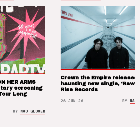
Crown the Empire releases
ON HER ARMS
haunting new single, ‘Raw’ 
tary screening
Rise Records
Tour Long
26 JUN 26
BY
NAO 
BY
NAO GLOVER