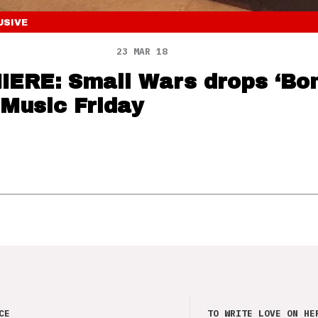
USIVE
23 MAR 18
ERE: Small Wars drops ‘Bo
 Music Friday
CE
TO WRITE LOVE ON HE