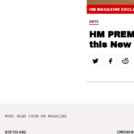
HM MAGAZINE
EXCL
HMTV
HM PREMI
this New
MORE NEWS FROM HM MAGAZINE
NORTHLANE
IMMINEN