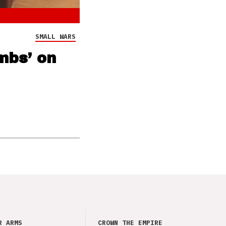
SMALL WARS
mbs’ on
R ARMS
CROWN THE EMPIRE