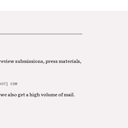
 review submissions, press materials,
DOT] COM
we also get a high volume of mail.