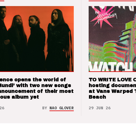
ence opens the world of
TO WRITE LOVE 
Mundi’ with two new songs
hosting documen
nnouncement of their most
at Vans Warped 
ious album yet
Beach
26
BY
NAO GLOVER
29 JUN 26