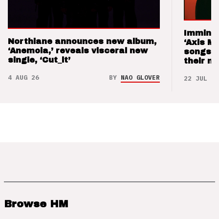
Imminen
Northlane announces new album,
‘Axis M
‘Anemoia,’ reveals visceral new
songs 
single, ‘Cut_it’
their m
4 AUG 26
BY
NAO GLOVER
22 JUL 26
Browse HM