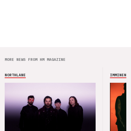
MORE NEWS FROM HM MAGAZINE
NORTHLANE
IMMINENCE