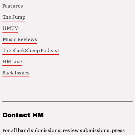
Features
The Jump
HMTV
Music Reviews
The BlackSheep Podcast
HM Live
Back Issues
Contact HM
For all band submissions, review submissions, press