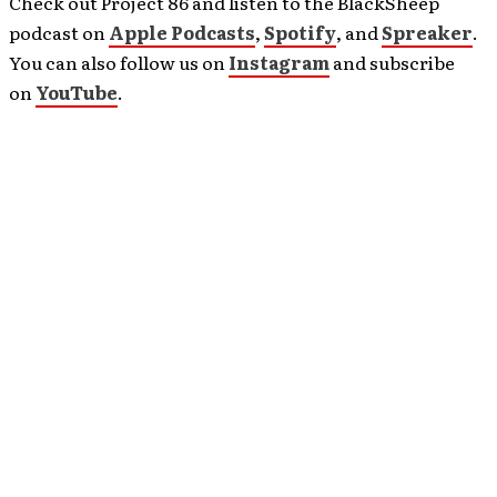
Check out Project 86 and listen to the BlackSheep
podcast on
Apple Podcasts
,
Spotify
, and
Spreaker
.
You can also follow us on
Instagram
and subscribe
on
YouTube
.