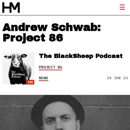
Andrew Schwab:
Project 86
The BlackSheep Podcast
PROJECT 86
NEWS
26 JAN 24