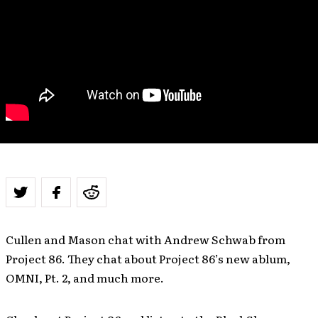
Cullen and Mason chat with Andrew Schwab from
Project 86. They chat about Project 86’s new ablum,
OMNI, Pt. 2, and much more.