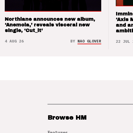
Immin
Northlane announces new album,
‘Axis 
‘Anemoia,’ reveals visceral new
and a
single, ‘Cut_it’
ambit
4 AUG 26
BY
NAO GLOVER
22 JUL 
Browse HM
Features