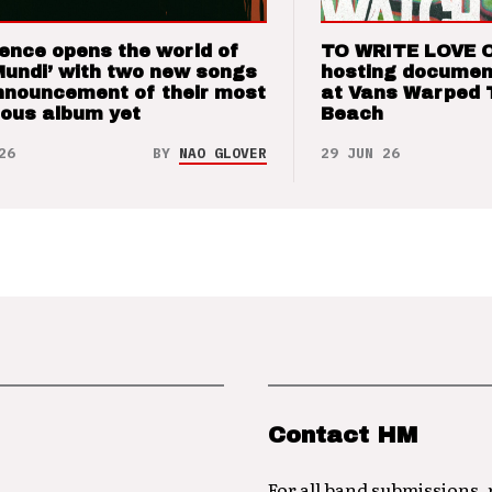
ence opens the world of
TO WRITE LOVE 
Mundi’ with two new songs
hosting documen
nnouncement of their most
at Vans Warped 
ious album yet
Beach
26
BY
NAO GLOVER
29 JUN 26
Contact HM
For all band submissions,