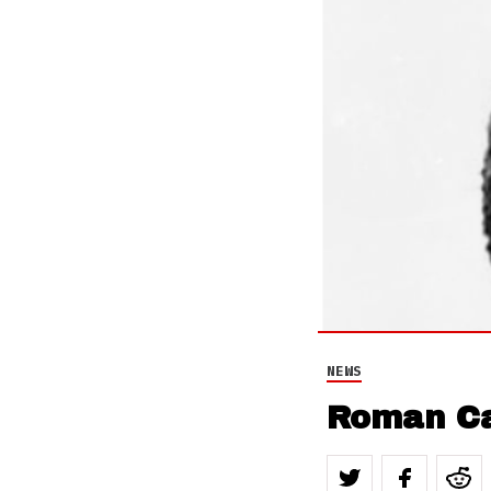
NEWS
Roman Ca