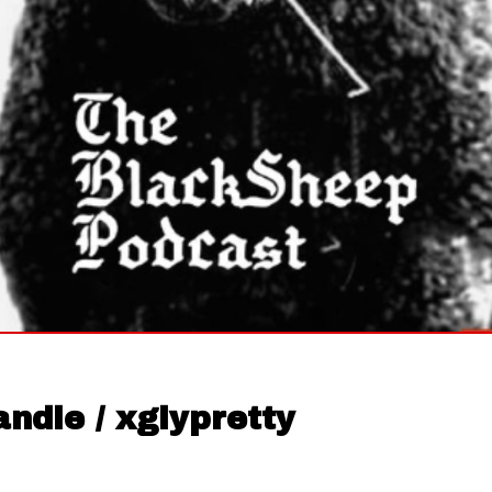
ndle / xglypretty