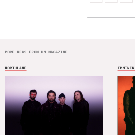
MORE NEWS FROM HM MAGAZINE
NORTHLANE
IMMINEN