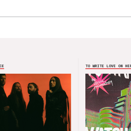
CE
TO WRITE LOVE ON HE