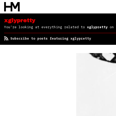
xglypretty
You're looking at everything related to
xglypretty
on 
Subscribe to posts featuring xglypretty