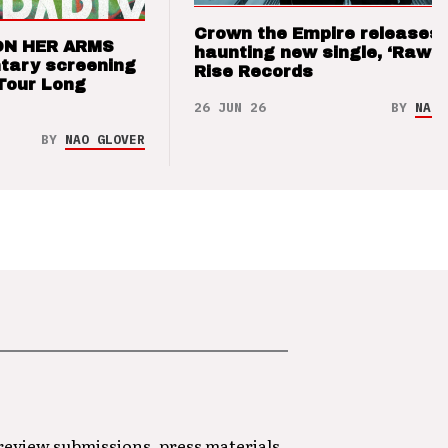
Crown the Empire releases
ON HER ARMS
haunting new single, ‘Raw’ 
tary screening
Rise Records
Tour Long
26 JUN 26
BY
NAO 
BY
NAO GLOVER
 review submissions, press materials,