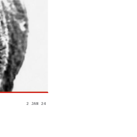
2 JAN 24