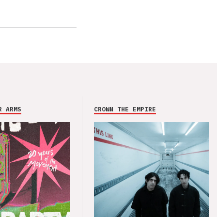
R ARMS
CROWN THE EMPIRE