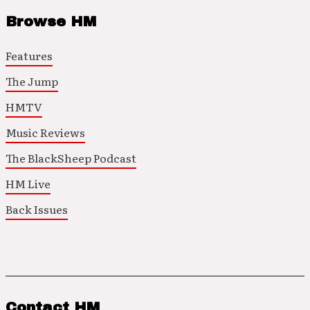
Browse HM
Features
The Jump
HMTV
Music Reviews
The BlackSheep Podcast
HM Live
Back Issues
Contact HM