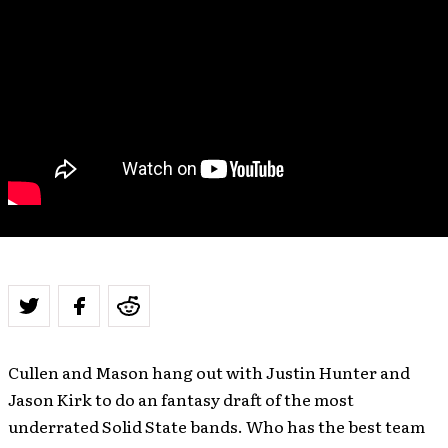
Cullen and Mason hang out with Justin Hunter and
Jason Kirk to do an fantasy draft of the most
underrated Solid State bands. Who has the best team