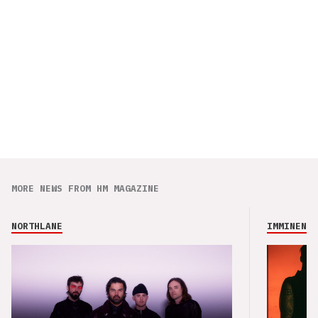
MORE NEWS FROM HM MAGAZINE
NORTHLANE
IMMINENCE