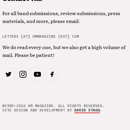
For all band submissions, review submissions, press
materials, and more, please email:
LETTERS [AT] HMMAGAZINE [DOT] COM
We do read every one, but we also get a high volume of
mail. Please be patient!
©1985–2026 HM MAGAZINE. ALL RIGHTS RESERVED.
SITE DESIGN AND DEVELOPMENT BY
DAVID STAGG
.