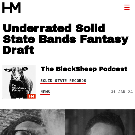
Underrated Solid
State Bands Fantasy
Draft
The BlackSheep Podcast
SOLID STATE RECORDS
NEWS
31 JAN 24