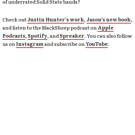
of underrated Solid State bands?
Check out
Justin Hunter’s work
,
Jason’s new book
,
and listen to the BlackSheep podcast on
Apple
Podcasts
,
Spotify
, and
Spreaker
. You can also follow
us on
Instagram
and subscribe on
YouTube
.