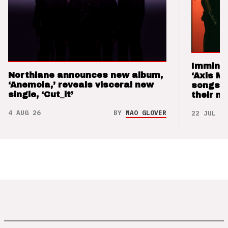
Imminen
Northlane announces new album,
‘Axis M
‘Anemoia,’ reveals visceral new
songs 
single, ‘Cut_it’
their m
4 AUG 26
BY
NAO GLOVER
22 JUL 26