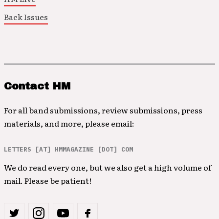
Back Issues
Contact HM
For all band submissions, review submissions, press
materials, and more, please email:
LETTERS [AT] HMMAGAZINE [DOT] COM
We do read every one, but we also get a high volume of
mail. Please be patient!