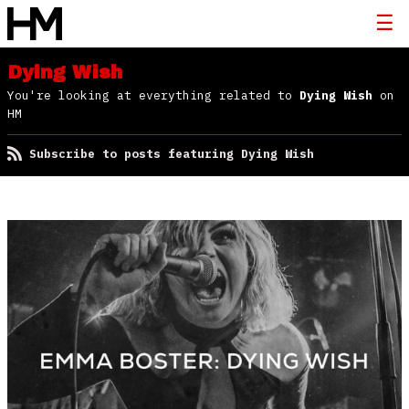
Dying Wish
You're looking at everything related to
Dying Wish
on
HM
Subscribe to posts featuring Dying Wish