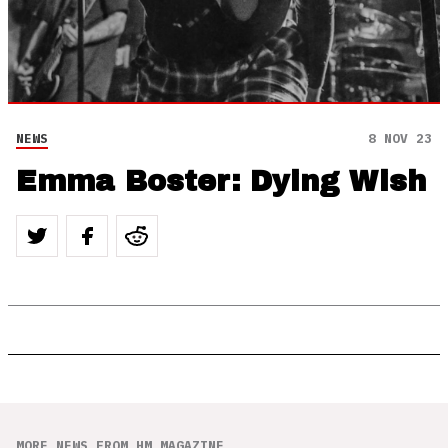
NEWS
8 NOV 23
Emma Boster: Dying Wish
MORE NEWS FROM HM MAGAZINE