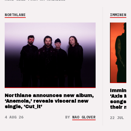
NORTHLANE
IMMINENCE
Imminen
Northlane announces new album,
‘Axis M
‘Anemoia,’ reveals visceral new
songs 
single, ‘Cut_it’
their m
4 AUG 26
BY
NAO GLOVER
22 JUL 26