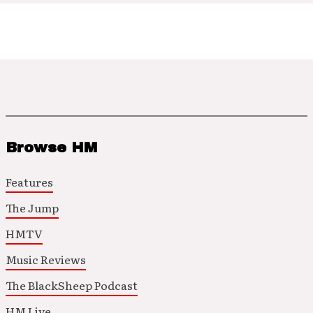
Browse HM
Features
The Jump
HMTV
Music Reviews
The BlackSheep Podcast
HM Live