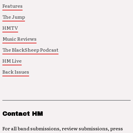
Features
The Jump
HMTV
Music Reviews
The BlackSheep Podcast
HM Live
Back Issues
Contact HM
For all band submissions, review submissions, press