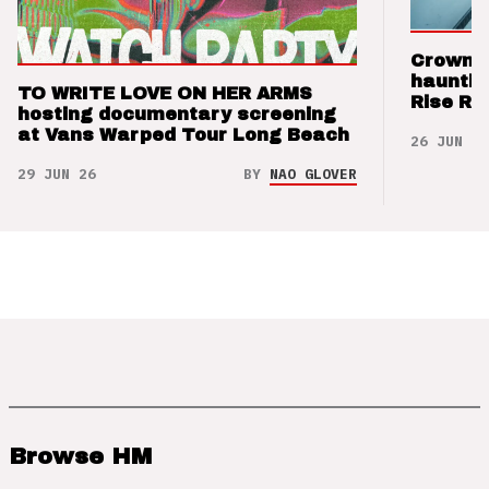
Crown t
hauntin
TO WRITE LOVE ON HER ARMS
Rise Re
hosting documentary screening
at Vans Warped Tour Long Beach
26 JUN 26
29 JUN 26
BY
NAO GLOVER
Browse HM