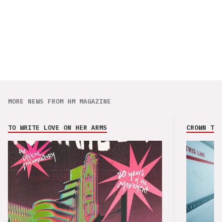
MORE NEWS FROM HM MAGAZINE
TO WRITE LOVE ON HER ARMS
CROWN THE