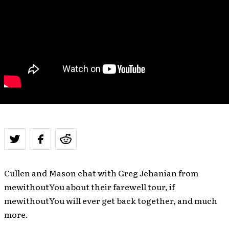
Cullen and Mason chat with Greg Jehanian from
mewithoutYou about their farewell tour, if
mewithoutYou will ever get back together, and much
more.