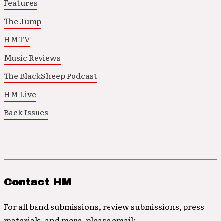
Features
The Jump
HMTV
Music Reviews
The BlackSheep Podcast
HM Live
Back Issues
Contact HM
For all band submissions, review submissions, press
materials, and more, please email: