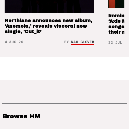
Imminen
Northlane announces new album,
‘Axis M
‘Anemoia,’ reveals visceral new
songs 
single, ‘Cut_it’
their m
4 AUG 26
BY
NAO GLOVER
22 JUL 26
Browse HM