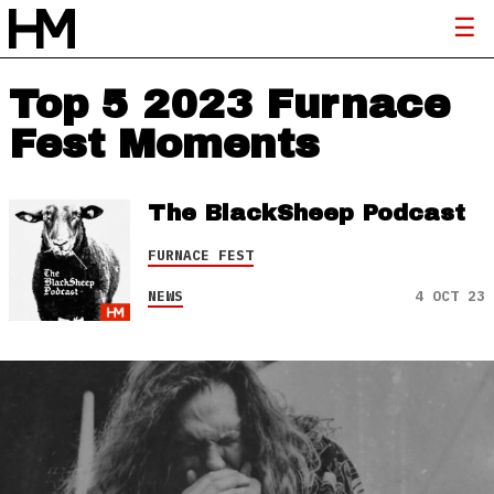
Top 5 2023 Furnace
Fest Moments
The BlackSheep Podcast
FURNACE FEST
NEWS
4 OCT 23