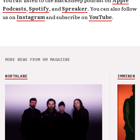
Podcasts
,
Spotify
, and
Spreaker
. You can also follow
us on
Instagram
and subscribe on
YouTube
.
MORE NEWS FROM HM MAGAZINE
NORTHLANE
IMMINENCE