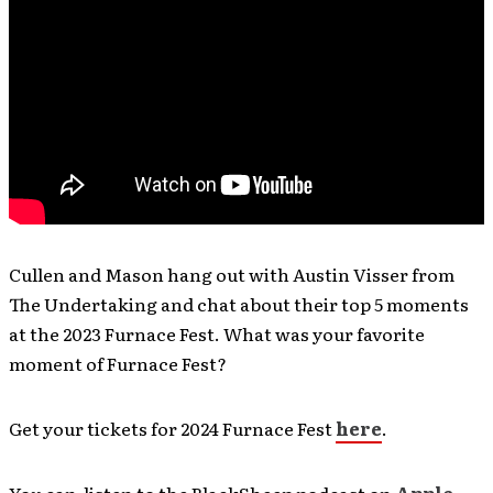
Cullen and Mason hang out with Austin Visser from
The Undertaking and chat about their top 5 moments
at the 2023 Furnace Fest. What was your favorite
moment of Furnace Fest?
Get your tickets for 2024 Furnace Fest
here
.
You can listen to the BlackSheep podcast on
Apple