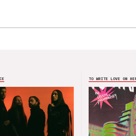
CE
TO WRITE LOVE ON HE