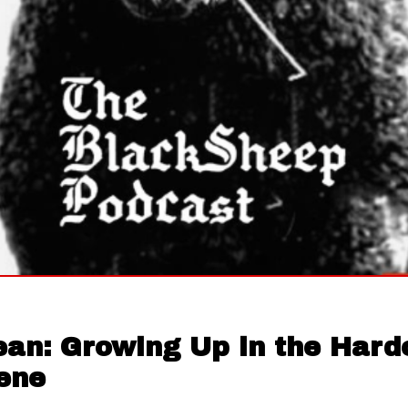
ean: Growing Up in the Hard
ene