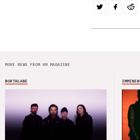
MORE NEWS FROM HM MAGAZINE
NORTHLANE
IMMINEN