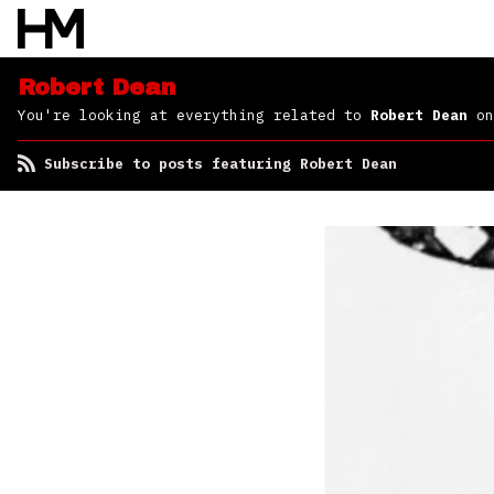
Robert Dean
You're looking at everything related to
Robert Dean
on
Subscribe to posts featuring Robert Dean