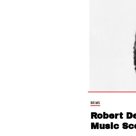
NEWS
Robert D
Music Sc