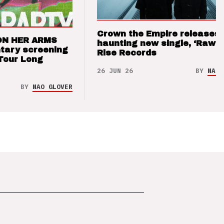
Crown the Empire releases
ON HER ARMS
haunting new single, ‘Raw’ 
tary screening
Rise Records
Tour Long
26 JUN 26
BY
NAO 
BY
NAO GLOVER