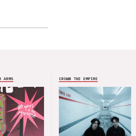
R ARMS
CROWN THE EMPIRE