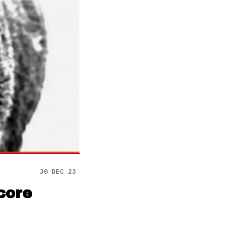
30 DEC 23
core