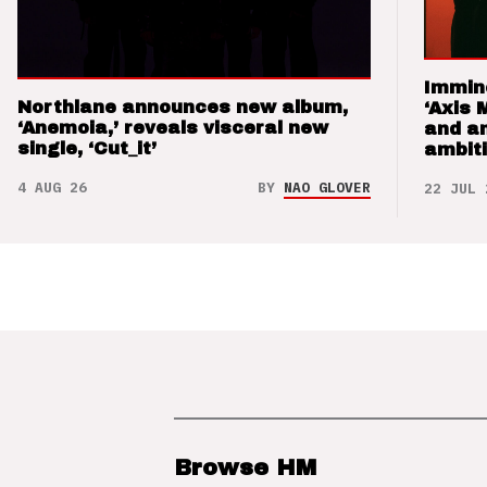
Immin
Northlane announces new album,
‘Axis 
‘Anemoia,’ reveals visceral new
and a
single, ‘Cut_it’
ambit
4 AUG 26
BY
NAO GLOVER
22 JUL 
Browse HM