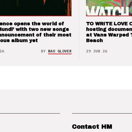
ence opens the world of
TO WRITE LOVE 
Mundi’ with two new songs
hosting documen
nnouncement of their most
at Vans Warped 
ious album yet
Beach
26
BY
NAO GLOVER
29 JUN 26
Contact HM