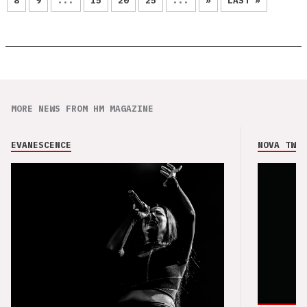
8
9
...
15
20
25
...
»
LAST »
MORE NEWS FROM HM MAGAZINE
EVANESCENCE
NOVA TWIN