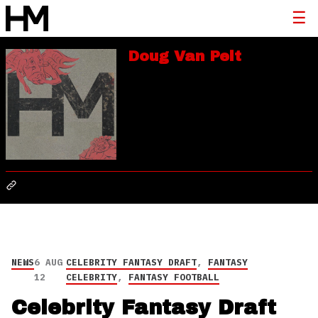
Doug Van Pelt
NEWS
6 AUG
CELEBRITY FANTASY DRAFT
,
FANTASY
12
CELEBRITY
,
FANTASY FOOTBALL
Celebrity Fantasy Draft