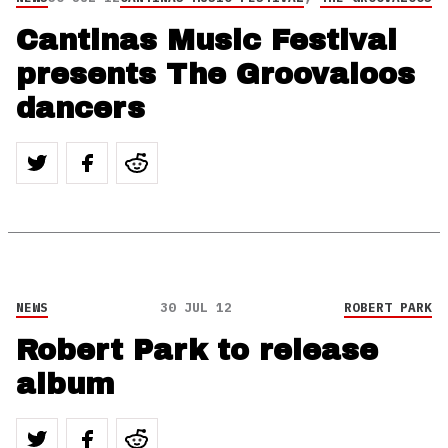
Cantinas Music Festival
presents The Groovaloos
dancers
NEWS
30 JUL 12
ROBERT PARK
Robert Park to release
album