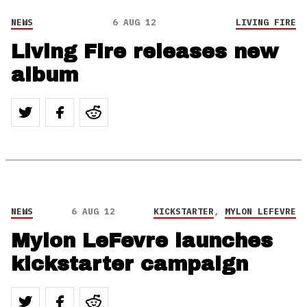
NEWS
6 AUG 12
LIVING FIRE
Living Fire releases new
album
NEWS
6 AUG 12
KICKSTARTER
,
MYLON LEFEVRE
Mylon LeFevre launches
kickstarter campaign