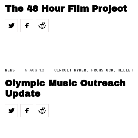
The 48 Hour Film Project
NEWS
6 AUG 12
CIRCUIT RYDER
,
FRUHSTUCK
,
WILLET
Olympic Music Outreach
Update