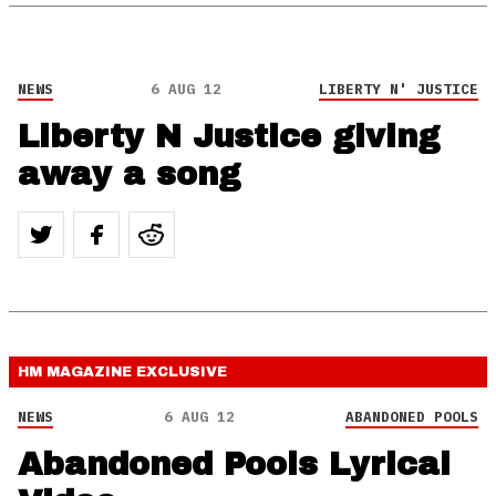
NEWS
6 AUG 12
LIBERTY N' JUSTICE
Liberty N Justice giving
away a song
HM MAGAZINE
EXCLUSIVE
NEWS
6 AUG 12
ABANDONED POOLS
Abandoned Pools Lyrical