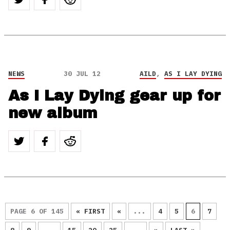
NEWS
30 JUL 12
AILD
,
AS I LAY DYING
As I Lay Dying gear up for
new album
PAGE 6 OF 145
« FIRST
«
...
4
5
6
7