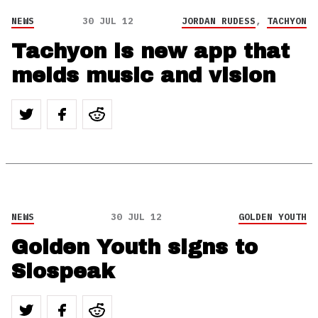
NEWS
30 JUL 12
JORDAN RUDESS
,
TACHYON
Tachyon is new app that
melds music and vision
NEWS
30 JUL 12
GOLDEN YOUTH
Golden Youth signs to
Slospeak