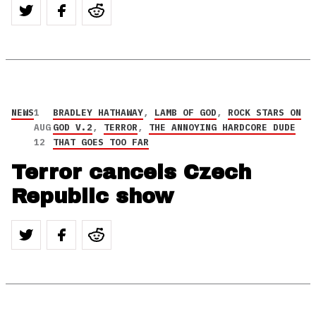
NEWS
1
BRADLEY HATHAWAY
,
LAMB OF GOD
,
ROCK STARS ON
AUG
GOD V.2
,
TERROR
,
THE ANNOYING HARDCORE DUDE
12
THAT GOES TOO FAR
Terror cancels Czech
Republic show