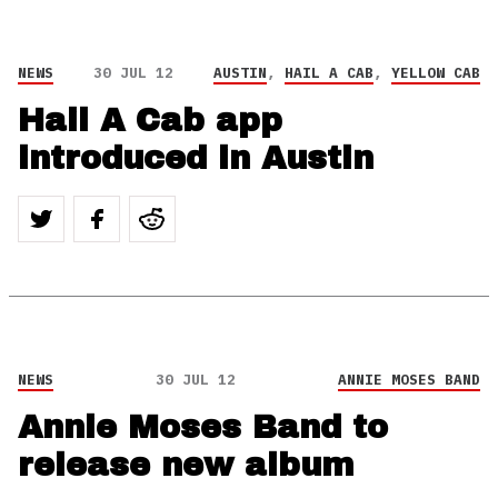
NEWS
30 JUL 12
AUSTIN
,
HAIL A CAB
,
YELLOW CAB
Hail A Cab app
introduced in Austin
NEWS
30 JUL 12
ANNIE MOSES BAND
Annie Moses Band to
release new album