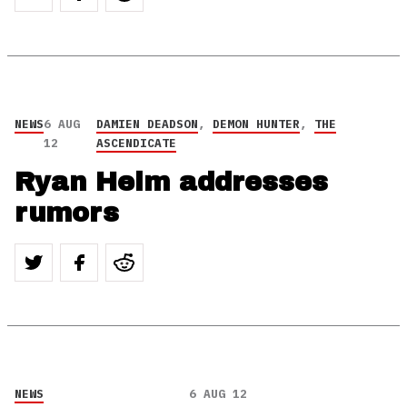
NEWS
6 AUG
DAMIEN DEADSON
,
DEMON HUNTER
,
THE
12
ASCENDICATE
Ryan Helm addresses
rumors
NEWS
6 AUG 12