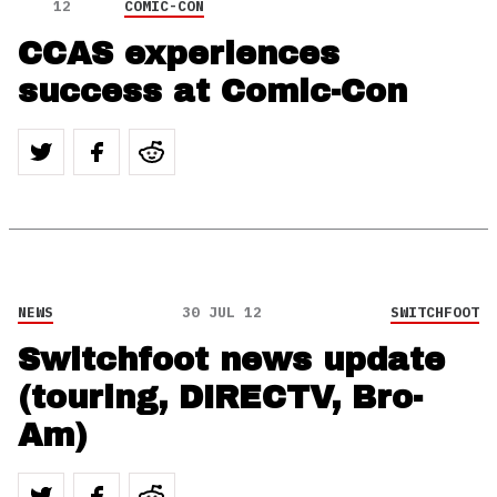
12
COMIC-CON
CCAS experiences
success at Comic-Con
NEWS
30 JUL 12
SWITCHFOOT
Switchfoot news update
(touring, DIRECTV, Bro-
Am)