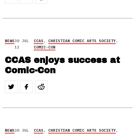
NEWS
30 JUL
CCAS
,
CHRISTIAN COMIC ARTS SOCIETY
,
12
COMIC-CON
CCAS enjoys success at
Comic-Con
NEWS
30 JUL
CCAS
,
CHRISTIAN COMIC ARTS SOCIETY
,