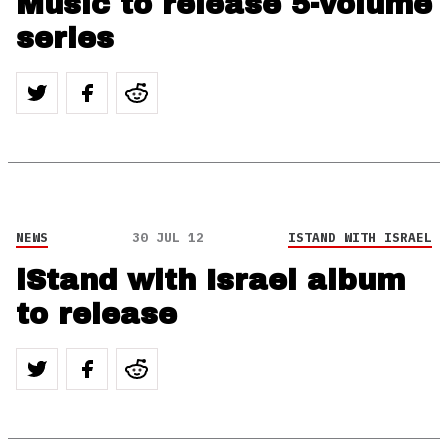
Music to release 5-volume
series
NEWS
30 JUL 12
ISTAND WITH ISRAEL
iStand with Israel album
to release