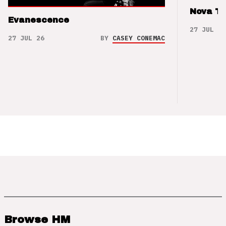
Nova T
Evanescence
27 JUL 26
27 JUL 26
BY
CASEY CONEMAC
Browse HM