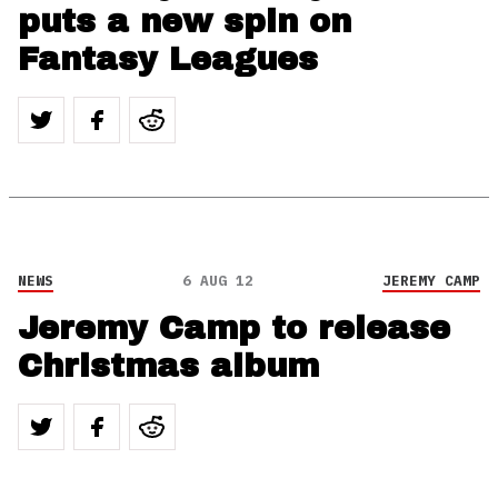
puts a new spin on
Fantasy Leagues
NEWS
6 AUG 12
JEREMY CAMP
Jeremy Camp to release
Christmas album