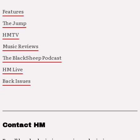
Features
The Jump
HMTV
Music Reviews
The BlackSheep Podcast
HM Live
Back Issues
Contact HM