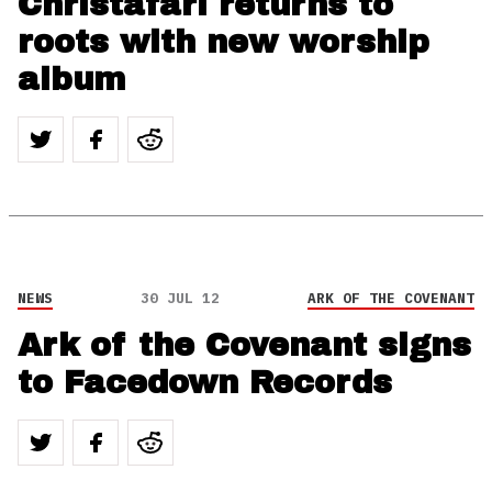
Christafari returns to
roots with new worship
album
NEWS
30 JUL 12
ARK OF THE COVENANT
Ark of the Covenant signs
to Facedown Records