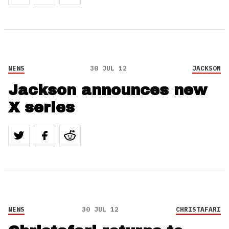
NEWS
30 JUL 12
JACKSON
Jackson announces new
X series
NEWS
30 JUL 12
CHRISTAFARI