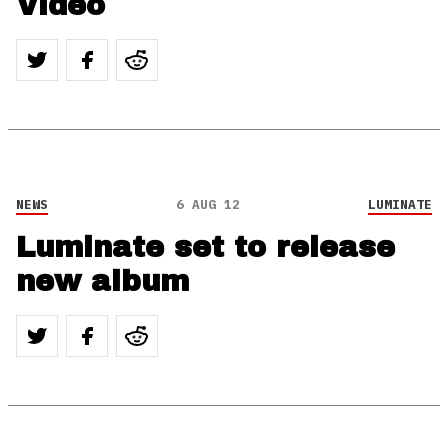
Video
NEWS
6 AUG 12
LUMINATE
Luminate set to release
new album