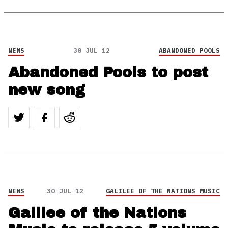
NEWS
30 JUL 12
ABANDONED POOLS
Abandoned Pools to post
new song
NEWS
30 JUL 12
GALILEE OF THE NATIONS MUSIC
Galilee of the Nations