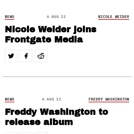
NEWS
6 AUG 12
NICOLE WEIDER
Nicole Weider joins
Frontgate Media
NEWS
6 AUG 12
FREDDY WASHINGTON
Freddy Washington to
release album