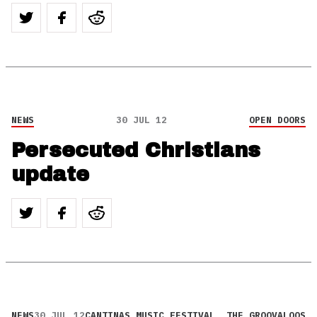
NEWS
30 JUL 12
OPEN DOORS
Persecuted Christians
update
NEWS
30 JUL 12
CANTINAS MUSIC FESTIVAL
,
THE GROOVALOOS