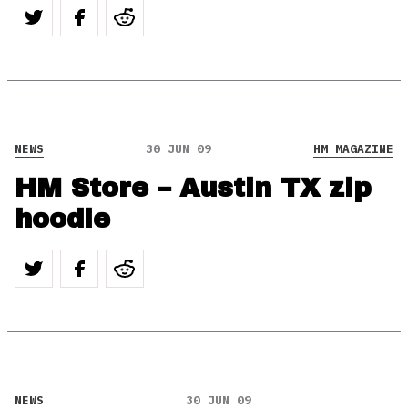
NEWS
30 JUN 09
HM MAGAZINE
HM Store – Austin TX zip
hoodie
NEWS
30 JUN 09