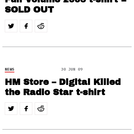
SOLD OUT
NEWS
30 JUN 09
HM Store – Digital Killed
the Radio Star t-shirt