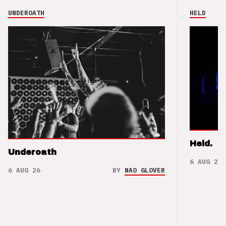
UNDEROATH
HELD
Held.
Underoath
6 AUG 26
6 AUG 26
BY
NAO GLOVER