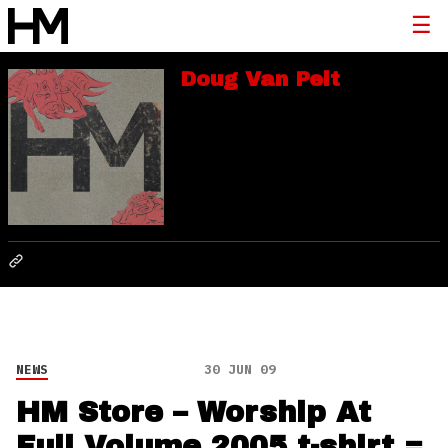
Doug Van Pelt
NEWS
30 JUN 09
HM Store – Worship At
Full Volume 2005 t-shirt =