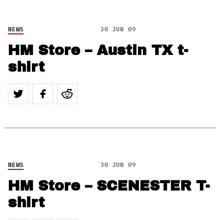
NEWS
30 JUN 09
HM Store – Austin TX t-
shirt
NEWS
30 JUN 09
HM Store – SCENESTER T-
shirt