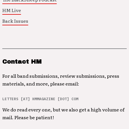
HM Live
Back Issues
Contact HM
For all band submissions, review submissions, press
materials, and more, please email:
LETTERS [AT] HMMAGAZINE [DOT] COM
We do read every one, but we also get a high volume of
mail. Please be patient!