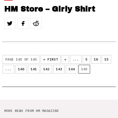
HM Store – Girly Shirt
PAGE 145 OF 145
« FIRST
«
...
5
10
15
...
140
141
142
143
144
145
MORE NEWS FROM HM MAGAZINE