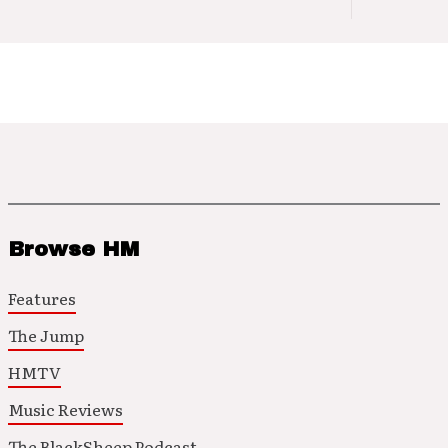
Browse HM
Features
The Jump
HMTV
Music Reviews
The BlackSheep Podcast