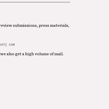
 review submissions, press materials,
DOT] COM
we also get a high volume of mail.