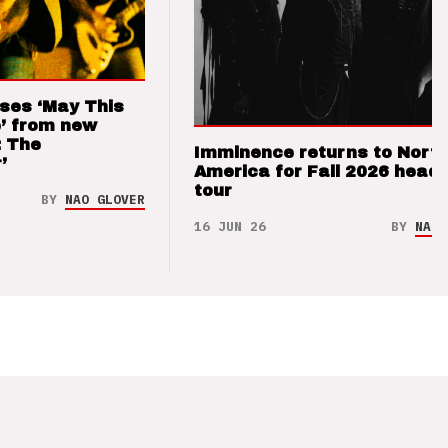
ses ‘May This
’ from new
: The
Imminence returns to Nort
’
America for Fall 2026 headl
tour
BY
NAO GLOVER
16 JUN 26
BY
NAO 