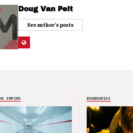
Doug Van Pelt
See author's posts
HE EMPIRE
BOUNDARIES