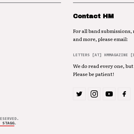
Contact HM
For all band submissions,
and more, please email:
LETTERS [AT] HMMAGAZINE [
We do read every one, but 
Please be patient!
ESERVED.
 STAGG
.