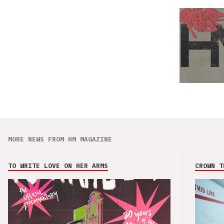
MORE NEWS FROM HM MAGAZINE
TO WRITE LOVE ON HER ARMS
CROWN T