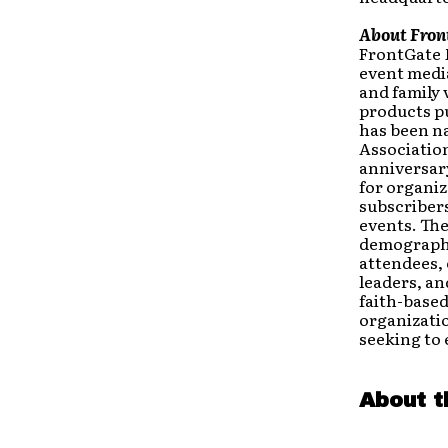
About Fron
FrontGate 
event medi
and family 
products p
has been n
Association
anniversary
for organiz
subscribers
events. The
demographic
attendees,
leaders, an
faith-based
organizatio
seeking to 
About t