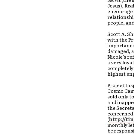
Jesus),
Real
encourage a
relationshi
people, and
Scott A. S
with the Pr
importance 
damaged, at
Nicole’s re
a very loya
completely 
highest eng
Project Ins
Cosmo Camp
sold only t
and inappro
the Secreta
concerned c
(
http://ti
monthly let
be responsi