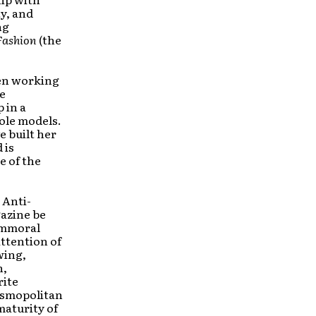
y, and
ng
Fashion
(the
een working
he
 in a
role models.
e built her
 is
e of the
 Anti-
azine be
 immoral
ttention of
wing,
n,
rite
Cosmopolitan
maturity of