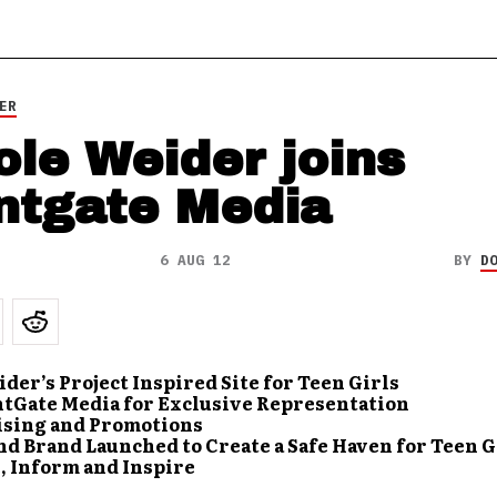
ER
ole Weider joins
ntgate Media
6 AUG 12
BY
D
der’s Project Inspired Site for Teen Girls
ntGate Media for Exclusive Representation
ising and Promotions
d Brand Launched to Create a Safe Haven for Teen G
, Inform and Inspire