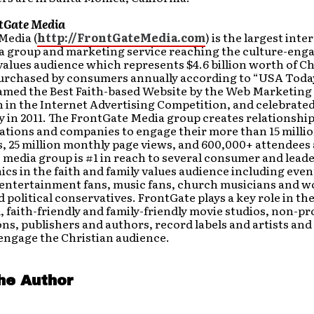
tGate Media
Media (
http://FrontGateMedia.com
) is the largest inte
a group and marketing service reaching the culture-enga
values audience which represents $4.6 billion worth of Ch
urchased by consumers annually according to “USA Today
amed the Best Faith-based Website by the Web Marketing
 in the Internet Advertising Competition, and celebrated 
 in 2011. The FrontGate Media group creates relationshi
ations and companies to engage their more than 15 millio
, 25 million monthly page views, and 600,000+ attendees 
 media group is #1 in reach to several consumer and lead
s in the faith and family values audience including even
 entertainment fans, music fans, church musicians and w
d political conservatives. FrontGate plays a key role in th
, faith-friendly and family-friendly movie studios, non-pro
ns, publishers and authors, record labels and artists an
engage the Christian audience.
he Author