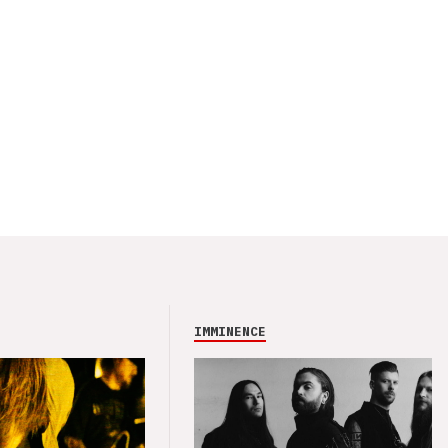
IMMINENCE