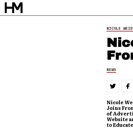
NICOLE WEID
Nic
Fro
NEWS
Nicole Wei
Joins Fro
of Advert
Website an
to Educate