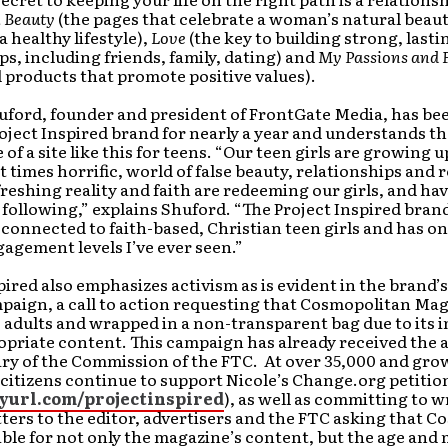
 Beauty
(the pages that celebrate a woman’s natural beaut
 healthy lifestyle),
Love
(the key to building strong, lasti
ps, including friends, family, dating) and
My Passions and 
 products that promote positive values).
huford, founder and president of FrontGate Media, has b
oject Inspired brand for nearly a year and understands t
of a site like this for teens. “Our teen girls are growing up
 times horrific, world of false beauty, relationships and 
freshing reality and faith are redeeming our girls, and hav
l following,” explains Shuford. “The Project Inspired brand
connected to faith-based, Christian teen girls and has on
agement levels I’ve ever seen.”
pired also emphasizes activism as is evident in the brand’s
aign, a call to action requesting that Cosmopolitan Mag
o adults and wrapped in a non-transparent bag due to its
priate content. This campaign has already received the a
ry of the Commission of the FTC. At over 35,000 and gro
itizens continue to support Nicole’s Change.org petitio
nyurl.com/projectinspired
), as well as committing to w
ters to the editor, advertisers and the FTC asking that 
ble for not only the magazine’s content, but the age and 