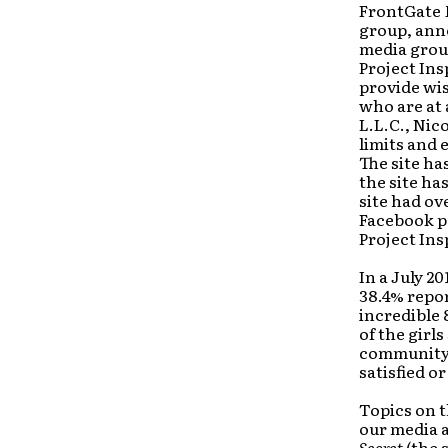
FrontGate 
group, ann
media grou
Project Ins
provide wi
who are at 
L.L.C., Nic
limits and e
The site ha
the site h
site had ov
Facebook pa
Project Ins
In a July 20
38.4% repor
incredible 
of the girl
community.
satisfied o
Topics on t
our media a
Secret
(the 