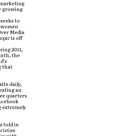
 marketing
ir growing
 seeks to
ng women
 Over Media
pic is off
ring 2011,
nth, the
d’s
g that
ite daily,
reating an
ree quarters
Facebook
g extremely
s told in
ristian
hip with