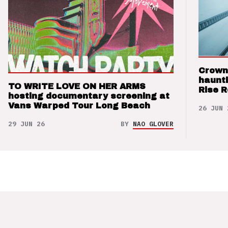
Crown
haunti
TO WRITE LOVE ON HER ARMS
Rise 
hosting documentary screening at
Vans Warped Tour Long Beach
26 JUN 
29 JUN 26
BY
NAO GLOVER