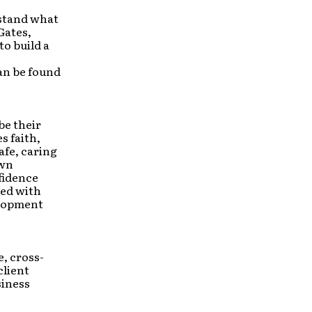
rstand what
Gates,
o build a
an be found
be their
s faith,
afe, caring
own
fidence
ted with
elopment
ce, cross-
client
siness