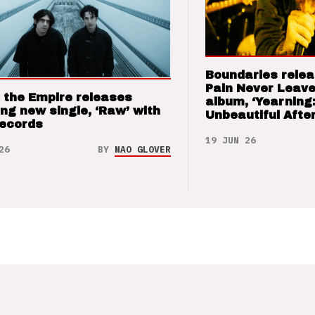
Boundaries relea
Pain Never Leave
 the Empire releases
album, ‘Yearning
ng new single, ‘Raw’ with
Unbeautiful After
Records
19 JUN 26
26
BY
NAO GLOVER