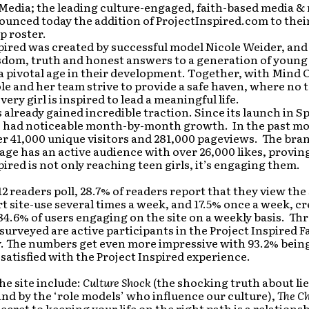
Media; the leading culture-engaged, faith-based media &
ounced today the addition of ProjectInspired.com to the
p roster.
pired was created by successful model Nicole Weider, and
sdom, truth and honest answers to a generation of you
a pivotal age in their development. Together, with Mind
ole and her team strive to provide a safe haven, where no to
very girl is inspired to lead a meaningful life.
s already gained incredible traction. Since its launch in Sp
as had noticeable month-by-month growth. In the past mo
er 41,000 unique visitors and 281,000 pageviews. The bran
ge has an active audience with over 26,000 likes, provin
pired is not only reaching teen girls, it’s engaging them.
12 readers poll, 28.7% of readers report that they view the s
t site-use several times a week, and 17.5% once a week, c
84.6% of users engaging on the site on a weekly basis. Th
s surveyed are active participants in the Project Inspired 
 The numbers get even more impressive with 93.2% bein
r satisfied with the Project Inspired experience.
he site include:
Culture Shock
(the shocking truth about lie
nd by the ‘role models’ who influence our culture),
The Ch
secret to keeping your life on the right path is a relations