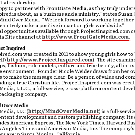
tial readership.
ppy to partner with FrontGate Media, as they truly unde
pired is about, as a business and a ministry,” states Susan 
 Mind Over Media. “We look forward to working together t
can truly make a positive impact on girls worldwide.”
l opportunities available through ProjectInspired.com c
ia Kits channel at
http://www.FrontGateMedia.com
.
ct Inspired
ired.com was created in 2011 to show young girls how to 
f (
http://www.ProjectInspired.com
). The site examine
ps, fashion, role models, culture and true beauty, all in a s
ve environment. Founder Nicole Weider draws from her 
 to make the message clear: Be a person of value and con
ding a true Christian life. ProjectInspired.com was crea
edia, L.L.C., a full-service, cross-platform content dev
packaging company.
 Over Media
Media, LLC (
http://MindOverMedia.net
) is a full-servi
ontent development and custom publishing company. Its 
ludes American Express, The New York Times, Harvard Bu
s Angeles Times and American Media, Inc. The company’s
s are in Santa Monica, California.