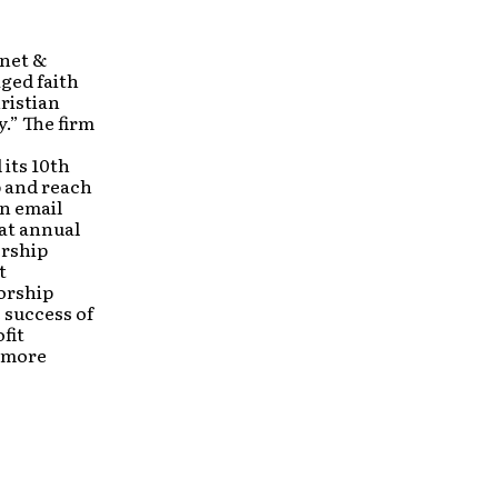
rnet &
ged faith
ristian
.” The firm
its 10th
p and reach
n email
at annual
ership
t
orship
e success of
fit
d more