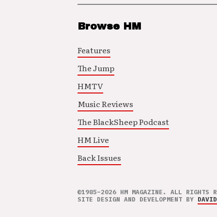
Browse HM
Features
The Jump
HMTV
Music Reviews
The BlackSheep Podcast
HM Live
Back Issues
©1985–2026 HM MAGAZINE. ALL RIGHTS R
SITE DESIGN AND DEVELOPMENT BY
DAVID