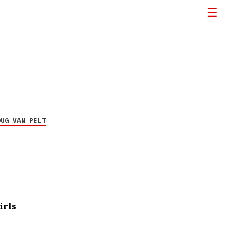
OUG VAN PELT
irls