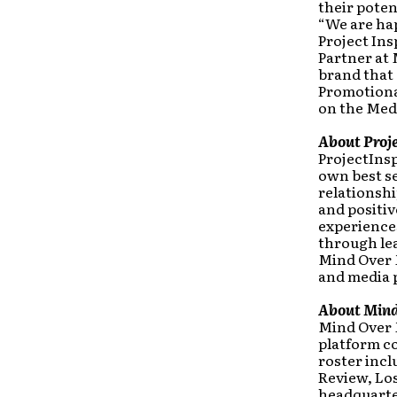
their poten
“We are ha
Project Ins
Partner at
brand that 
Promotiona
on the Med
About Proje
ProjectInsp
own best sel
relationshi
and positi
experiences
through lea
Mind Over M
and media 
About Mind
Mind Over 
platform c
roster inc
Review, Lo
headquarter