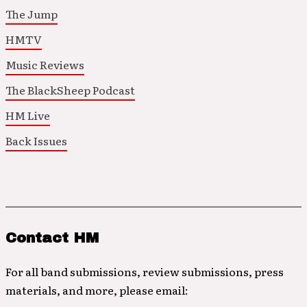
The Jump
HMTV
Music Reviews
The BlackSheep Podcast
HM Live
Back Issues
Contact HM
For all band submissions, review submissions, press
materials, and more, please email: