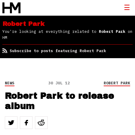
Robert Park
You're looking at everything related to
Robert Park
on
HM
Subscribe to posts featuring Robert Park
NEWS
30 JUL 12
ROBERT PARK
Robert Park to release
album