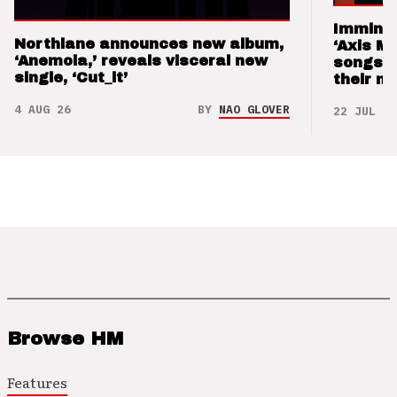
Imminen
Northlane announces new album,
‘Axis M
‘Anemoia,’ reveals visceral new
songs 
single, ‘Cut_it’
their m
4 AUG 26
BY
NAO GLOVER
22 JUL 26
Browse HM
Features