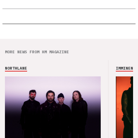
MORE NEWS FROM HM MAGAZINE
NORTHLANE
IMMINENCE