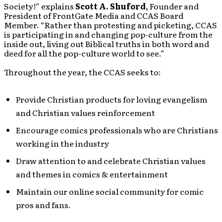
Society!” explains
Scott A. Shuford
, Founder and
President of FrontGate Media and CCAS Board
Member. “Rather than protesting and picketing, CCAS
is participating in and changing pop-culture from the
inside out, living out Biblical truths in both word and
deed for all the pop-culture world to see.”
Throughout the year, the CCAS seeks to:
Provide Christian products for loving evangelism
and Christian values reinforcement
Encourage comics professionals who are Christians
working in the industry
Draw attention to and celebrate Christian values
and themes in comics & entertainment
Maintain our online social community for comic
pros and fans.