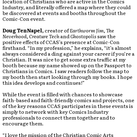
location of Christians who are active in the Comics
Industry, and literally offered a map where they could
be discovered at events and booths throughout the
Comic-Con event.
Doug TenNapel,
creator of
Earthworm Jim
,
The
Neverhood
,
Creature Tech
and
Ghostopolis
saw the
positive effects of CCAS’s presence at Comic-Con
firsthand. “In my profession,” he explains, “it’s almost
always considered a ding against your career if you’re a
Christian. It was nice to get some extra traffic at my
booth because my name showed up on the Passport to
Christians in Comics. I saw readers follow the map to
my booth then start looking through my books. I hope
this idea develops and continues!”
While the event is filled with chances to showcase
faith-based and faith-friendly comics and projects, one
of the key reasons CCAS participates in these events is
simply to network with key Comics Industry
professionals to connect them together and to
encourage them.
“I love the mission of the Christian Comic Arts