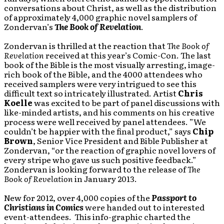
conversations about Christ, as well as the distribution
of approximately 4,000 graphic novel samplers of
Zondervan’s
The
Book of Revelation
.
Zondervan is thrilled at the reaction that
The Book of
Revelation
received at this year’s Comic-Con. The last
book of the Bible is the most visually arresting, image-
rich book of the Bible, and the 4000 attendees who
received samplers were very intrigued to see this
difficult text so intricately illustrated. Artist
Chris
Koelle
was excited to be part of panel discussions with
like-minded artists, and his comments on his creative
process were well received by panel attendees. ”We
couldn’t be happier with the final product,” says
Chip
Brown
, Senior Vice President and Bible Publisher at
Zondervan, “or the reaction of graphic novel lovers of
every stripe who gave us such positive feedback.”
Zondervan is looking forward to the release of
The
Book of Revelation
in January 2013.
New for 2012, over 4,000 copies of the
Passport to
Christians in Comics
were handed out to interested
event-attendees. This info-graphic charted the