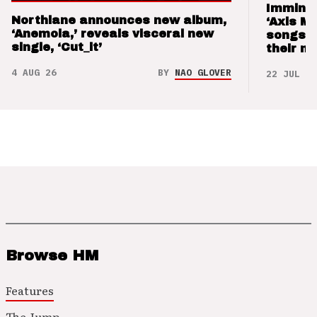
Imminen
Northlane announces new album,
‘Axis M
‘Anemoia,’ reveals visceral new
songs 
single, ‘Cut_it’
their m
4 AUG 26
BY
NAO GLOVER
22 JUL 26
Browse HM
Features
The Jump