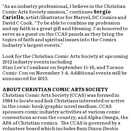
“As an industry professional, I believe in the Christian
Comic Arts Society mission,” continues
Sergio
Cariello
, artist/illustrator for Marvel, DC Comics and
David C Cook. “To be able to combine my profession
and my faith is a great gift and blessing. I’m honored to
serve as a guest on the CCAS panels as they bring the
topics of faith and spiritual issues into the Comics
Industry’s largest events.”
Look for the Christian Comic Arts Society at upcoming
2012 industry events including
Stan Lee’s Comikaze on September 15-16, and Tucson
Comic-Con on November 3-4. Additional events will be
announced for 2013.
ABOUT CHRISTIAN COMIC ARTS SOCIETY
Christian Comic Arts Society (CCAS) was formed in
1984 to locate and link Christians interested or active
in the comic book/graphic novel medium. CCAS
sponsors comic industry activities at various comic
conventions across the country, and Alpha Omega, the
APA of Christian comics. The CCAS is governed by a
volunteer board which includes Buzz Dixon (
Snokie