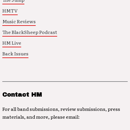
HMTV
Music Reviews
The BlackSheep Podcast
HM Live
Back Issues
Contact HM
For all band submissions, review submissions, press
materials, and more, please email: