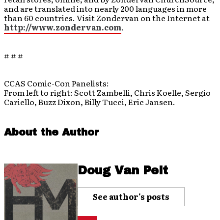
and are translated into nearly 200 languages in more
than 60 countries. Visit Zondervan on the Internet at
http://www.zondervan.com
.
# # #
CCAS Comic-Con Panelists:
From left to right: Scott Zambelli, Chris Koelle, Sergio
Cariello, Buzz Dixon, Billy Tucci, Eric Jansen.
About the Author
Doug Van Pelt
See author's posts