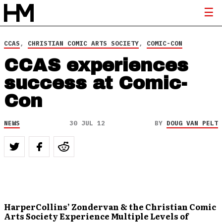
CCAS
,
CHRISTIAN COMIC ARTS SOCIETY
,
COMIC-CON
CCAS experiences
success at Comic-
Con
NEWS
30 JUL 12
BY
DOUG VAN PELT
HarperCollins’ Zondervan & the Christian Comic
Arts Society Experience Multiple Levels of