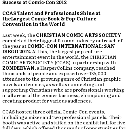
Success at Comic-Con 2012
CCAS Talent and Professionals Shine at
theLargest Comic Book & Pop-Culture
Convention in the World
Last week, the
CHRISTIAN COMIC ARTS SOCIETY
completed their biggest fan and industry outreach of
the year at
COMIC-CON INTERNATIONAL: SAN
DIEGO 2012.
At this, the largest pop-culture
entertainment event in the world, the CHRISTIAN
COMIC ARTS SOCIETY (CCAS) in partnership with
ZONDERVAN
, a HarperCollins company, reached
thousands of people and exposed over 135,000
attendees to the growing genre of Christian graphic
novels and comics, as well as connecting and
supporting Christians who are professionals working
in all areas of the comics business, championing and
creating product for various audiences.
CCAS hosted three official Comic-Con events,
including a mixer and two professional panels. Their
booth was active and staffed on the exhibit hall for five
full days, which offered thousands of opportunities for