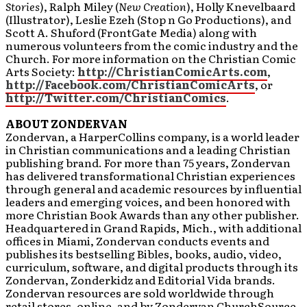
Stories
), Ralph Miley (
New Creation
), Holly Knevelbaard
(Illustrator), Leslie Ezeh (Stop n Go Productions), and
Scott A. Shuford (FrontGate Media) along with
numerous volunteers from the comic industry and the
Church. For more information on the Christian Comic
Arts Society:
http://ChristianComicArts.com
,
http://Facebook.com/ChristianComicArts
, or
http://Twitter.com/ChristianComics
.
ABOUT ZONDERVAN
Zondervan, a HarperCollins company, is a world leader
in Christian communications and a leading Christian
publishing brand. For more than 75 years, Zondervan
has delivered transformational Christian experiences
through general and academic resources by influential
leaders and emerging voices, and been honored with
more Christian Book Awards than any other publisher.
Headquartered in Grand Rapids, Mich., with additional
offices in Miami, Zondervan conducts events and
publishes its bestselling Bibles, books, audio, video,
curriculum, software, and digital products through its
Zondervan, Zonderkidz and Editorial Vida brands.
Zondervan resources are sold worldwide through
retail stores, online, and by Zondervan ChurchSource,