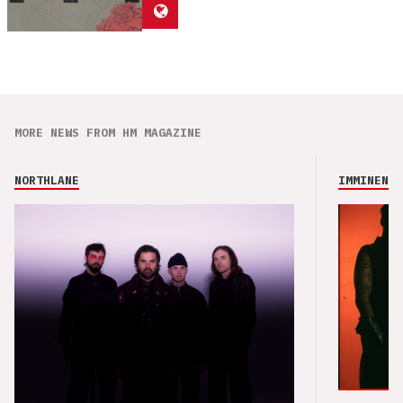
MORE NEWS FROM HM MAGAZINE
NORTHLANE
IMMINENCE