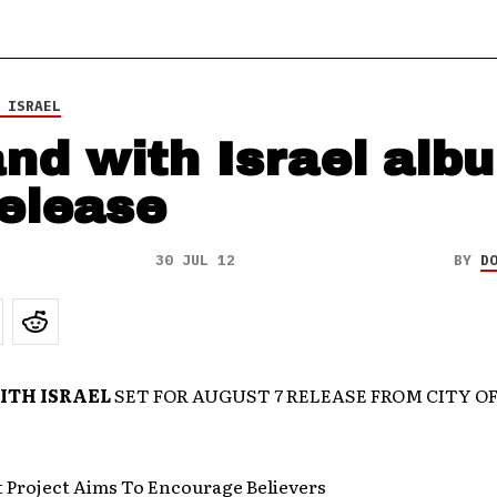
 ISRAEL
and with Israel alb
release
30 JUL 12
BY
D
ITH ISRAEL
SET FOR AUGUST 7 RELEASE FROM CITY OF
t Project Aims To Encourage Believers