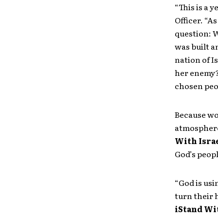
“This is a 
Officer. “A
question: W
was built a
nation of I
her enemy? 
chosen peop
Because wor
atmosphere 
With Isra
God’s peopl
“God is usi
turn their 
iStand Wi