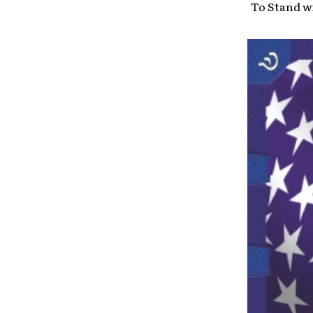
To Stand wi