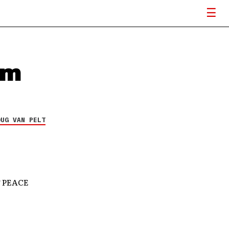
um
OUG VAN PELT
 PEACE