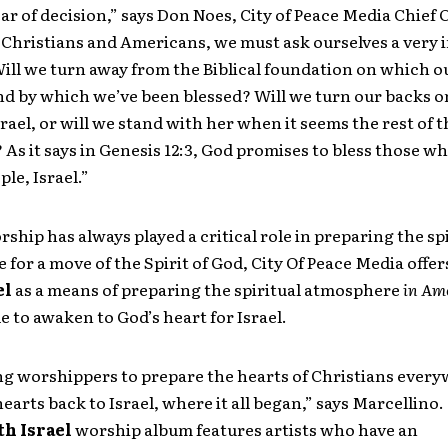
year of decision,” says Don Noes, City of Peace Media Chief
s Christians and Americans, we must ask ourselves a very
ill we turn away from the Biblical foundation on which o
nd by which we’ve been blessed? Will we turn our backs o
srael, or will we stand with her when it seems the rest of t
As it says in Genesis 12:3, God promises to bless those wh
le, Israel.”
ship has always played a critical role in preparing the spi
for a move of the Spirit of God, City Of Peace Media offe
el
as a means of preparing the spiritual atmosphere
in Am
e to awaken to God’s heart for Israel.
ng worshippers to prepare the hearts of Christians every
hearts back to Israel, where it all began,” says Marcellino.
th Israel
worship album features artists who have an