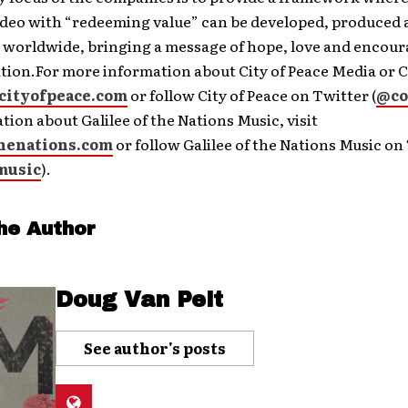
video with “redeeming value” can be developed, produced
d worldwide, bringing a message of hope, love and encou
tion.For more information about City of Peace Media or C
cityofpeace.com
or follow City of Peace on Twitter (
@co
tion about Galilee of the Nations Music, visit
thenations.com
or follow Galilee of the Nations Music on
music
).
he Author
Doug Van Pelt
See author's posts