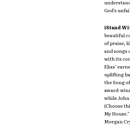
understandi
God’s unfai
iStand Wi
beautiful 
of praise, 
and songs o
with its c
Elias’ earn
uplifting b
the Song of
award-winn
while John 
(Choose thi
My House.” 
Morgan Cry