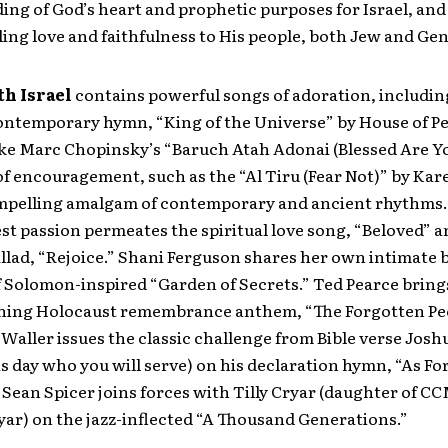
ng of God’s heart and prophetic purposes for Israel, and 
ling love and faithfulness to His people, both Jew and Gent
th Israel
contains powerful songs of adoration, includin
contemporary hymn, “King of the Universe” by House of P
like Marc Chopinsky’s “Baruch Atah Adonai (Blessed Are Y
f encouragement, such as the “Al Tiru (Fear Not)” by Kar
ompelling amalgam of contemporary and ancient rhythms
est passion permeates the spiritual love song, “Beloved” a
allad, “Rejoice.” Shani Ferguson shares her own intimate 
 Solomon-inspired “Garden of Secrets.” Ted Pearce bring
ing Holocaust remembrance anthem, “The Forgotten Peo
Waller issues the classic challenge from Bible verse Joshu
s day who you will serve) on his declaration hymn, “As F
Sean Spicer joins forces with Tilly Cryar (daughter of CC
ar) on the jazz-inflected “A Thousand Generations.”