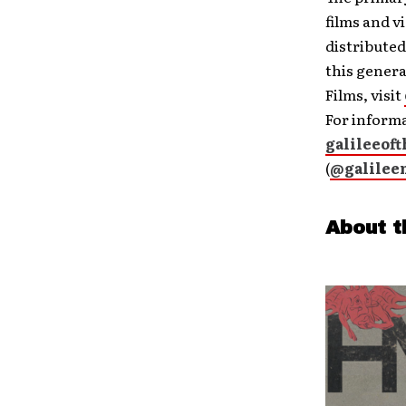
films and 
distribute
this genera
Films, visit
For informa
galileeof
(
@galilee
About t