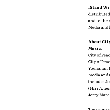
iStand Wi
distributed
and to the
Media and
About City
Music:
City of Pea
City of Pea
Yochanan Ma
Media and G
includes Jo
(Miss Ameri
Jerry Marce
The primar