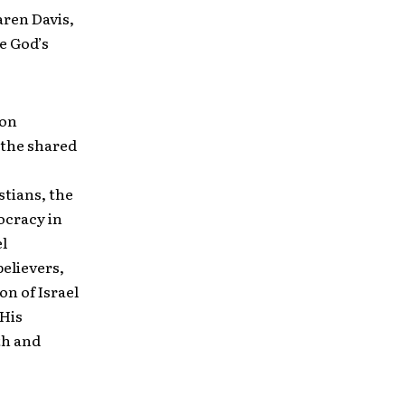
aren Davis,
e God’s
mon
 the shared
tians, the
ocracy in
el
believers,
on of Israel
 His
th and