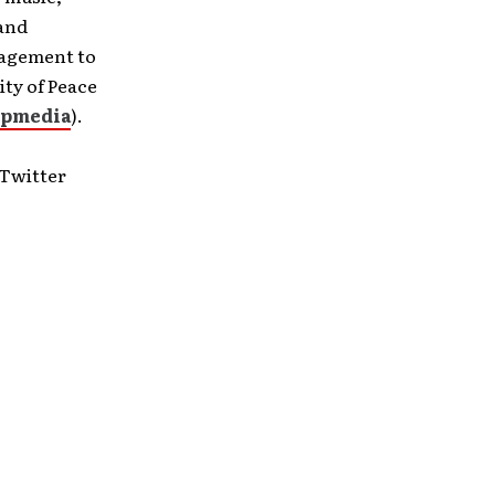
 and
ragement to
ity of Peace
pmedia
).
 Twitter