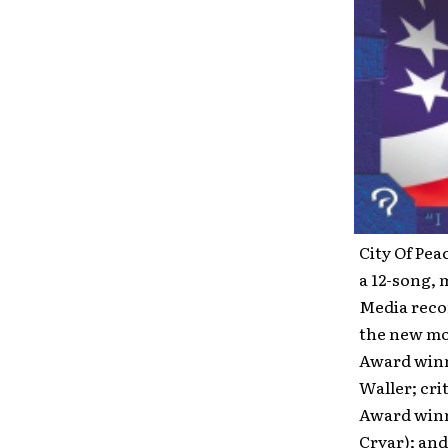
City Of Pea
a 12-song, 
Media recor
the new mo
Award winn
Waller; cri
Award winn
Cryar); and