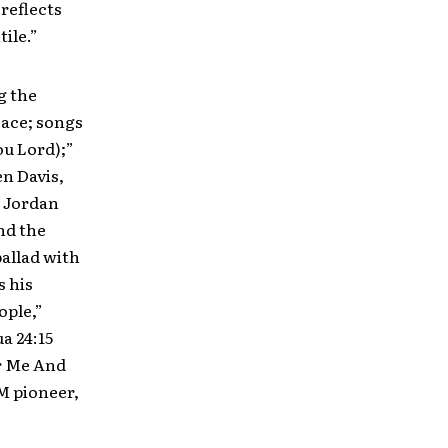
reflects
ile.”
g the
eace; songs
ou Lord);”
en Davis,
. Jordan
nd the
ballad with
s his
ple,”
a 24:15
or Me And
M pioneer,