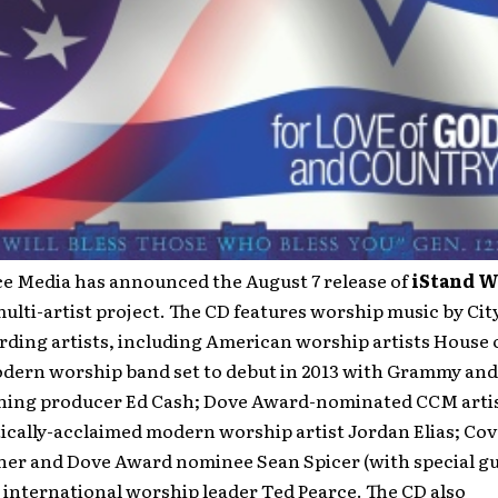
ce Media has announced the August 7 release of
iStand W
multi-artist project. The CD features worship music by Cit
ding artists, including American worship artists House o
dern worship band set to debut in 2013 with Grammy an
ing producer Ed Cash; Dove Award-nominated CCM arti
tically-acclaimed modern worship artist Jordan Elias; Co
er and Dove Award nominee Sean Spicer (with special gue
 international worship leader Ted Pearce. The CD also