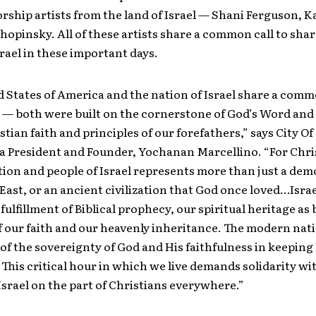
rship artists from the land of Israel — Shani Ferguson, K
opinsky. All of these artists share a common call to shar
srael in these important days.
 States of America and the nation of Israel share a com
 — both were built on the cornerstone of God’s Word and
tian faith and principles of our forefathers,” says City Of
a President and Founder, Yochanan Marcellino. “For Chris
on and people of Israel represents more than just a dem
East, or an ancient civilization that God once loved…Isra
fulfillment of Biblical prophecy, our spiritual heritage as 
f our faith and our heavenly inheritance. The modern nati
e of the sovereignty of God and His faithfulness in keeping
This critical hour in which we live demands solidarity wi
Israel on the part of Christians everywhere.”