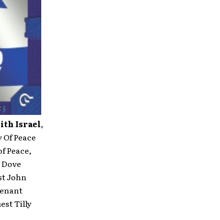
ith Israel
,
y Of Peace
f Peace,
d Dove
st John
venant
st Tilly