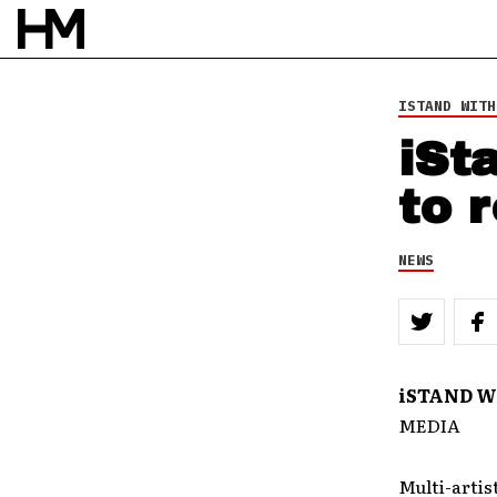
ISTAND WITH
iSt
to 
NEWS
iSTAND W
MEDIA
Multi-artis