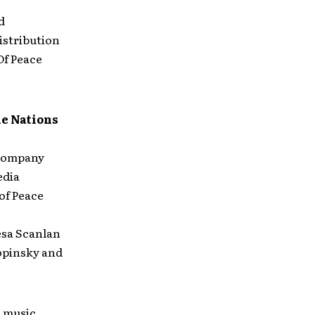
d
istribution
Of Peace
he Nations
r company
edia
of Peace
esa Scanlan
hopinsky and
 music,