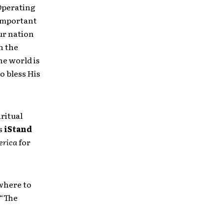
 Operating
 important
ur nation
n the
he world is
o bless His
ritual
rs
iStand
erica
for
where to
 “The