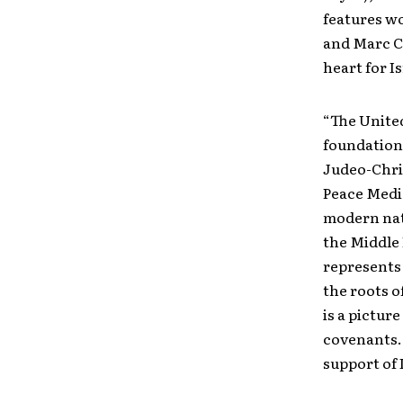
features wo
and Marc Ch
heart for I
“The United
foundation
Judeo-Chris
Peace Medi
modern nati
the Middle 
represents 
the roots o
is a pictur
covenants. 
support of 