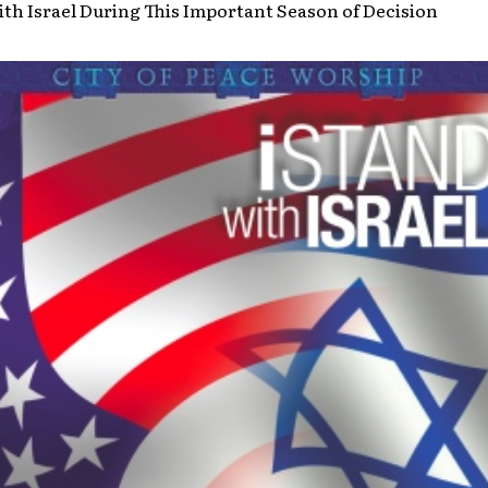
th Israel During This Important Season of Decision