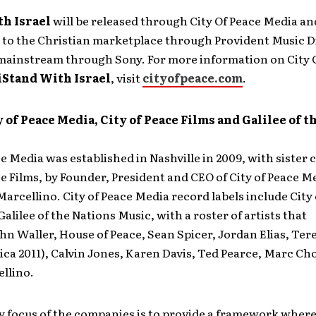
th Israel
will be released through City Of Peace Media an
 to the Christian marketplace through Provident Music D
 mainstream through Sony. For more information on City 
iStand With Israel
, visit
cityofpeace.com
.
 of Peace Media, City of Peace Films and Galilee of t
ce Media was established in Nashville in 2009, with siste
ce Films, by Founder, President and CEO of City of Peace M
rcellino. City of Peace Media record labels include City 
alilee of the Nations Music, with a roster of artists that
hn Waller, House of Peace, Sean Spicer, Jordan Elias, Ter
ca 2011), Calvin Jones, Karen Davis, Ted Pearce, Marc C
llino.
y focus of the companies is to provide a framework where