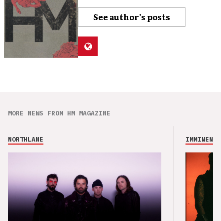
See author's posts
MORE NEWS FROM HM MAGAZINE
NORTHLANE
IMMINENCE