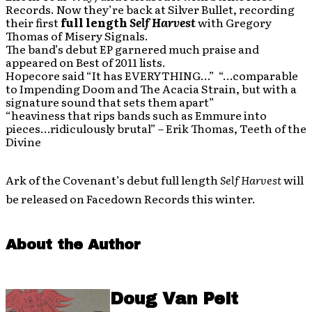
Records. Now they’re back at Silver Bullet, recording
their first
full length
Self Harvest
with Gregory
Thomas of Misery Signals.
The band’s debut EP garnered much praise and
appeared on Best of 2011 lists.
Hopecore said “It has EVERYTHING…” “…comparable
to Impending Doom and The Acacia Strain, but with a
signature sound that sets them apart”
“heaviness that rips bands such as Emmure into
pieces…ridiculously brutal” – Erik Thomas, Teeth of the
Divine
Ark of the Covenant’s debut full length
Self Harvest
will
be released on Facedown Records this winter.
About the Author
Doug Van Pelt