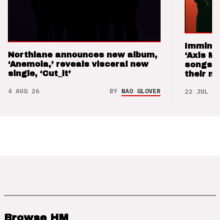
Imminen
Northlane announces new album,
‘Axis M
‘Anemoia,’ reveals visceral new
songs 
single, ‘Cut_it’
their m
4 AUG 26
BY
NAO GLOVER
22 JUL 26
Browse HM