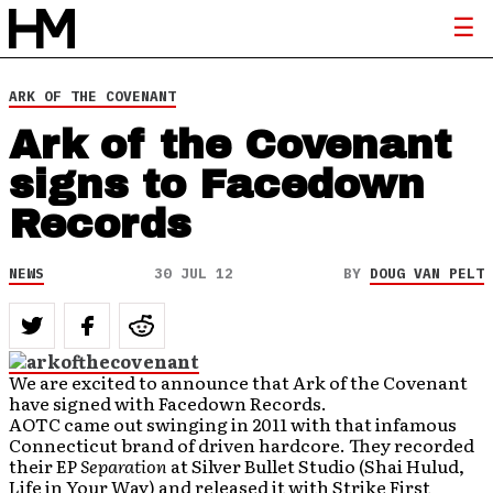
ARK OF THE COVENANT
Ark of the Covenant
signs to Facedown
Records
NEWS
30 JUL 12
BY
DOUG VAN PELT
We are excited to announce that Ark of the Covenant
have signed with Facedown Records.
AOTC came out swinging in 2011 with that infamous
Connecticut brand of driven hardcore. They recorded
their EP
Separation
at Silver Bullet Studio (Shai Hulud,
Life in Your Way) and released it with Strike First