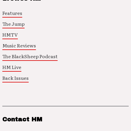
Features
The Jump
HMTV
Music Reviews
The BlackSheep Podcast
HM Live
Back Issues
Contact HM