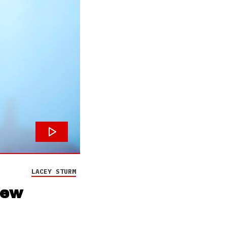
LACEY STURM
new