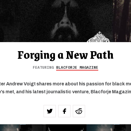
Forging a New Path
FEATURING
BLACFORJE MAGAZINE
er Andrew Voigt shares more about his passion for black met
's met, and his latest journalistic venture, Blacforje Magazi