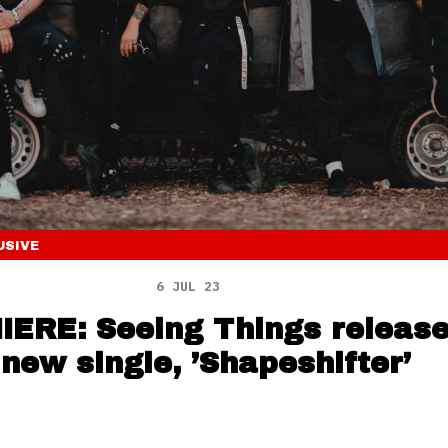
USIVE
6 JUL 23
ERE: Seeing Things releas
 new single, ’Shapeshifter’