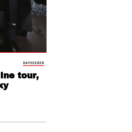
DAYSEEKER
ne tour,
xy