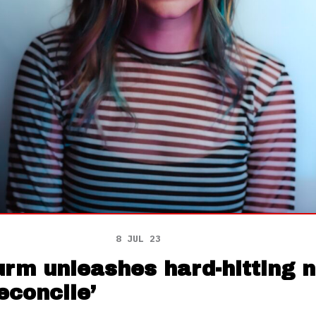
8 JUL 23
urm unleashes hard-hitting 
Reconcile’