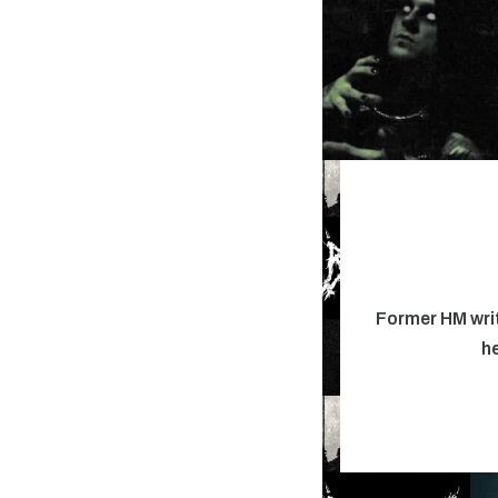
Former HM writ
he