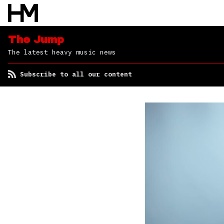
The Jump
The latest heavy music news
Subscribe to all our content