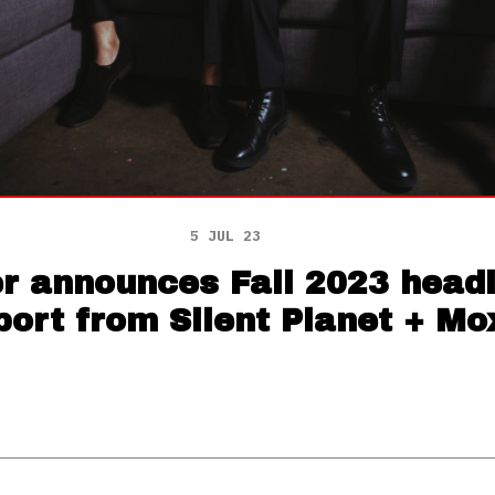
5 JUL 23
 announces Fall 2023 headli
port from Silent Planet + Mo