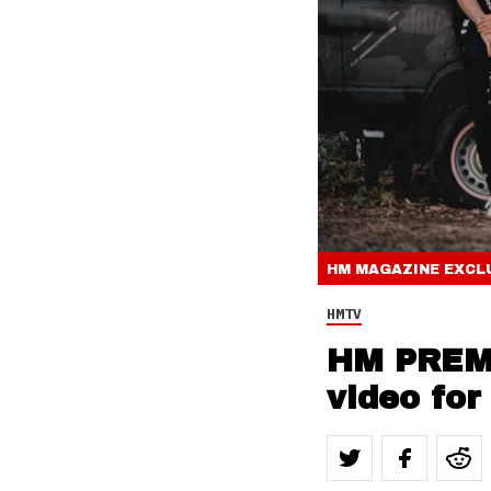
HM MAGAZINE
EXCL
HMTV
HM PREMI
video for