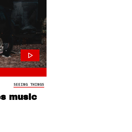
SEEING THINGS
es music