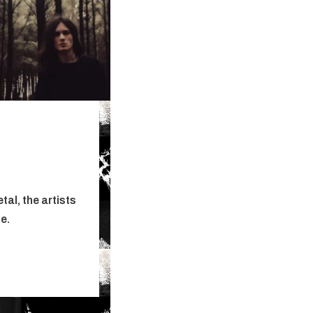
al, the artists
ne.