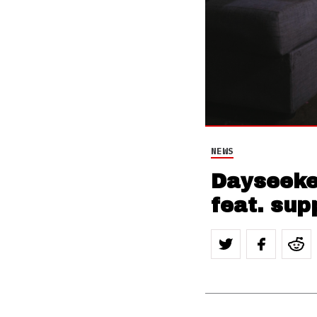
NEWS
Dayseeker
feat. sup