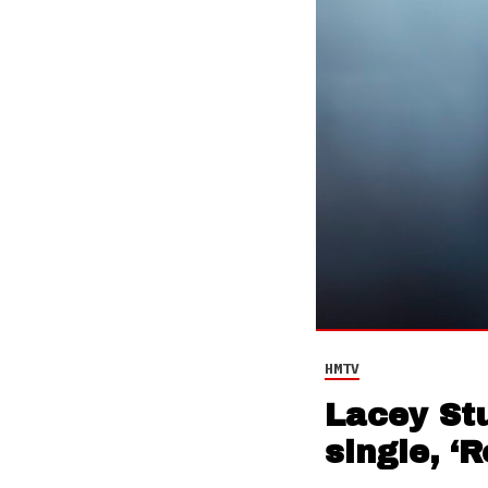
HMTV
Lacey St
single, ‘