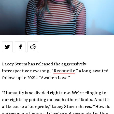
Lacey Sturm has released the aggressively
introspective new song, “
Reconcile
,” a long-awaited
follow-up to 2021’s “Awaken Love.”
“Humanity is so divided right now. We’re clinging to
our rights by pointing out each others’ faults. And it’s
all because of our pride,” Lacey Sturm shares. “How do
we reconcile the world if we’re not reconciled within