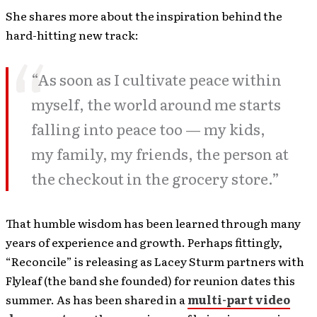
She shares more about the inspiration behind the
hard-hitting new track:
“As soon as I cultivate peace within
myself, the world around me starts
falling into peace too — my kids,
my family, my friends, the person at
the checkout in the grocery store.”
That humble wisdom has been learned through many
years of experience and growth. Perhaps fittingly,
“Reconcile” is releasing as Lacey Sturm partners with
Flyleaf (the band she founded) for reunion dates this
summer. As has been shared in a
multi-part video