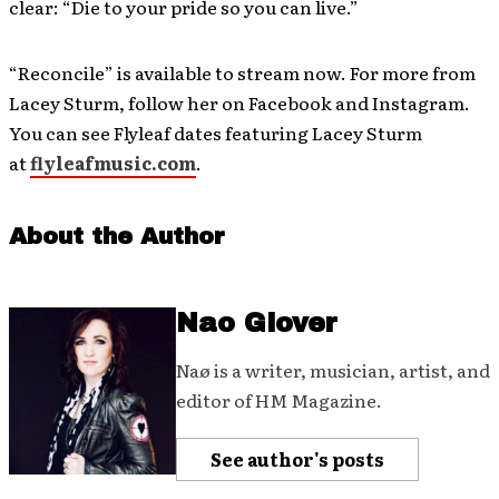
clear: “Die to your pride so you can live.”
“Reconcile” is available to stream now. For more from
Lacey Sturm, follow her on Facebook and Instagram.
You can see Flyleaf dates featuring Lacey Sturm
at
flyleafmusic.com
.
About the Author
Nao Glover
Naø is a writer, musician, artist, and
editor of HM Magazine.
See author's posts