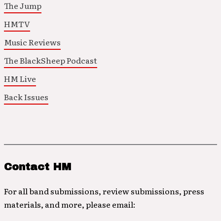
The Jump
HMTV
Music Reviews
The BlackSheep Podcast
HM Live
Back Issues
Contact HM
For all band submissions, review submissions, press
materials, and more, please email: