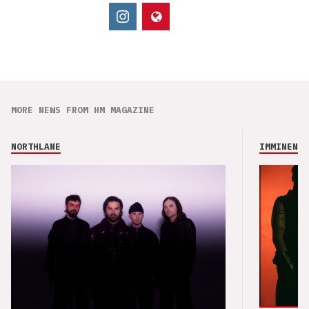
MORE NEWS FROM HM MAGAZINE
NORTHLANE
IMMINENCE