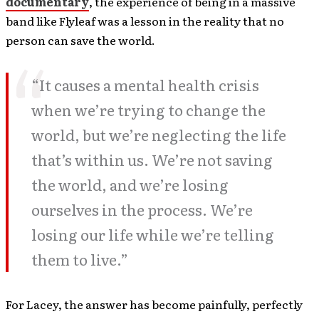
documentary
, the experience of being in a massive
band like Flyleaf was a lesson in the reality that no
person can save the world.
“It causes a mental health crisis
when we’re trying to change the
world, but we’re neglecting the life
that’s within us. We’re not saving
the world, and we’re losing
ourselves in the process. We’re
losing our life while we’re telling
them to live.”
For Lacey, the answer has become painfully, perfectly