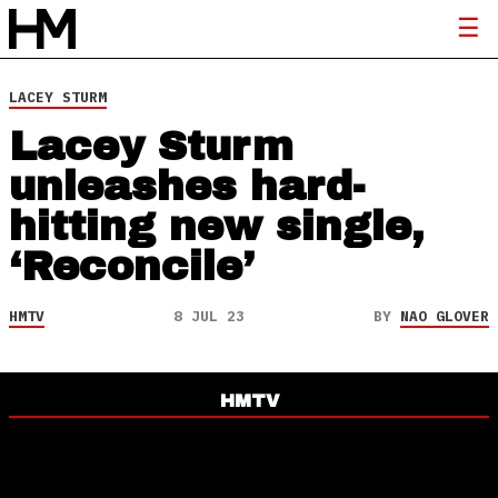
LACEY STURM
Lacey Sturm
unleashes hard-
hitting new single,
‘Reconcile’
HMTV
8 JUL 23
BY
NAO GLOVER
HMTV