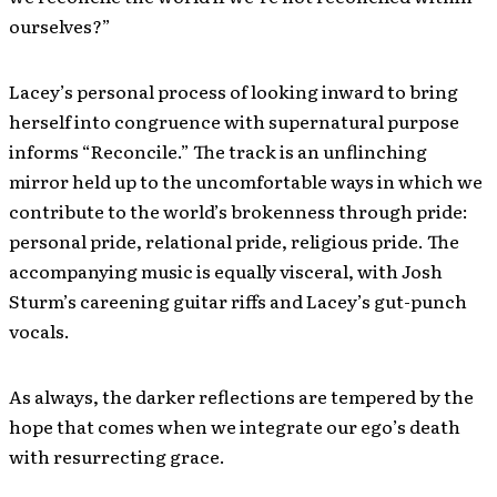
ourselves?”
Lacey’s personal process of looking inward to bring
herself into congruence with supernatural purpose
informs “Reconcile.” The track is an unflinching
mirror held up to the uncomfortable ways in which we
contribute to the world’s brokenness through pride:
personal pride, relational pride, religious pride. The
accompanying music is equally visceral, with Josh
Sturm’s careening guitar riffs and Lacey’s gut-punch
vocals.
As always, the darker reflections are tempered by the
hope that comes when we integrate our ego’s death
with resurrecting grace.