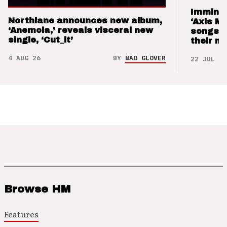
Imminen
Northlane announces new album,
‘Axis M
‘Anemoia,’ reveals visceral new
songs 
single, ‘Cut_it’
their m
4 AUG 26
BY
NAO GLOVER
22 JUL 26
Browse HM
Features