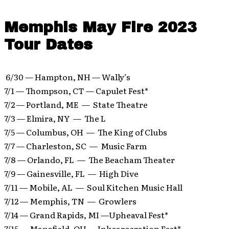
Memphis May Fire 2023
Tour Dates
6/30 — Hampton, NH — Wally’s
7/1 — Thompson, CT — Capulet Fest*
7/2 — Portland, ME — State Theatre
7/3 — Elmira, NY — The L
7/5 — Columbus, OH — The King of Clubs
7/7 — Charleston, SC — Music Farm
7/8 — Orlando, FL — The Beacham Theater
7/9 — Gainesville, FL — High Dive
7/11 — Mobile, AL — Soul Kitchen Music Hall
7/12 — Memphis, TN — Growlers
7/14 — Grand Rapids, MI —Upheaval Fest*
7/15 — Mansfield, OH — Inkcarceration Fest*