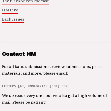
The BlackSheep Podcast
HM Live
Back Issues
Contact HM
For all band submissions, review submissions, press
materials, and more, please email:
LETTERS [AT] HMMAGAZINE [DOT] COM
We do read every one, but we also get a high volume of
mail. Please be patient!