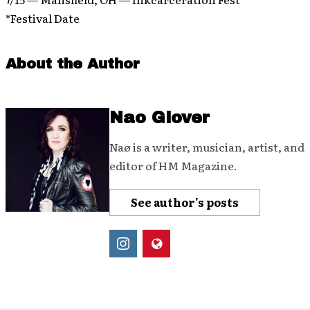
*Festival Date
About the Author
Nao Glover
Naø is a writer, musician, artist, and
editor of HM Magazine.
See author's posts