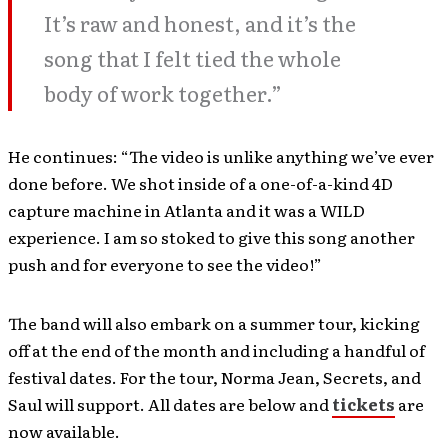
It’s raw and honest, and it’s the
song that I felt tied the whole
body of work together.”
He continues: “The video is unlike anything we’ve ever
done before. We shot inside of a one-of-a-kind 4D
capture machine in Atlanta and it was a WILD
experience. I am so stoked to give this song another
push and for everyone to see the video!”
The band will also embark on a summer tour, kicking
off at the end of the month and including a handful of
festival dates. For the tour, Norma Jean, Secrets, and
Saul will support. All dates are below and
tickets
are
now available.