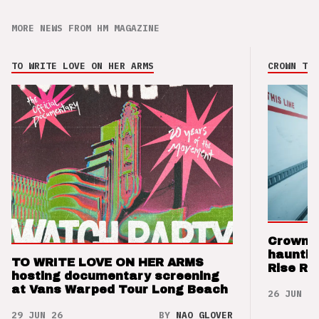
MORE NEWS FROM HM MAGAZINE
TO WRITE LOVE ON HER ARMS
CROWN THE
Crown t
hauntin
TO WRITE LOVE ON HER ARMS
Rise Re
hosting documentary screening
at Vans Warped Tour Long Beach
26 JUN 26
29 JUN 26
BY
NAO GLOVER