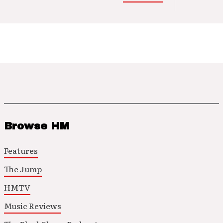
Browse HM
Features
The Jump
HMTV
Music Reviews