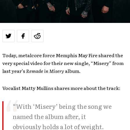
Today, metalcore force Memphis May Fire shared the
very special video for their new single, “Misery” from
last year’s
Remade in Misery
album.
Vocalist Matty Mullins shares more about the track:
“With ‘Misery’ being the song we
named the album after, it
obviously holds a lot of weight.