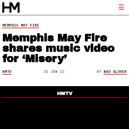
MEMPHIS MAY FIRE
Memphis May Fire
shares music video
for ‘Misery’
HMTV
21 JUN 23
BY
NAO GLOVER
HMTV