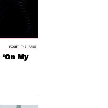
FIGHT THE FADE
, ‘On My