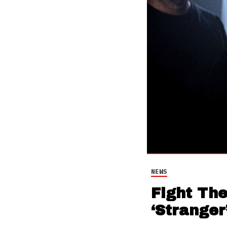
NEWS
Fight Th
‘Stranger