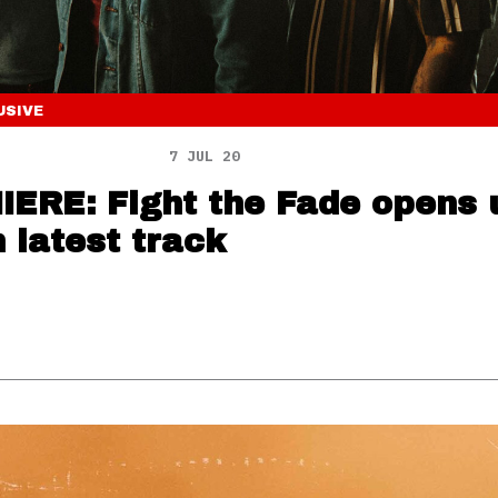
USIVE
7 JUL 20
ERE: Fight the Fade opens 
n latest track