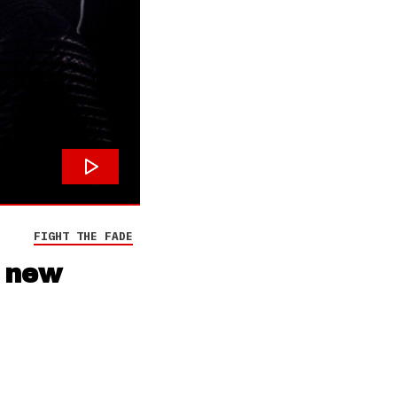
FIGHT THE FADE
r new