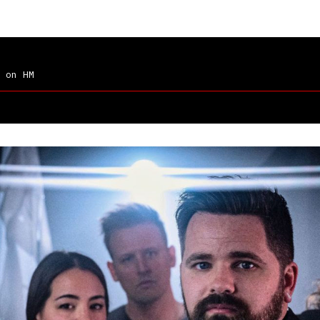
on HM