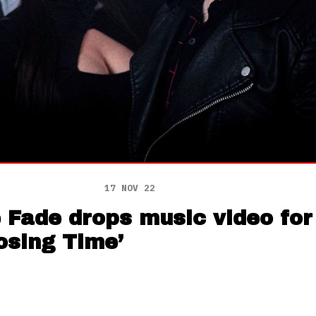
17 NOV 22
e Fade drops music video fo
Losing Time’