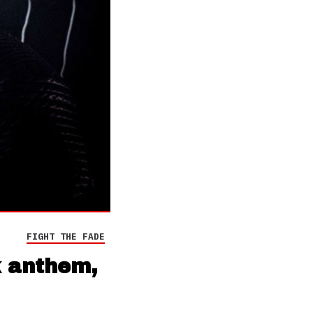
FIGHT THE FADE
k anthem,