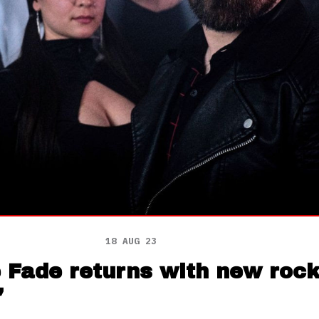
18 AUG 23
e Fade returns with new roc
’