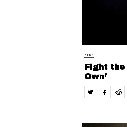
NEWS
Fight the
Own’