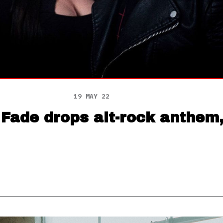
19 MAY 22
 Fade drops alt-rock anthem