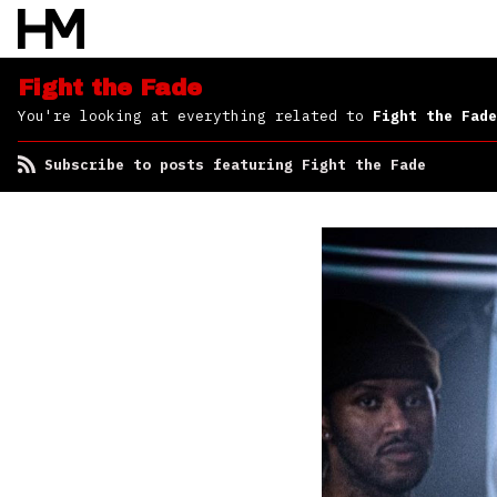
Fight the Fade
You're looking at everything related to
Fight the Fade
Subscribe to posts featuring Fight the Fade