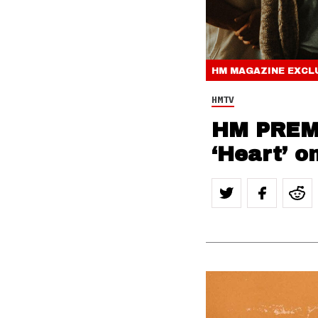
HM MAGAZINE
EXCL
HMTV
HM PREMI
‘Heart’ o