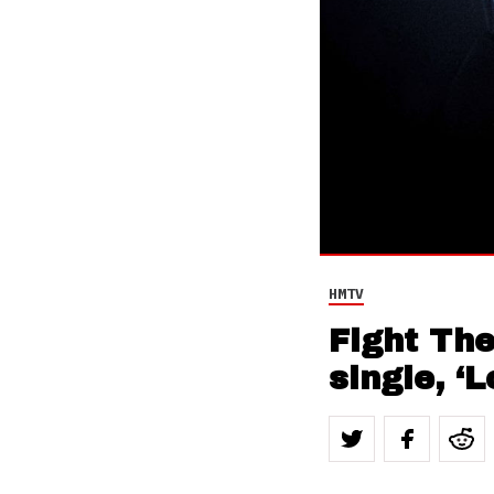
HMTV
Fight Th
single, ‘