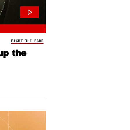
FIGHT THE FADE
up the