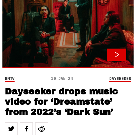
HMTV
10 JAN 24
DAYSEEKER
Dayseeker drops music
video for ‘Dreamstate’
from 2022’s ‘Dark Sun’