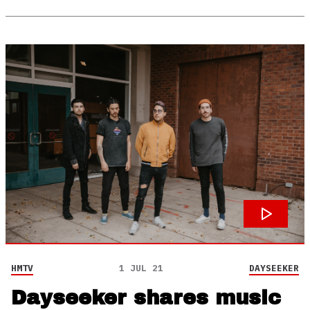
HMTV
1 JUL 21
DAYSEEKER
Dayseeker shares music