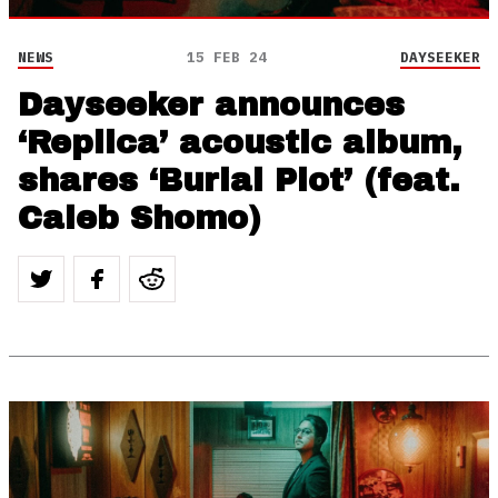
NEWS
15 FEB 24
DAYSEEKER
Dayseeker announces
‘Replica’ acoustic album,
shares ‘Burial Plot’ (feat.
Caleb Shomo)