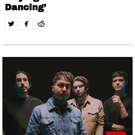
Dancing’