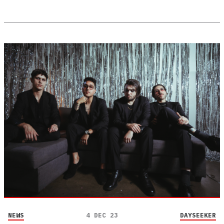
NEWS
4 DEC 23
DAYSEEKER