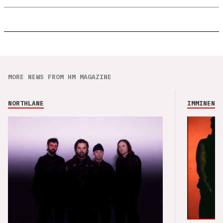
MORE NEWS FROM HM MAGAZINE
NORTHLANE
IMMINENCE