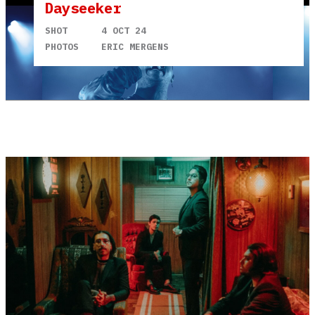
Dayseeker
SHOT
4 OCT 24
PHOTOS
ERIC MERGENS