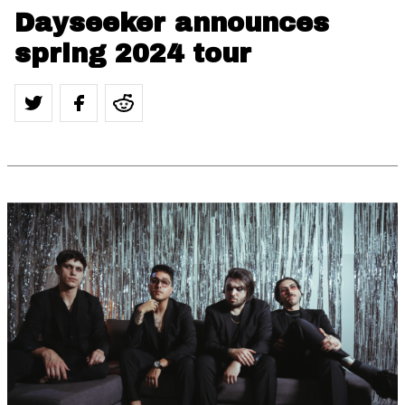
Dayseeker announces
spring 2024 tour