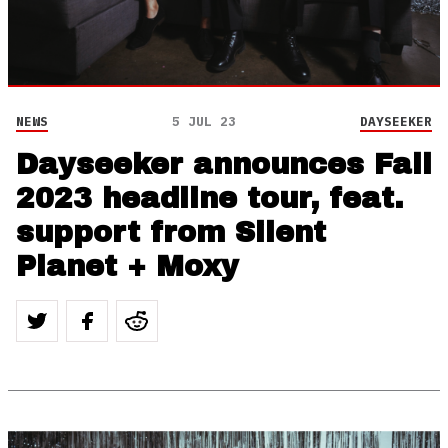
NEWS
5 JUL 23
DAYSEEKER
Dayseeker announces Fall
2023 headline tour, feat.
support from Silent
Planet + Moxy