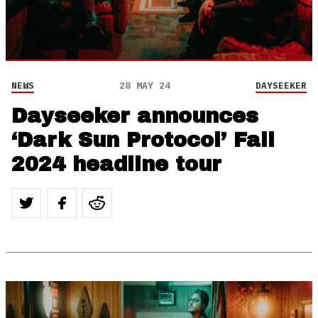
NEWS
28 MAY 24
DAYSEEKER
Dayseeker announces
‘Dark Sun Protocol’ Fall
2024 headline tour