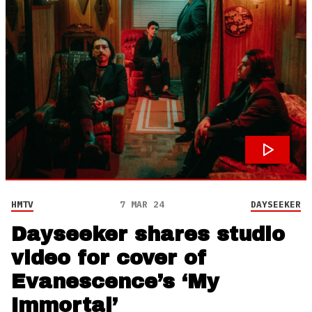
HMTV
7 MAR 24
DAYSEEKER
Dayseeker shares studio
video for cover of
Evanescence’s ‘My
Immortal’