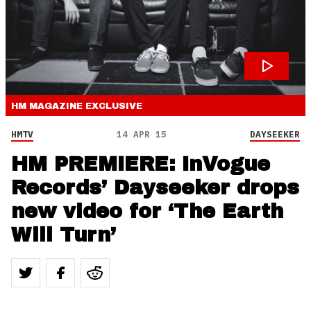
HM MAGAZINE
EXCLUSIVE
HMTV
14 APR 15
DAYSEEKER
HM PREMIERE: InVogue
Records’ Dayseeker drops
new video for ‘The Earth
Will Turn’