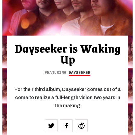
Dayseeker is Waking
Up
FEATURING
DAYSEEKER
For their third album, Dayseeker comes out of a
coma to realize a full-length vision two years in
the making