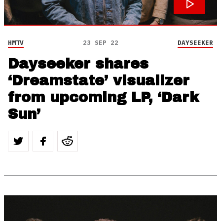
HMTV
23 SEP 22
DAYSEEKER
Dayseeker shares
‘Dreamstate’ visualizer
from upcoming LP, ‘Dark
Sun’