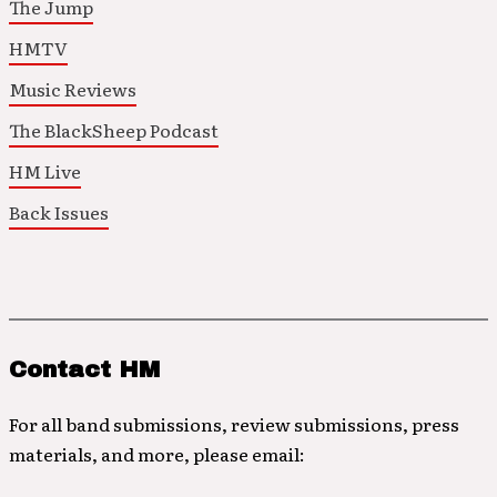
The Jump
HMTV
Music Reviews
The BlackSheep Podcast
HM Live
Back Issues
Contact HM
For all band submissions, review submissions, press
materials, and more, please email: