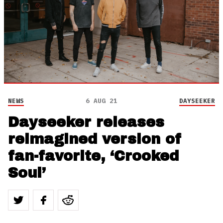
NEWS
6 AUG 21
DAYSEEKER
Dayseeker releases
reimagined version of
fan-favorite, ‘Crooked
Soul’