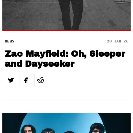
NEWS
20 JAN 26
Zac Mayfield: Oh, Sleeper
and Dayseeker