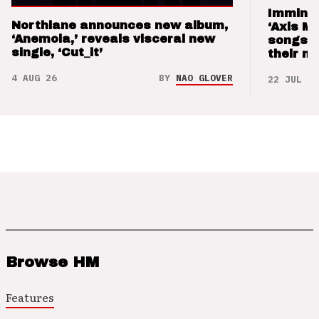
Imminen
Northlane announces new album,
‘Axis M
‘Anemoia,’ reveals visceral new
songs 
single, ‘Cut_it’
their m
4 AUG 26
BY
NAO GLOVER
22 JUL 26
Browse HM
Features