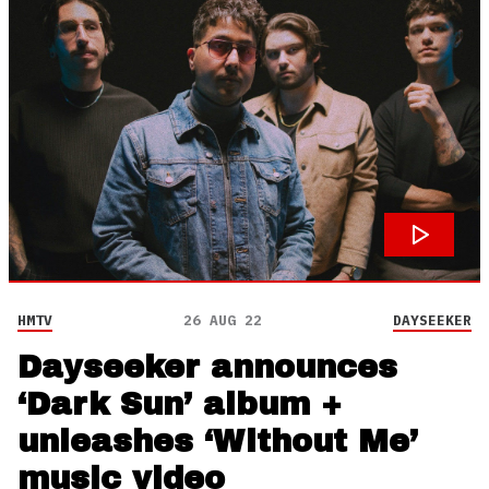
HMTV
26 AUG 22
DAYSEEKER
Dayseeker announces
‘Dark Sun’ album +
unleashes ‘Without Me’
music video