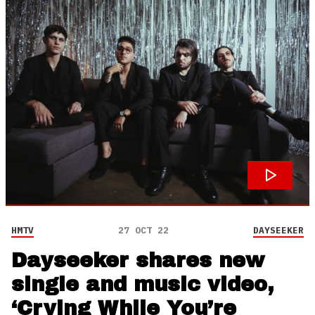
HMTV
27 OCT 22
DAYSEEKER
Dayseeker shares new
single and music video,
‘Crying While You’re