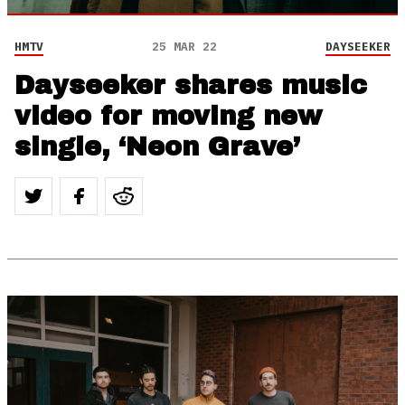
HMTV
25 MAR 22
DAYSEEKER
Dayseeker shares music
video for moving new
single, ‘Neon Grave’