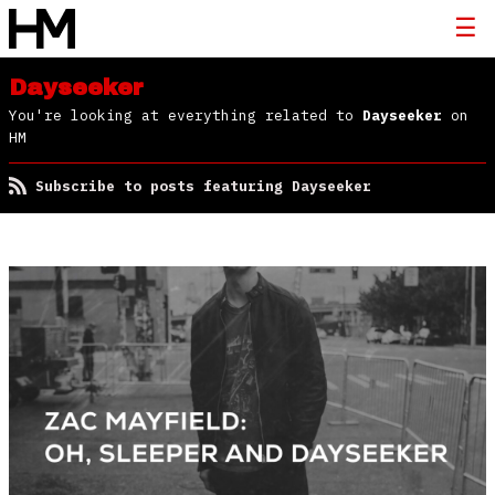
Dayseeker
You're looking at everything related to
Dayseeker
on
HM
Subscribe to posts featuring Dayseeker