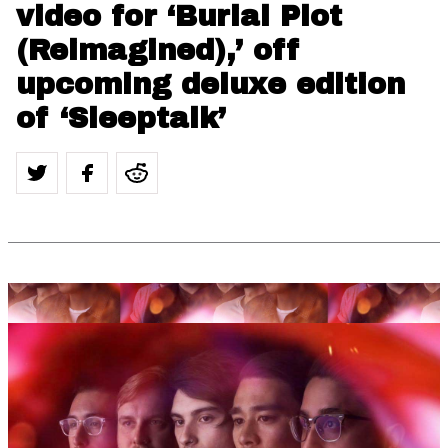
video for ‘Burial Plot
(Reimagined),’ off
upcoming deluxe edition
of ‘Sleeptalk’