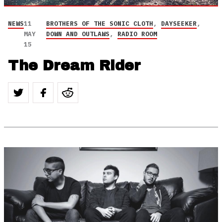
NEWS
11
BROTHERS OF THE SONIC CLOTH
,
DAYSEEKER
,
MAY
DOWN AND OUTLAWS
,
RADIO ROOM
15
The Dream Rider