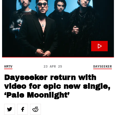
HMTV
23 APR 25
DAYSEEKER
Dayseeker return with
video for epic new single,
‘Pale Moonlight’