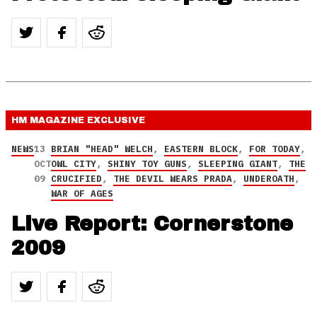
HM MAGAZINE
EXCLUSIVE
NEWS
13
BRIAN "HEAD" WELCH
,
EASTERN BLOCK
,
FOR TODAY
,
OCT
OWL CITY
,
SHINY TOY GUNS
,
SLEEPING GIANT
,
THE
09
CRUCIFIED
,
THE DEVIL WEARS PRADA
,
UNDEROATH
,
WAR OF AGES
Live Report: Cornerstone
2009