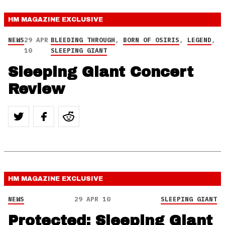
HM MAGAZINE
EXCLUSIVE
NEWS
29 APR
BLEEDING THROUGH
,
BORN OF OSIRIS
,
LEGEND
,
10
SLEEPING GIANT
Sleeping Giant Concert
Review
HM MAGAZINE
EXCLUSIVE
NEWS
29 APR 10
SLEEPING GIANT
Protected: Sleeping Giant