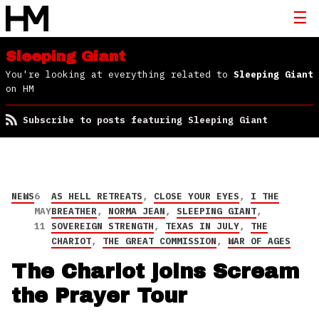
Sleeping Giant
You're looking at everything related to
Sleeping Giant
on HM
Subscribe to posts featuring Sleeping Giant
NEWS
6
AS HELL RETREATS
,
CLOSE YOUR EYES
,
I THE
MAY
BREATHER
,
NORMA JEAN
,
SLEEPING GIANT
,
11
SOVEREIGN STRENGTH
,
TEXAS IN JULY
,
THE
CHARIOT
,
THE GREAT COMMISSION
,
WAR OF AGES
The Chariot joins Scream
the Prayer Tour