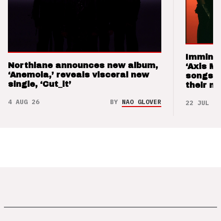
Imminen
Northlane announces new album,
‘Axis M
‘Anemoia,’ reveals visceral new
songs 
single, ‘Cut_it’
their m
4 AUG 26
BY
NAO GLOVER
22 JUL 26