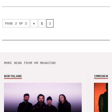
PAGE 2 OF 2
«
1
2
MORE NEWS FROM HM MAGAZINE
NORTHLANE
IMMINENCE