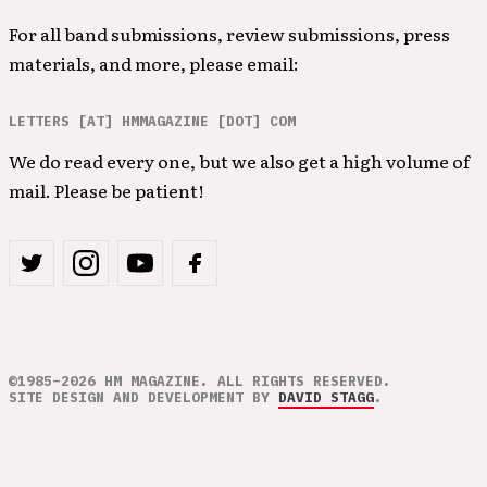
For all band submissions, review submissions, press
materials, and more, please email:
LETTERS [AT] HMMAGAZINE [DOT] COM
We do read every one, but we also get a high volume of
mail. Please be patient!
©1985–2026 HM MAGAZINE. ALL RIGHTS RESERVED.
SITE DESIGN AND DEVELOPMENT BY
DAVID STAGG
.