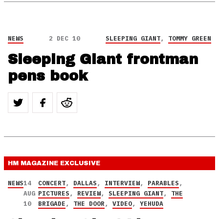
NEWS
2 DEC 10
SLEEPING GIANT
,
TOMMY GREEN
Sleeping Giant frontman
pens book
HM MAGAZINE
EXCLUSIVE
NEWS
14
CONCERT
,
DALLAS
,
INTERVIEW
,
PARABLES
,
AUG
PICTURES
,
REVIEW
,
SLEEPING GIANT
,
THE
10
BRIGADE
,
THE DOOR
,
VIDEO
,
YEHUDA