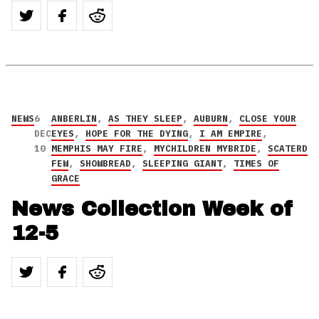
NEWS
6
ANBERLIN
,
AS THEY SLEEP
,
AUBURN
,
CLOSE YOUR
DEC
EYES
,
HOPE FOR THE DYING
,
I AM EMPIRE
,
10
MEMPHIS MAY FIRE
,
MYCHILDREN MYBRIDE
,
SCATERD
FEW
,
SHOWBREAD
,
SLEEPING GIANT
,
TIMES OF
GRACE
News Collection Week of
12-5