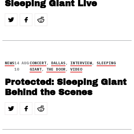
Sleeping Giant Live
NEWS
14 AUG
CONCERT
,
DALLAS
,
INTERVIEW
,
SLEEPING
10
GIANT
,
THE DOOR
,
VIDEO
Protected: Sleeping Giant
Behind the Scenes