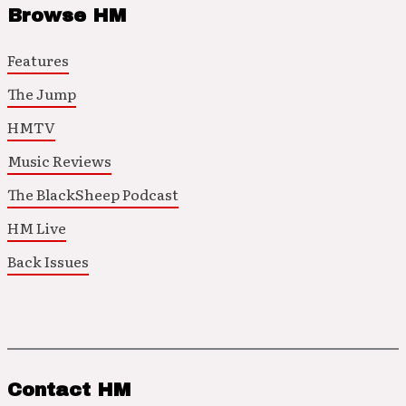
Browse HM
Features
The Jump
HMTV
Music Reviews
The BlackSheep Podcast
HM Live
Back Issues
Contact HM