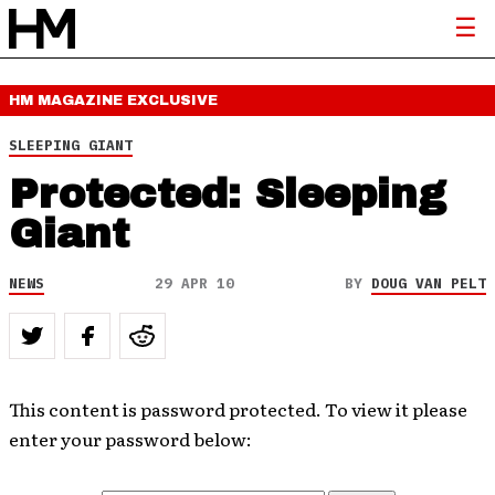
HM MAGAZINE
EXCLUSIVE
SLEEPING GIANT
Protected: Sleeping
Giant
NEWS
29 APR 10
BY
DOUG VAN PELT
This content is password protected. To view it please
enter your password below: