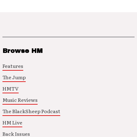
Browse HM
Features
The Jump
HMTV
Music Reviews
The BlackSheep Podcast
HM Live
Back Issues