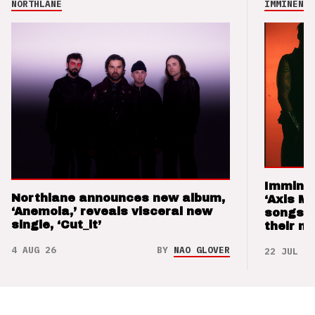
NORTHLANE
IMMINENCE
Imminen
Northlane announces new album,
‘Axis M
‘Anemoia,’ reveals visceral new
songs 
single, ‘Cut_it’
their m
4 AUG 26
BY
NAO GLOVER
22 JUL 26