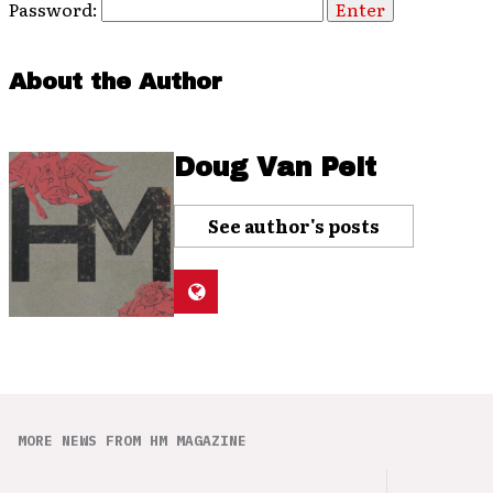
Password:
About the Author
Doug Van Pelt
See author's posts
MORE NEWS FROM HM MAGAZINE