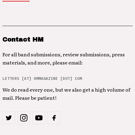
Contact HM
For all band submissions, review submissions, press
materials, and more, please email:
LETTERS [AT] HMMAGAZINE [DOT] COM
We do read every one, but we also get a high volume of
mail. Please be patient!