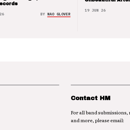
Records
19 JUN 26
26
BY
NAO GLOVER
Contact HM
For all band submissions,
and more, please email: