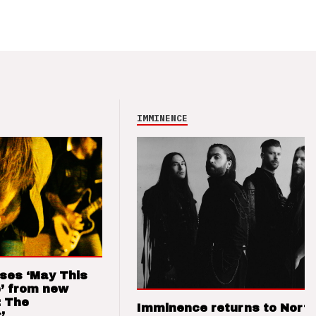
IMMINENCE
ses ‘May This
’ from new
: The
Imminence returns to Nort
’