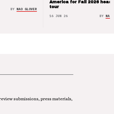
America for Fall 2026 headl
tour
BY
NAO GLOVER
16 JUN 26
BY
NAO 
 review submissions, press materials,