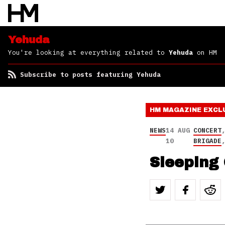
Yehuda
You're looking at everything related to
Yehuda
on HM
Subscribe to posts featuring Yehuda
HM MAGAZINE
EXCL
NEWS
14 AUG
CONCERT
10
BRIGADE
Sleeping 