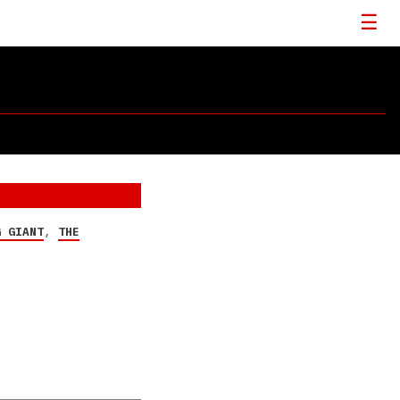
G GIANT
,
THE