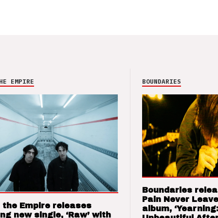
HE EMPIRE
BOUNDARIES
Boundaries relea
Pain Never Leave
 the Empire releases
album, ‘Yearning
ng new single, ‘Raw’ with
Unbeautiful After