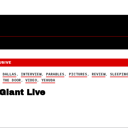
USIVE
,
DALLAS
,
INTERVIEW
,
PARABLES
,
PICTURES
,
REVIEW
,
SLEEPIN
,
THE DOOR
,
VIDEO
,
YEHUDA
Giant Live