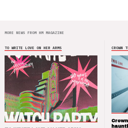
MORE NEWS FROM HM MAGAZINE
TO WRITE LOVE ON HER ARMS
CROWN T
Crown
haunti