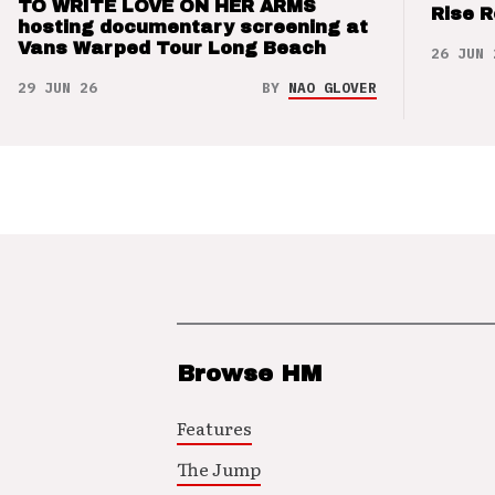
TO WRITE LOVE ON HER ARMS
Rise 
hosting documentary screening at
Vans Warped Tour Long Beach
26 JUN 
29 JUN 26
BY
NAO GLOVER
Browse HM
Features
The Jump