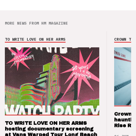
MORE NEWS FROM HM MAGAZINE
TO WRITE LOVE ON HER ARMS
CROWN THE
Crown t
hauntin
TO WRITE LOVE ON HER ARMS
Rise Re
hosting documentary screening
at Vans Warped Tour Long Beach