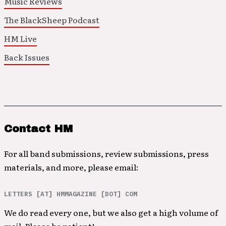
Music Reviews
The BlackSheep Podcast
HM Live
Back Issues
Contact HM
For all band submissions, review submissions, press
materials, and more, please email:
LETTERS [AT] HMMAGAZINE [DOT] COM
We do read every one, but we also get a high volume of