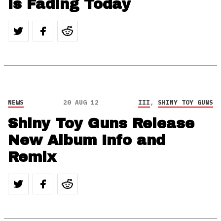
Is Fading Today
NEWS
20 AUG 12
III
,
SHINY TOY GUNS
Shiny Toy Guns Release
New Album Info and
Remix