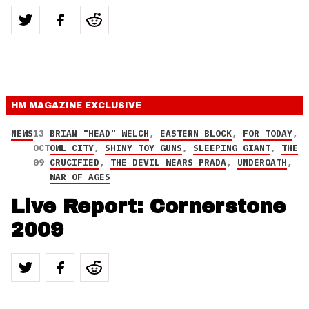
HM MAGAZINE
EXCLUSIVE
NEWS
13
BRIAN "HEAD" WELCH
,
EASTERN BLOCK
,
FOR TODAY
,
OCT
OWL CITY
,
SHINY TOY GUNS
,
SLEEPING GIANT
,
THE
09
CRUCIFIED
,
THE DEVIL WEARS PRADA
,
UNDEROATH
,
WAR OF AGES
Live Report: Cornerstone
2009