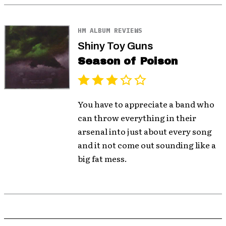
HM ALBUM REVIEWS
Shiny Toy Guns
Season of Poison
You have to appreciate a band who
can throw everything in their
arsenal into just about every song
and it not come out sounding like a
big fat mess.