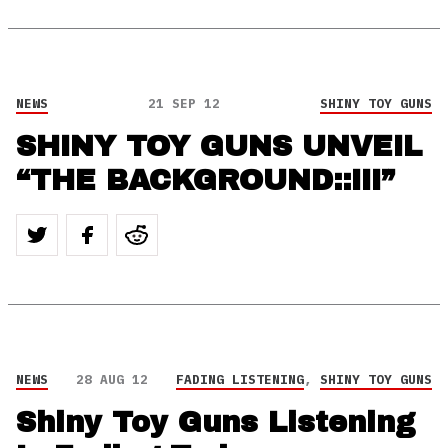
NEWS
21 SEP 12
SHINY TOY GUNS
SHINY TOY GUNS UNVEIL
“THE BACKGROUND::III”
NEWS
28 AUG 12
FADING LISTENING
,
SHINY TOY GUNS
Shiny Toy Guns Listening