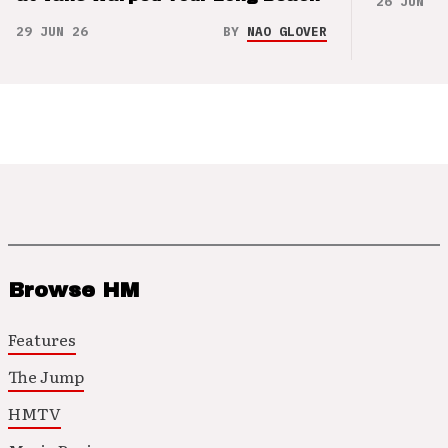
26 JUN 26
29 JUN 26
BY
NAO GLOVER
Browse HM
Features
The Jump
HMTV