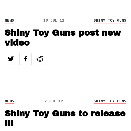
NEWS
19 JUL 12
SHINY TOY GUNS
Shiny Toy Guns post new
video
NEWS
2 JUL 12
SHINY TOY GUNS
Shiny Toy Guns to release
III