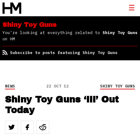
Shiny Toy Guns
You're looking at everything related to
Shiny Toy Guns
on HM
Subscribe to posts featuring Shiny Toy Guns
NEWS
22 OCT 12
SHINY TOY GUNS
Shiny Toy Guns ‘III’ Out
Today