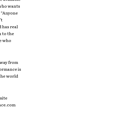
 who wants
. “Anyone
’t
 has real
n to the
le who
away from
formance is
the world
site
pace.com