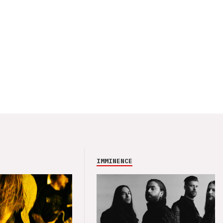
IMMINENCE