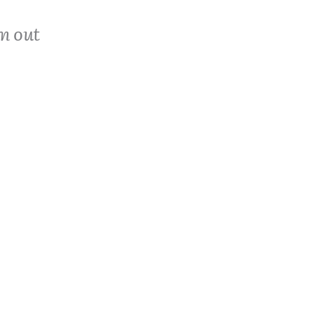
m out