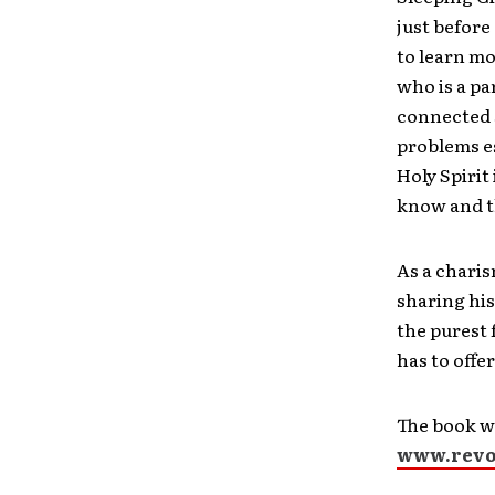
just before
to learn mo
who is a par
connected s
problems es
Holy Spirit 
know and t
As a chari
sharing his
the purest
has to offe
The book wi
www.revol