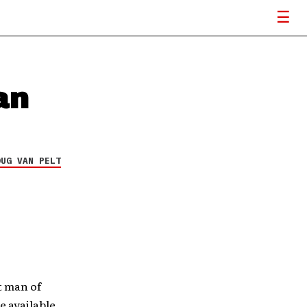
an
OUG VAN PELT
t man of
e available