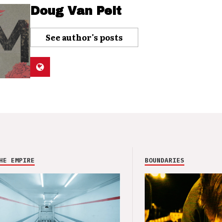
Doug Van Pelt
See author's posts
HE EMPIRE
BOUNDARIES