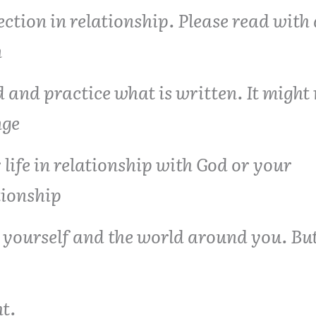
ection in relationship. Please read with
n
 and practice what is written. It might 
nge
 life in relationship with God or your
tionship
 yourself and the world around you. But
t.