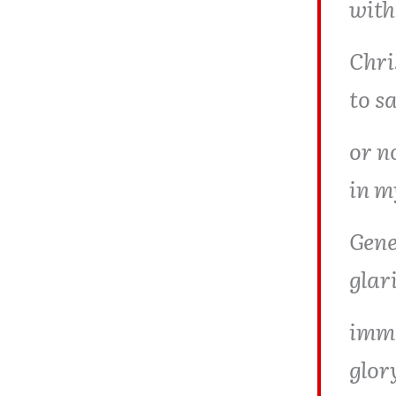
with
Chri
to s
or no
in m
Gene
glar
imma
glor