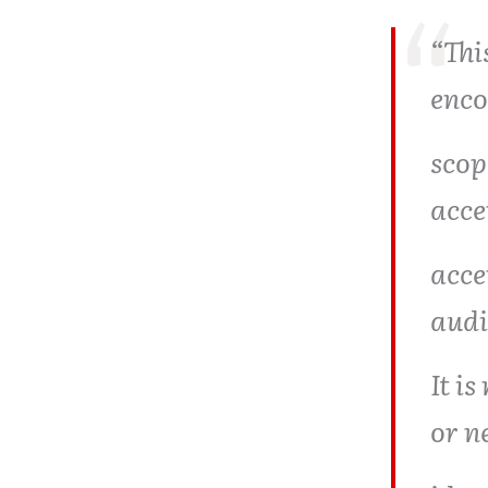
“This
enco
scop
acce
acce
audi
It i
or n