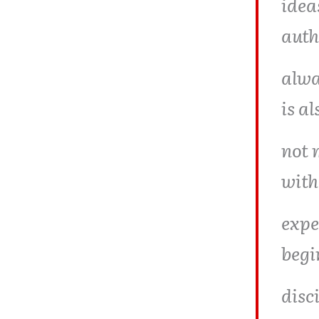
idea
auth
alwa
is al
not 
with
expe
begi
disc