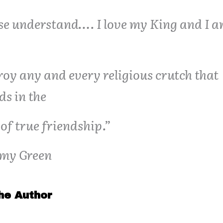
se understand…. I love my King and I a
roy any and every religious crutch that
ds in the
of true friendship.”
my Green
he Author