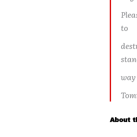
Plea
to
dest
stan
way 
Tom
About t