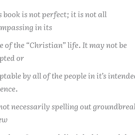
 book is not perfect; it is not all
mpassing in its
e of the “Christian” life. It may not be
pted or
ptable by all of the people in it’s intend
ence.
s not necessarily spelling out groundbre
ew