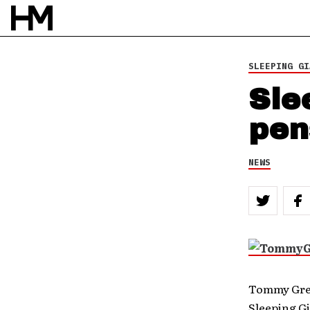
SLEEPING GI
Sle
pen
NEWS
Tommy Gree
Sleeping Gi