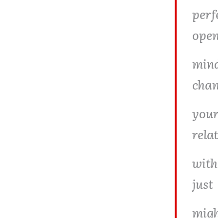
perf
ope
mind
cha
your
rela
with
just
migh