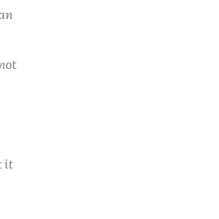
 an
not
 it