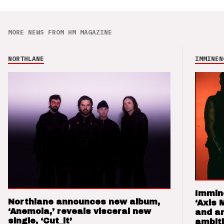
MORE NEWS FROM HM MAGAZINE
NORTHLANE
IMMINEN
Immin
Northlane announces new album,
‘Axis 
‘Anemoia,’ reveals visceral new
and a
single, ‘Cut_it’
ambit