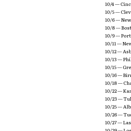
10/4 — Cinc
10/5 — Cle
10/6 — New
10/8 — Bos
10/9 — Por
10/11 — Ne
10/12 — As
10/13 — Phi
10/15 — Gr
10/16 — Bi
10/18 — Ch
10/22 — Ka
10/23 — Tu
10/25 — Al
10/26 — Tu
10/27 — Las
10/29 — Lo