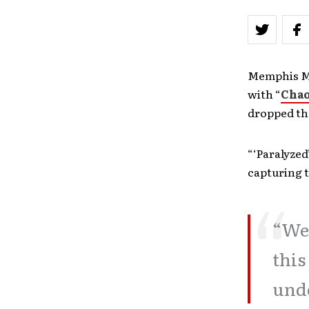
Memphis May
with “
Chao
dropped th
“‘Paralyzed
capturing t
“We 
this
unde