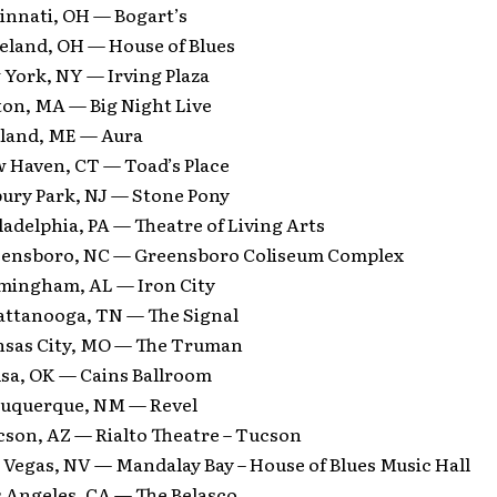
innati, OH — Bogart’s
veland, OH — House of Blues
 York, NY — Irving Plaza
ton, MA — Big Night Live
tland, ME — Aura
w Haven, CT — Toad’s Place
bury Park, NJ — Stone Pony
ladelphia, PA — Theatre of Living Arts
eensboro, NC — Greensboro Coliseum Complex
rmingham, AL — Iron City
attanooga, TN — The Signal
nsas City, MO — The Truman
lsa, OK — Cains Ballroom
buquerque, NM — Revel
cson, AZ — Rialto Theatre – Tucson
 Vegas, NV — Mandalay Bay – House of Blues Music Hall
s Angeles, CA — The Belasco