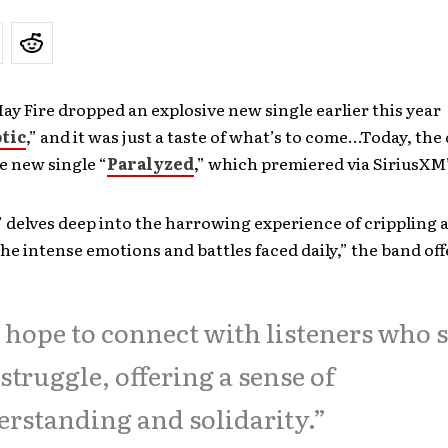
 Fire dropped an explosive new single earlier this year
tic
,” and it was just a taste of what’s to come…Today, the
e new single “
Paralyzed
,” which premiered via SiriusXM
’ delves deep into the harrowing experience of crippling 
he intense emotions and battles faced daily,” the band off
hope to connect with listeners who 
 struggle, offering a sense of
rstanding and solidarity.”