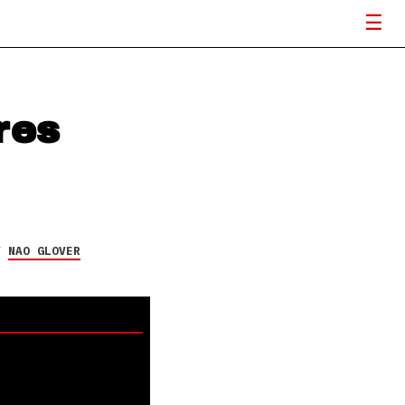
res
Y
NAO GLOVER