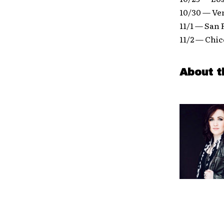
10/30 — Ve
11/1 — San 
11/2 — Chi
About t