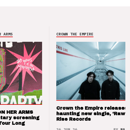
R ARMS
CROWN THE EMPIRE
Crown the Empire releases
ON HER ARMS
haunting new single, ‘Raw’ 
tary screening
Rise Records
Tour Long
26 JUN 26
BY
NAO 