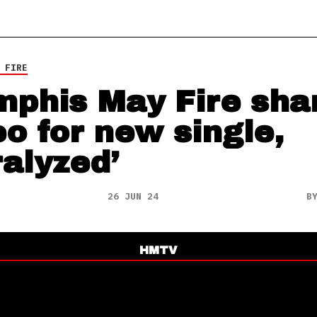
 FIRE
phis May Fire sha
eo for new single,
ralyzed’
26 JUN 24
B
HMTV