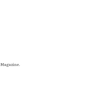
M Magazine.