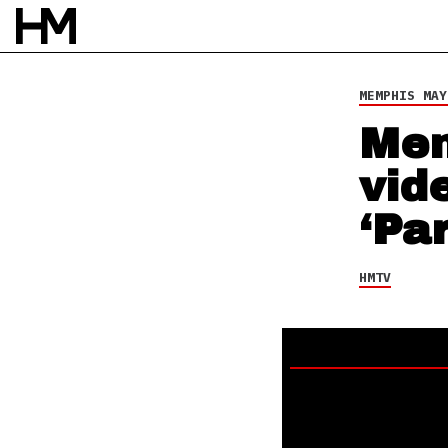
26 JUN 24
BY
NAO GLOVER
MEMPHIS MAY
Mem
vid
‘Pa
HMTV