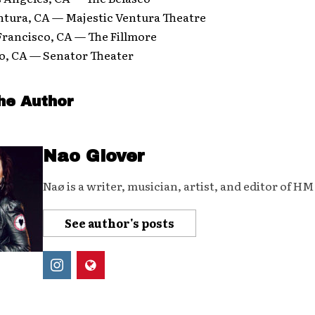
ntura, CA — Majestic Ventura Theatre
Francisco, CA — The Fillmore
co, CA — Senator Theater
he Author
Nao Glover
Naø is a writer, musician, artist, and editor of H
See author's posts