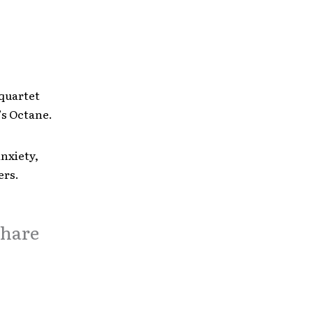
 quartet
’s Octane.
anxiety,
ers.
share