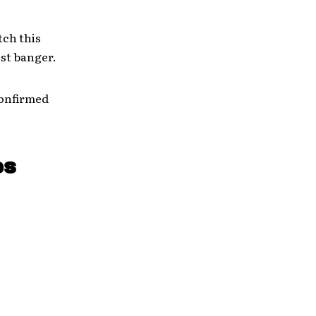
tch this
est banger.
confirmed
es