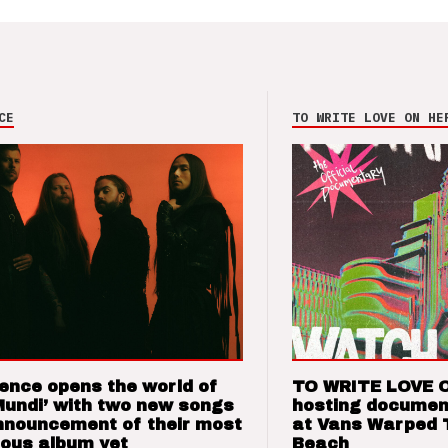
CE
TO WRITE LOVE ON HE
ence opens the world of
TO WRITE LOVE 
Mundi’ with two new songs
hosting documen
nnouncement of their most
at Vans Warped 
ious album yet
Beach