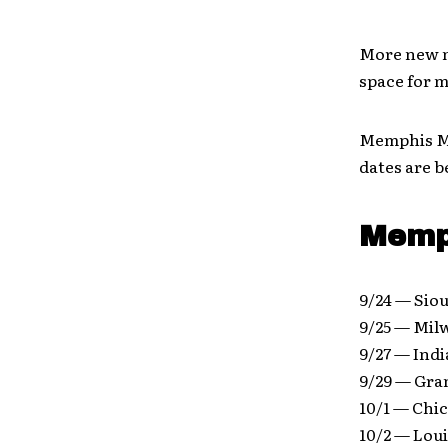
More new m
space for m
Memphis May
dates are b
Memph
9/24 — Siou
9/25 — Mil
9/27 — Indi
9/29 — Gra
10/1 — Chic
10/2 — Lou