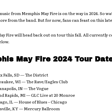
usic from Memphis May Fire is on the way in 2024. So wa
ore from the band. But for now, fans can feast on this lat
 Fire will head back out on tour this fall. All currently 
elow.
is May Fire 2024 Tour Dat
x Falls, SD — The District
waukee, WI — The Rave/Eagles Club
anapolis, IN — The Vogue
nd Rapids, MI — GLC Live at 20 Monroe
ago, IL — House of Blues – Chicago
isville, KY — Mercury Ballroom