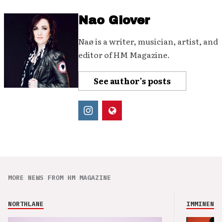
Nao Glover
Naø is a writer, musician, artist, and
editor of HM Magazine.
See author's posts
MORE NEWS FROM HM MAGAZINE
NORTHLANE
IMMINENCE