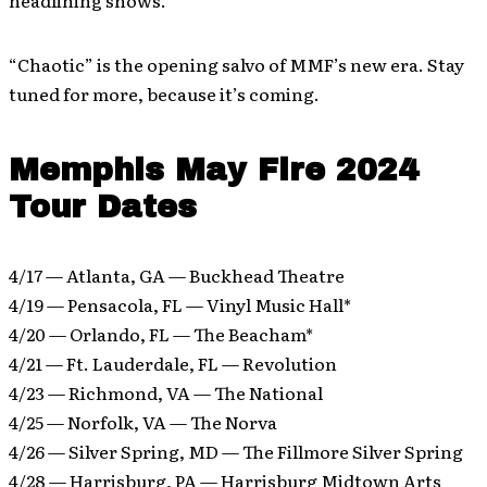
headlining shows.
“Chaotic” is the opening salvo of MMF’s new era. Stay
tuned for more, because it’s coming.
Memphis May Fire 2024
Tour Dates
4/17 — Atlanta, GA — Buckhead Theatre
4/19 — Pensacola, FL — Vinyl Music Hall*
4/20 — Orlando, FL — The Beacham*
4/21 — Ft. Lauderdale, FL — Revolution
4/23 — Richmond, VA — The National
4/25 — Norfolk, VA — The Norva
4/26 — Silver Spring, MD — The Fillmore Silver Spring
4/28 — Harrisburg, PA — Harrisburg Midtown Arts