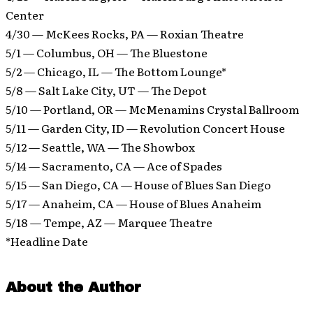
Center
4/30 — McKees Rocks, PA — Roxian Theatre
5/1 — Columbus, OH — The Bluestone
5/2 — Chicago, IL — The Bottom Lounge*
5/8 — Salt Lake City, UT — The Depot
5/10 — Portland, OR — McMenamins Crystal Ballroom
5/11 — Garden City, ID — Revolution Concert House
5/12 — Seattle, WA — The Showbox
5/14 — Sacramento, CA — Ace of Spades
5/15 — San Diego, CA — House of Blues San Diego
5/17 — Anaheim, CA — House of Blues Anaheim
5/18 — Tempe, AZ — Marquee Theatre
*Headline Date
About the Author