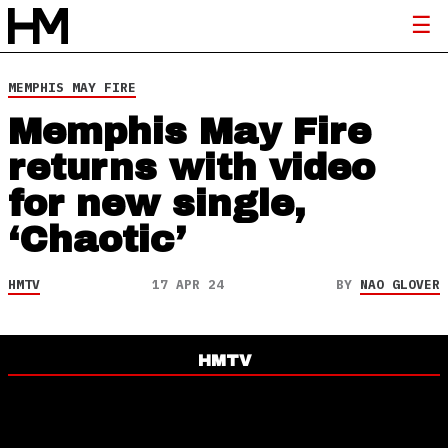
MEMPHIS MAY FIRE
Memphis May Fire
returns with video
for new single,
‘Chaotic’
HMTV
17 APR 24
BY
NAO GLOVER
HMTV