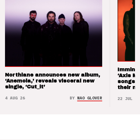
Imminen
Northlane announces new album,
‘Axis M
‘Anemoia,’ reveals visceral new
songs 
single, ‘Cut_it’
their m
4 AUG 26
BY
NAO GLOVER
22 JUL 26