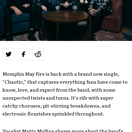
Memphis May Fire is back with a brand new single,
“Chaotic,” that captures everything fans have come to
know, love, and expect from the band, with some
unexpected twists and turns. It’s rife with super
catchy choruses, pit-stirring breakdowns, and
electronic flourishes sprinkled throughout.
Vocalist Matty Mullins shares more about the band’s