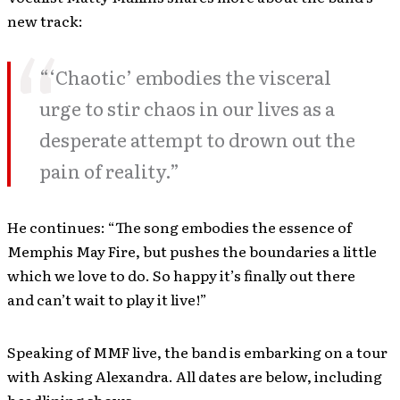
new track:
“‘Chaotic’ embodies the visceral
urge to stir chaos in our lives as a
desperate attempt to drown out the
pain of reality.”
He continues: “The song embodies the essence of
Memphis May Fire, but pushes the boundaries a little
which we love to do. So happy it’s finally out there
and can’t wait to play it live!”
Speaking of MMF live, the band is embarking on a tour
with Asking Alexandra. All dates are below, including