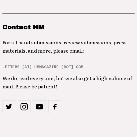
Contact HM
For all band submissions, review submissions, press
materials, and more, please email:
LETTERS [AT] HMMAGAZINE [DOT] COM
We do read every one, but we also get a high volume of
mail. Please be patient!