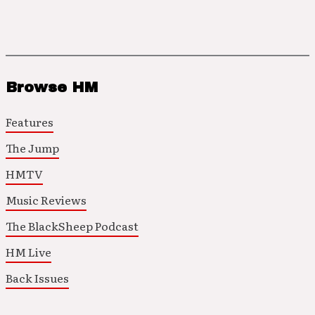
Browse HM
Features
The Jump
HMTV
Music Reviews
The BlackSheep Podcast
HM Live
Back Issues