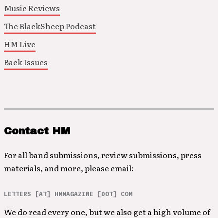
Music Reviews
The BlackSheep Podcast
HM Live
Back Issues
Contact HM
For all band submissions, review submissions, press
materials, and more, please email:
LETTERS [AT] HMMAGAZINE [DOT] COM
We do read every one, but we also get a high volume of