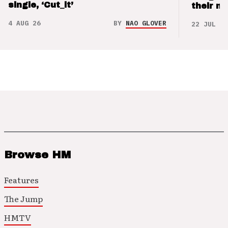
single, ‘Cut_it’
their m
4 AUG 26
BY
NAO GLOVER
22 JUL 26
Browse HM
Features
The Jump
HMTV