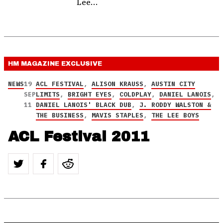
Lee...
HM MAGAZINE
EXCLUSIVE
NEWS
19
ACL FESTIVAL
,
ALISON KRAUSS
,
AUSTIN CITY
SEP
LIMITS
,
BRIGHT EYES
,
COLDPLAY
,
DANIEL LANOIS
,
11
DANIEL LANOIS' BLACK DUB
,
J. RODDY WALSTON &
THE BUSINESS
,
MAVIS STAPLES
,
THE LEE BOYS
ACL Festival 2011