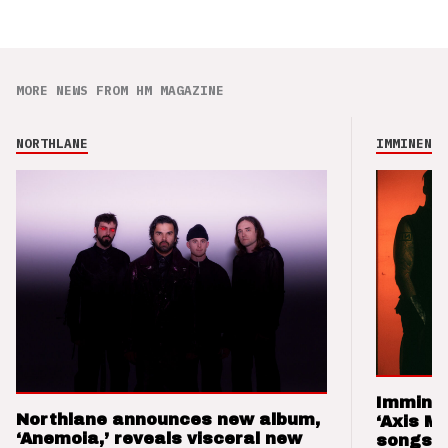
MORE NEWS FROM HM MAGAZINE
NORTHLANE
IMMINENCE
Imminen
Northlane announces new album,
‘Axis M
‘Anemoia,’ reveals visceral new
songs 