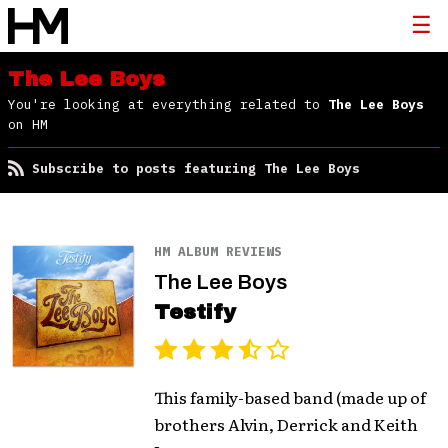
The Lee Boys
You're looking at everything related to
The Lee Boys
on HM
Subscribe to posts featuring The Lee Boys
HM ALBUM REVIEWS
The Lee Boys
Testify
This family-based band (made up of
brothers Alvin, Derrick and Keith