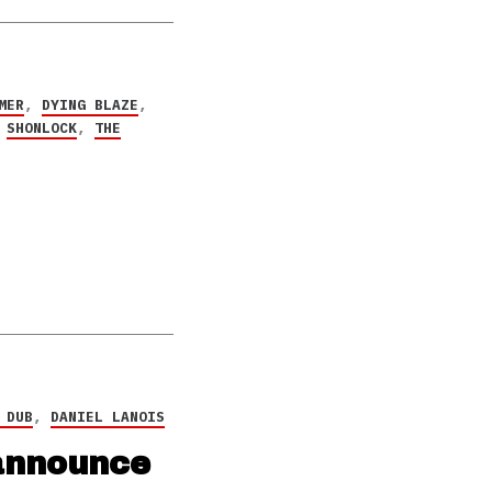
MER
,
DYING BLAZE
,
,
SHONLOCK
,
THE
 DUB
,
DANIEL LANOIS
 announce