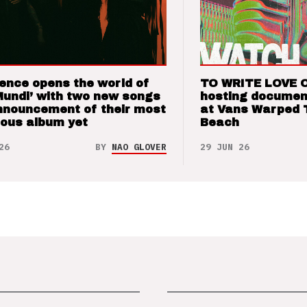
ence opens the world of
TO WRITE LOVE 
Mundi’ with two new songs
hosting documen
nnouncement of their most
at Vans Warped 
ious album yet
Beach
26
BY
NAO GLOVER
29 JUN 26