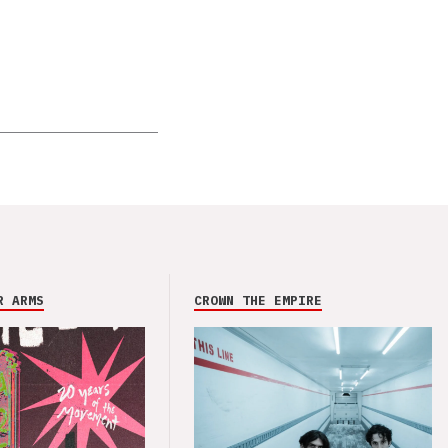
R ARMS
CROWN THE EMPIRE