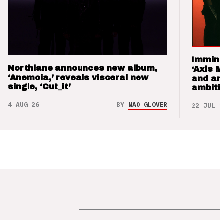
Immin
Northlane announces new album,
‘Axis 
‘Anemoia,’ reveals visceral new
and a
single, ‘Cut_it’
ambit
4 AUG 26
BY
NAO GLOVER
22 JUL 