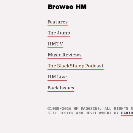
Browse HM
Features
The Jump
HMTV
Music Reviews
The BlackSheep Podcast
HM Live
Back Issues
©1985–2026 HM MAGAZINE. ALL RIGHTS R
SITE DESIGN AND DEVELOPMENT BY
DAVID