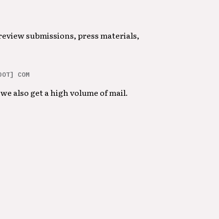
 review submissions, press materials,
DOT] COM
we also get a high volume of mail.