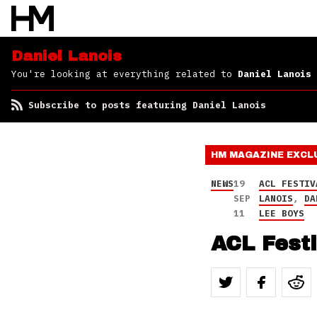
Daniel Lanois
You're looking at everything related to
Daniel Lanois
Subscribe to posts featuring Daniel Lanois
HM MAGAZINE
EXCL
NEWS
19
ACL FESTIV
SEP
LANOIS
,
DA
11
LEE BOYS
ACL Fest