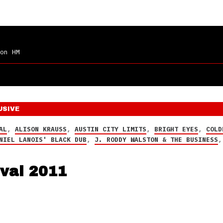
on HM
USIVE
AL
,
ALISON KRAUSS
,
AUSTIN CITY LIMITS
,
BRIGHT EYES
,
COLD
NIEL LANOIS' BLACK DUB
,
J. RODDY WALSTON & THE BUSINESS
ival 2011