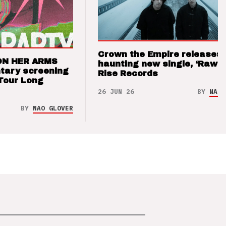
Crown the Empire releases
ON HER ARMS
haunting new single, ‘Raw’ 
tary screening
Rise Records
Tour Long
26 JUN 26
BY
NAO 
BY
NAO GLOVER