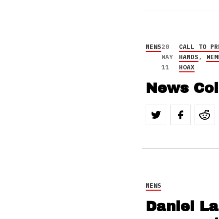
NEWS
20
CALL TO PR
MAY
HANDS
,
MEM
11
HOAX
News Col
NEWS
Daniel L