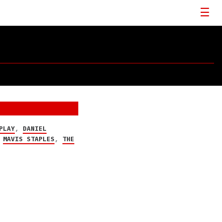
PLAY
,
DANIEL
,
MAVIS STAPLES
,
THE