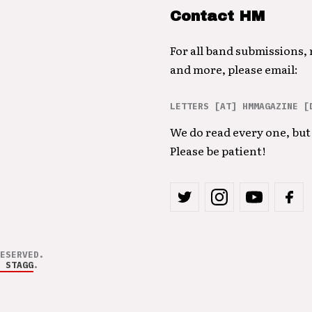
Contact HM
For all band submissions,
and more, please email:
LETTERS [AT] HMMAGAZINE [
We do read every one, but 
Please be patient!
ESERVED.
 STAGG
.