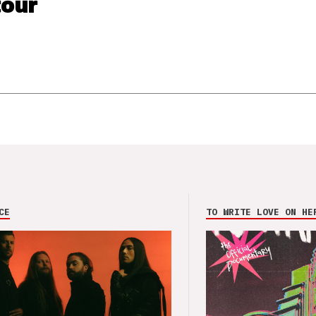
our
CE
TO WRITE LOVE ON HE