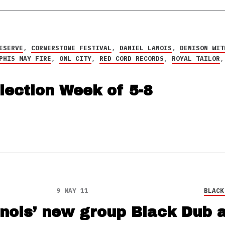
ESERVE
,
CORNERSTONE FESTIVAL
,
DANIEL LANOIS
,
DENISON WIT
PHIS MAY FIRE
,
OWL CITY
,
RED CORD RECORDS
,
ROYAL TAILOR
lection Week of 5-8
9 MAY 11
BLACK
anois’ new group Black Dub