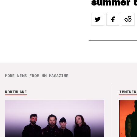
summer t
MORE NEWS FROM HM MAGAZINE
NORTHLANE
IMMINEN