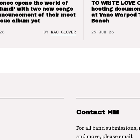
ence opens the world of
TO WRITE LOVE 
Mundi’ with two new songs
hosting documen
nnouncement of their most
at Vans Warped 
ious album yet
Beach
26
BY
NAO GLOVER
29 JUN 26
Contact HM
For all band submissions,
and more, please email: