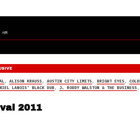
 HM
USIVE
AL
,
ALISON KRAUSS
,
AUSTIN CITY LIMITS
,
BRIGHT EYES
,
COLD
NIEL LANOIS' BLACK DUB
,
J. RODDY WALSTON & THE BUSINESS
ival 2011