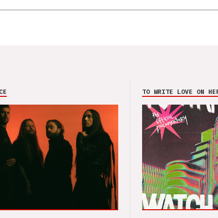
CE
TO WRITE LOVE ON HE