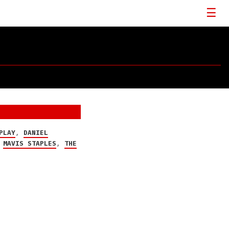
PLAY
,
DANIEL
,
MAVIS STAPLES
,
THE