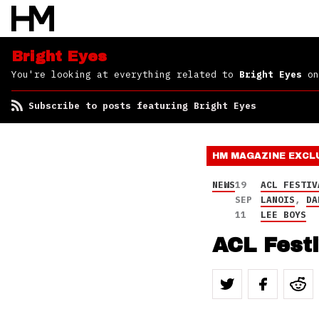
Bright Eyes
You're looking at everything related to
Bright Eyes
on
Subscribe to posts featuring Bright Eyes
HM MAGAZINE
EXCL
NEWS
19
ACL FESTIV
SEP
LANOIS
,
DA
11
LEE BOYS
ACL Fest