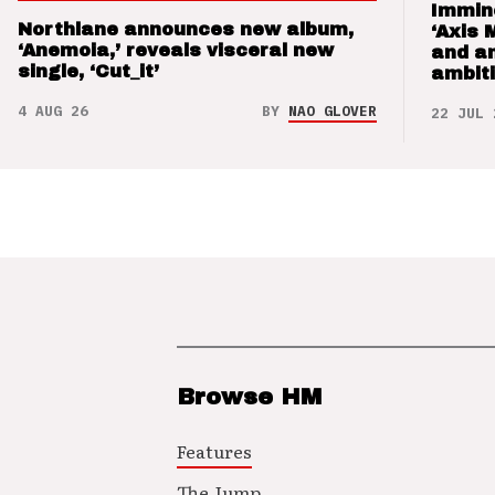
Immin
Northlane announces new album,
‘Axis 
‘Anemoia,’ reveals visceral new
and a
single, ‘Cut_it’
ambit
4 AUG 26
BY
NAO GLOVER
22 JUL 
Browse HM
Features
The Jump