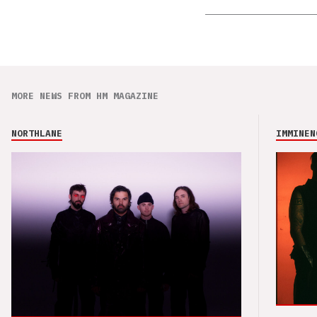
MORE NEWS FROM HM MAGAZINE
NORTHLANE
IMMINEN