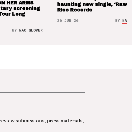
ON HER ARMS
haunting new single, ‘Raw’ 
tary screening
Rise Records
Tour Long
26 JUN 26
BY
NAO 
BY
NAO GLOVER
 review submissions, press materials,