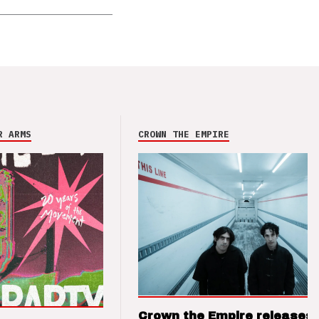
R ARMS
CROWN THE EMPIRE
Crown the Empire releases