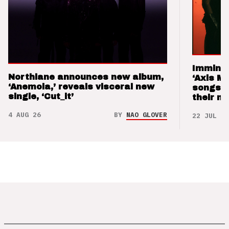
Imminen
Northlane announces new album,
‘Axis M
‘Anemoia,’ reveals visceral new
songs 
single, ‘Cut_it’
their m
4 AUG 26
BY
NAO GLOVER
22 JUL 26