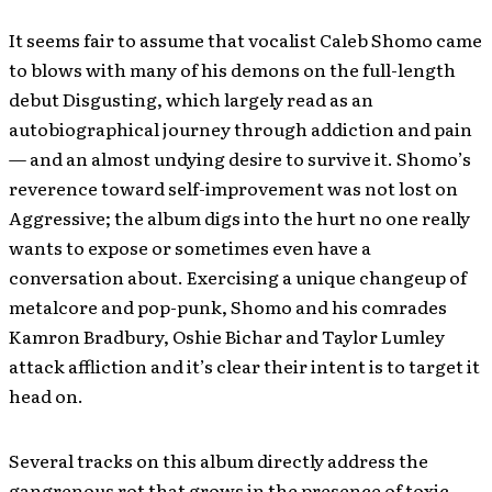
It seems fair to assume that vocalist Caleb Shomo came
to blows with many of his demons on the full-length
debut Disgusting, which largely read as an
autobiographical journey through addiction and pain
— and an almost undying desire to survive it. Shomo’s
reverence toward self-improvement was not lost on
Aggressive; the album digs into the hurt no one really
wants to expose or sometimes even have a
conversation about. Exercising a unique changeup of
metalcore and pop-punk, Shomo and his comrades
Kamron Bradbury, Oshie Bichar and Taylor Lumley
attack affliction and it’s clear their intent is to target it
head on.
Several tracks on this album directly address the
gangrenous rot that grows in the presence of toxic