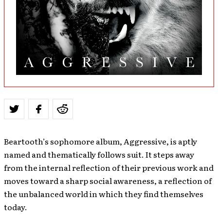
Beartooth’s sophomore album, Aggressive, is aptly
named and thematically follows suit. It steps away
from the internal reflection of their previous work and
moves toward a sharp social awareness, a reflection of
the unbalanced world in which they find themselves
today.