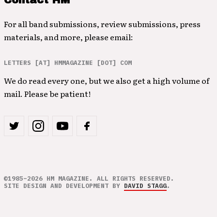
Contact HM
For all band submissions, review submissions, press
materials, and more, please email:
LETTERS [AT] HMMAGAZINE [DOT] COM
We do read every one, but we also get a high volume of
mail. Please be patient!
©1985–2026 HM MAGAZINE. ALL RIGHTS RESERVED.
SITE DESIGN AND DEVELOPMENT BY
DAVID STAGG
.