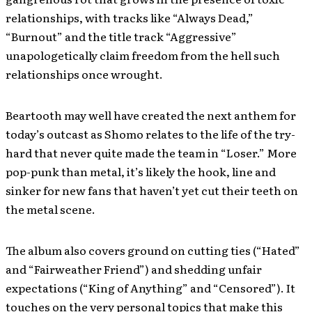
relationships, with tracks like “Always Dead,”
“Burnout” and the title track “Aggressive”
unapologetically claim freedom from the hell such
relationships once wrought.
Beartooth may well have created the next anthem for
today’s outcast as Shomo relates to the life of the try-
hard that never quite made the team in “Loser.” More
pop-punk than metal, it’s likely the hook, line and
sinker for new fans that haven’t yet cut their teeth on
the metal scene.
The album also covers ground on cutting ties (“Hated”
and “Fairweather Friend”) and shedding unfair
expectations (“King of Anything” and “Censored”). It
touches on the very personal topics that make this