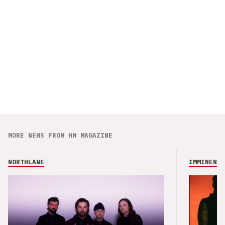
MORE NEWS FROM HM MAGAZINE
NORTHLANE
IMMINENCE