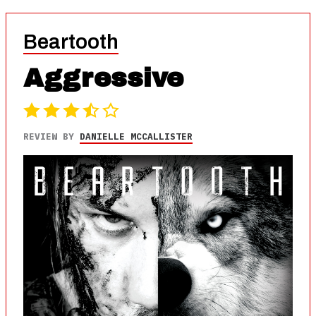
Beartooth
Aggressive
REVIEW BY
DANIELLE MCCALLISTER