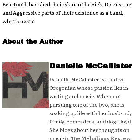
Beartooth has shed their skin in the Sick, Disgusting
and Aggressive parts of their existence as a band,
what’s next?
About the Author
Danielle McCallister
Danielle McCallister is a native
Oregonian whose passion lies in
writing and music. When not
pursuing one of the two, she is
soaking up life with her husband,
family, compadres, and dog Lloyd.
She blogs about her thoughts on
music in
The Melodious Review
,