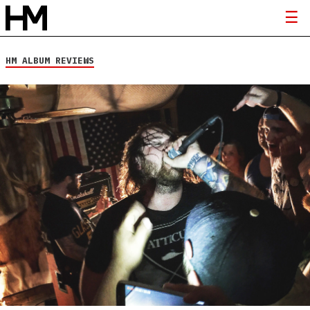
HM ALBUM REVIEWS