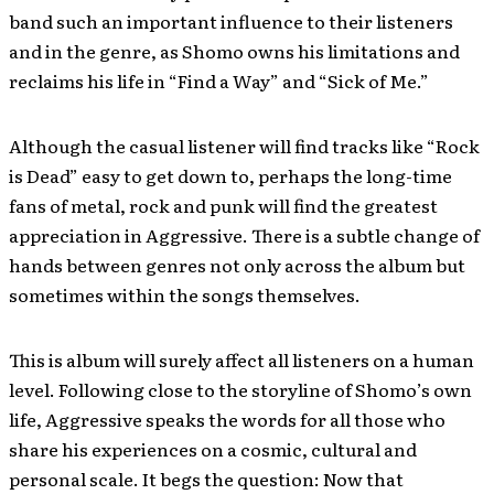
band such an important influence to their listeners
and in the genre, as Shomo owns his limitations and
reclaims his life in “Find a Way” and “Sick of Me.”
Although the casual listener will find tracks like “Rock
is Dead” easy to get down to, perhaps the long-time
fans of metal, rock and punk will find the greatest
appreciation in Aggressive. There is a subtle change of
hands between genres not only across the album but
sometimes within the songs themselves.
This is album will surely affect all listeners on a human
level. Following close to the storyline of Shomo’s own
life, Aggressive speaks the words for all those who
share his experiences on a cosmic, cultural and
personal scale. It begs the question: Now that