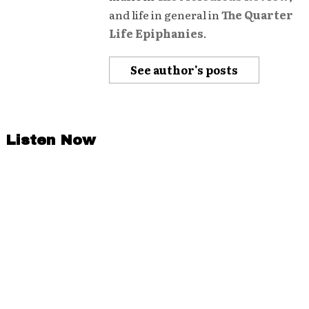
and life in general in
The Quarter
Life Epiphanies
.
See author's posts
Listen Now