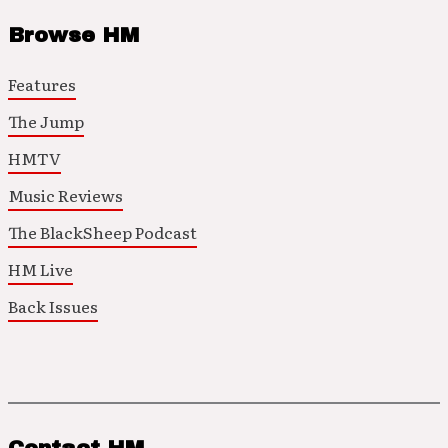
Browse HM
Features
The Jump
HMTV
Music Reviews
The BlackSheep Podcast
HM Live
Back Issues