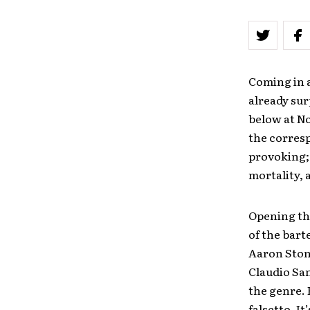
Coming in a
already sur
below at No
the corresp
provoking; 
mortality, 
Opening th
of the bart
Aaron Stone
Claudio Sa
the genre. 
falsetto. I