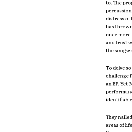
to. The pro
percussion
distress of
has thrown 
once more t
and trust w
the songwr
To delve so
challenge f
an EP. Yet 
performance
identifiabl
They nailed
areas of li