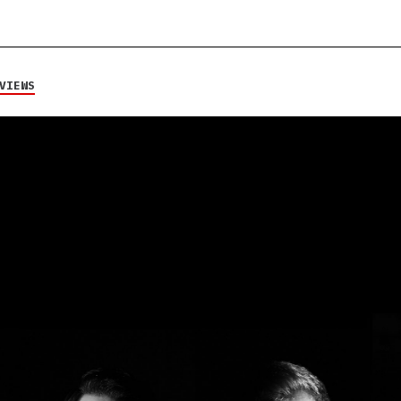
VIEWS