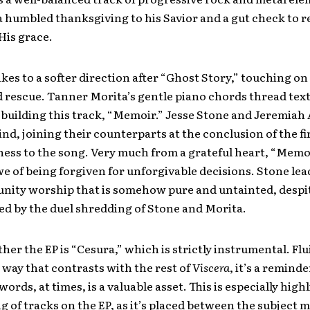
a humbled thanksgiving to his Savior and a gut check to
 His grace.
kes to a softer direction after “Ghost Story,” touching on
 rescue. Tanner Morita’s gentle piano chords thread text
 building this track, “Memoir.” Jesse Stone and Jeremiah 
ind, joining their counterparts at the conclusion of the fi
ness to the song. Very much from a grateful heart, “Memo
we of being forgiven for unforgivable decisions. Stone le
nity worship that is somehow pure and untainted, despi
d by the duel shredding of Stone and Morita.
her the EP is “Cesura,” which is strictly instrumental. Flu
 way that contrasts with the rest of
Viscera
, it’s a remind
ords, at times, is a valuable asset. This is especially high
g of tracks on the EP, as it’s placed between the subject m