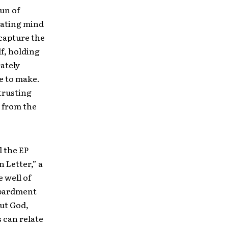
pun of
orating mind
 capture the
lf, holding
rately
e to make.
trusting
 from the
l the EP
n Letter,” a
 well of
mbardment
out God,
 can relate