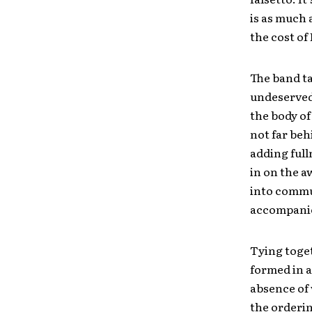
is as much 
the cost of
The band ta
undeserved
the body of
not far beh
adding full
in on the a
into commu
accompanie
Tying toget
formed in a
absence of w
the orderin