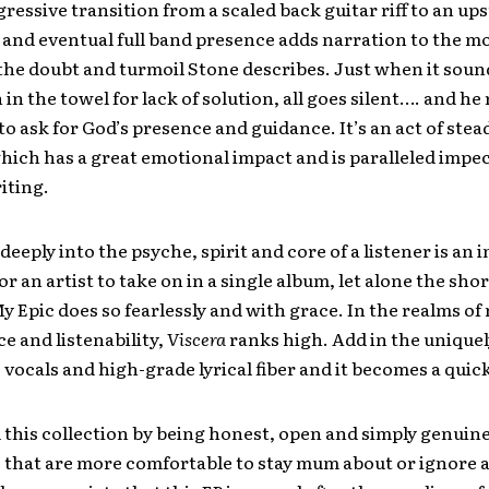
gressive transition from a scaled back guitar riff to an ups
 and eventual full band presence adds narration to the m
 the doubt and turmoil Stone describes. Just when it sound
in the towel for lack of solution, all goes silent…. and he
o ask for God’s presence and guidance. It’s an act of stea
hich has a great emotional impact and is paralleled impec
iting.
 deeply into the psyche, spirit and core of a listener is a
or an artist to take on in a single album, let alone the shor
My Epic does so fearlessly and with grace. In the realms of
 and listenability,
Viscera
ranks high. Add in the uniquel
e vocals and high-grade lyrical fiber and it becomes a quick
 this collection by being honest, open and simply genuin
fe that are more comfortable to stay mum about or ignore 