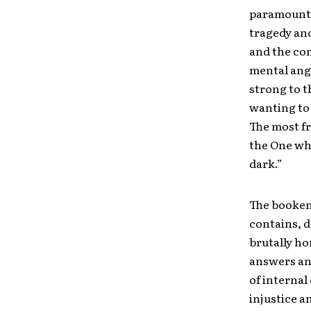
paramount s
tragedy and
and the com
mental angu
strong to t
wanting to 
The most fr
the One who
dark.”
The booken
contains, d
brutally ho
answers an
of internal
injustice a