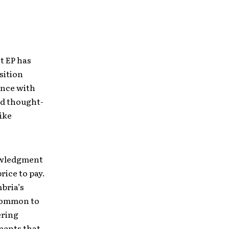
t EP has
sition
ence with
nd thought-
ike
nowledgment
rice to pay.
bria’s
ncommon to
ering
ements that