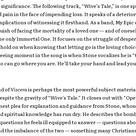
ignificance. The following track, “Wive’s Tale,” is one s
 pain in the face of impending loss. It speaks of a deteri
plications of witnessing it firsthand. As a band, My Epic
ish of facing the mortality of a loved one — and of onese
he only Immortal One. It focuses on the struggle of despe
hold on when knowing that letting go is the loving choic
eeing moment in the song is when Stone vocalizes he is “
 can go where you are. He’ll take your hand and lead you
d of
Viscera
is perhaps the most powerful subject materia
espite the gravity of “Wive’s Tale.” It closes out with “Ope
nest plea for explanation and guidance from Stone, whose
d spiritual knowledge has run dry. He describes the bo
 questions he feels ill equipped to answer — questions ab
nd the imbalance of the two — something many Christians