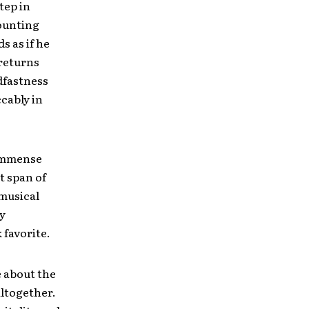
tep in
ounting
s as if he
 returns
dfastness
cably in
n immense
t span of
 musical
y
 favorite.
e about the
altogether.