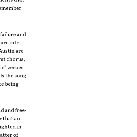
 remember
 failure and
ure into
Austin are
rst chorus,
ir” zeroes
ads the song
te being
id and free-
er that an
lighted in
atter of