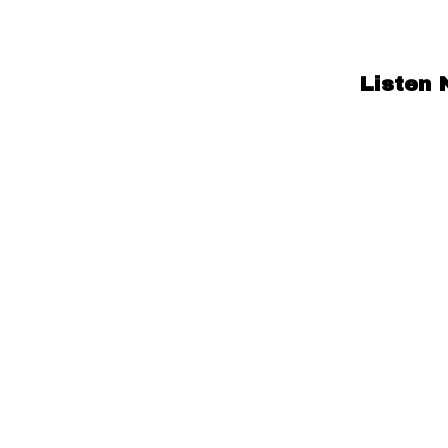
Listen