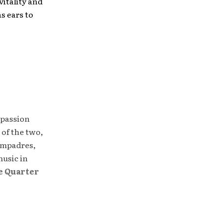
vitality and
as ears to
.
 passion
 of the two,
compadres,
music in
e Quarter