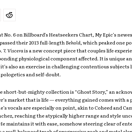
t No. 6 on Billboard’s Heatseekers Chart, My Epic’s newes
passed their 2013 full-length
Behold
, which peaked one po
. 7.
Viscera
is a new concept piece that couples life experi
onding physiological component affected. It is unique a
it’s also an exercise in challenging contentious subjects l
apologetics and self-doubt.
e short-but-mighty collection is “Ghost Story,” an ack
er’s market that is life — everything gained comes with a p
’s vocals are especially on point, akin to Coheed and Cam
nchez, reaching the atypically higher range and style u
He maintains it with ease, somehow steering clear of ent
t’s a well-balanced track of progressive rock and metal el