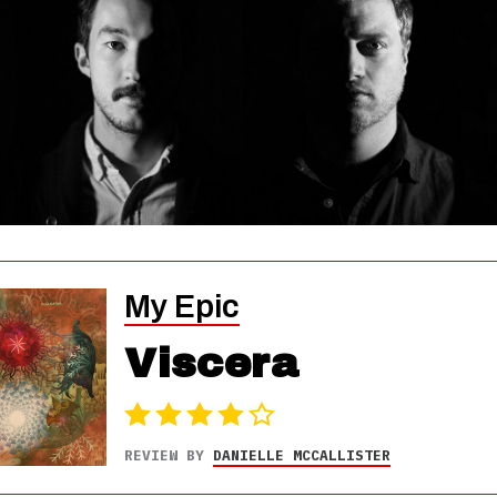
My Epic
Viscera
REVIEW BY
DANIELLE MCCALLISTER