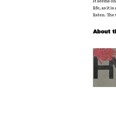
It seems on
life, as it
listen. The
About t