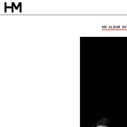
My Epic
Viscera
HM ALBUM RE