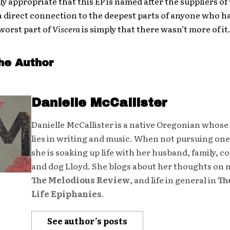
ly appropriate that this EP is named after the suppliers of 
 is a direct connection to the deepest parts of anyone who h
 worst part of
Viscera
is simply that there wasn’t more of it
he Author
Danielle McCallister
Danielle McCallister is a native Oregonian whose
lies in writing and music. When not pursuing one
she is soaking up life with her husband, family, 
and dog Lloyd. She blogs about her thoughts on 
The Melodious Review
, and life in general in
Th
Life Epiphanies
.
See author's posts