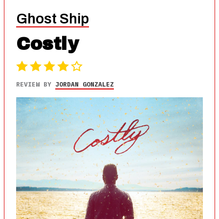
Ghost Ship
Costly
REVIEW BY
JORDAN GONZALEZ