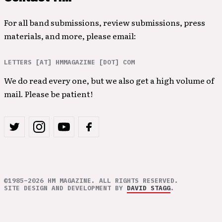
For all band submissions, review submissions, press
materials, and more, please email:
LETTERS [AT] HMMAGAZINE [DOT] COM
We do read every one, but we also get a high volume of
mail. Please be patient!
©1985–2026 HM MAGAZINE. ALL RIGHTS RESERVED.
SITE DESIGN AND DEVELOPMENT BY
DAVID STAGG
.