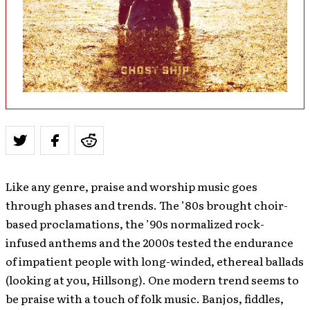
Like any genre, praise and worship music goes
through phases and trends. The ’80s brought choir-
based proclamations, the ’90s normalized rock-
infused anthems and the 2000s tested the endurance
of impatient people with long-winded, ethereal ballads
(looking at you, Hillsong). One modern trend seems to
be praise with a touch of folk music. Banjos, fiddles,