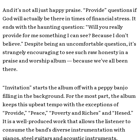
And it’s not all just happy praise. “Provide” questions if
God will actually be there in times of financial stress. It
ends with the haunting question: “Will you really
provide for me something I can see? Because I don’t
believe.” Despite being an uncomfortable question, it’s
strangely encouraging to see such raw honesty in a
praise and worship album — because we’ve all been
there.
“Invitation” starts the album off with a peppy banjo
filling in the background. For the most part, the album
keeps this upbeat tempo with the exceptions of
“Provide,” “Peace,” “Poverty and Riches” and “Hesed.”
It is a well-produced work that allows the listener to
consume the band’s diverse instrumentation with
pianos, steel guitars and acoustic instruments.