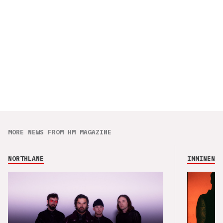
MORE NEWS FROM HM MAGAZINE
NORTHLANE
IMMINENCE