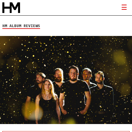
HM ALBUM REVIEWS