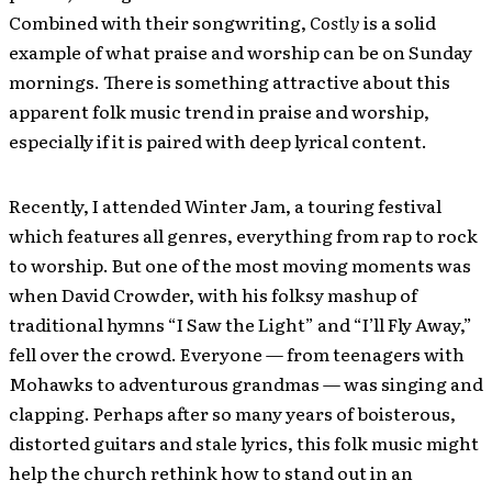
Combined with their songwriting,
Costly
is a solid
example of what praise and worship can be on Sunday
mornings. There is something attractive about this
apparent folk music trend in praise and worship,
especially if it is paired with deep lyrical content.
Recently, I attended Winter Jam, a touring festival
which features all genres, everything from rap to rock
to worship. But one of the most moving moments was
when David Crowder, with his folksy mashup of
traditional hymns “I Saw the Light” and “I’ll Fly Away,”
fell over the crowd. Everyone — from teenagers with
Mohawks to adventurous grandmas — was singing and
clapping. Perhaps after so many years of boisterous,
distorted guitars and stale lyrics, this folk music might
help the church rethink how to stand out in an