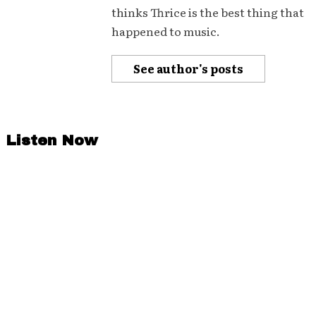
thinks Thrice is the best thing that
happened to music.
See author's posts
Listen Now