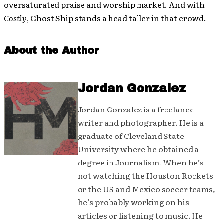
oversaturated praise and worship market. And with
Costly
, Ghost Ship stands a head taller in that crowd.
About the Author
Jordan Gonzalez
Jordan Gonzalez is a freelance
writer and photographer. He is a
graduate of Cleveland State
University where he obtained a
degree in Journalism. When he’s
not watching the Houston Rockets
or the US and Mexico soccer teams,
he’s probably working on his
articles or listening to music. He