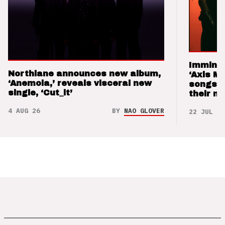
Imminen
Northlane announces new album,
‘Axis M
‘Anemoia,’ reveals visceral new
songs 
single, ‘Cut_it’
their m
4 AUG 26
BY
NAO GLOVER
22 JUL 26