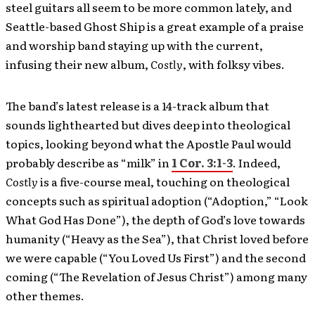
steel guitars all seem to be more common lately, and
Seattle-based Ghost Ship is a great example of a praise
and worship band staying up with the current,
infusing their new album,
Costly
, with folksy vibes.
The band’s latest release is a 14-track album that
sounds lighthearted but dives deep into theological
topics, looking beyond what the Apostle Paul would
probably describe as “milk” in
1 Cor. 3:1-3
. Indeed,
Costly
is a five-course meal, touching on theological
concepts such as spiritual adoption (“Adoption,” “Look
What God Has Done”), the depth of God’s love towards
humanity (“Heavy as the Sea”), that Christ loved before
we were capable (“You Loved Us First”) and the second
coming (“The Revelation of Jesus Christ”) among many
other themes.