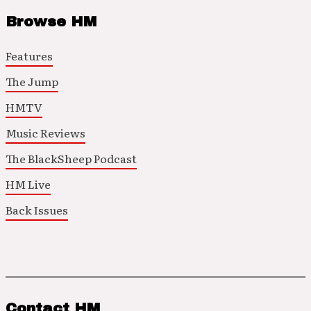
Browse HM
Features
The Jump
HMTV
Music Reviews
The BlackSheep Podcast
HM Live
Back Issues
Contact HM