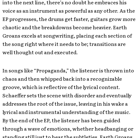
into the next line, there’s no doubt he embraces his
voice as an instrument as powerful as any other. As the
EP progresses, the drums get faster, guitars grow more
chaotic and the breakdowns become heavier. Earth
Groans excels at songwriting, placing each section of
the song right where it needs to be; transitions are
well thought out and executed.
In songs like “Propaganda,” the listener is thrown into
chaos and then whipped back into a recognizable
groove, which is reflective of the lyrical content.
Schaeffer sets the scene with disorder and eventually
addresses the root of the issue, leaving in his wake a
lyrical and instrumental understanding of the music.
By the end of the EP, the listener has been guided
through a wave of emotions, whether headbanging or
standing still just to hear the subtleties. Earth Groans