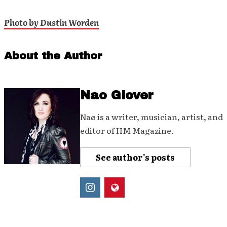
Photo by Dustin Worden
About the Author
Nao Glover
Naø is a writer, musician, artist, and
editor of HM Magazine.
See author's posts