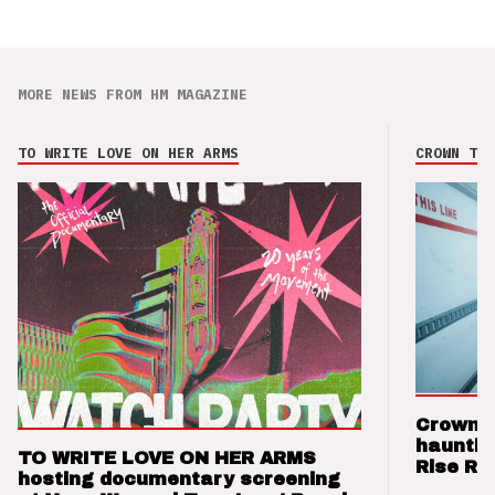
MORE NEWS FROM HM MAGAZINE
TO WRITE LOVE ON HER ARMS
CROWN THE
Crown t
hauntin
TO WRITE LOVE ON HER ARMS
Rise Re
hosting documentary screening