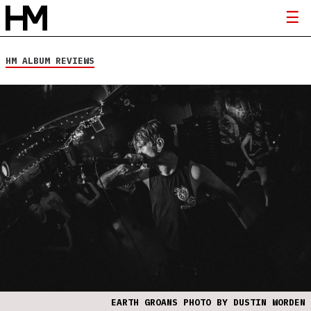
HM ALBUM REVIEWS
EARTH GROANS PHOTO BY DUSTIN WORDEN