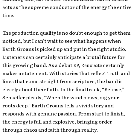
acts as the supreme conductor of the energy the entire
time.
The production quality is no doubt enough to get them
noticed, but I can’t wait to see what happens when
Earth Groans is picked up and put in the right studio.
Listeners can certainly anticipate a brutal future for
this growing band. As a debut EP,
Renovate
certainly
makes a statement. With stories that reflect truth and
lines that come straight from scripture, the band is
clearly about their faith. In the final track, “Eclipse,”
Schaeffer pleads, “When the wind blows, dig your
roots deep.” Earth Groans tells a vivid story and
responds with genuine passion. From start to finish,
the energy is full and explosive, bringing order
through chaos and faith through reality.