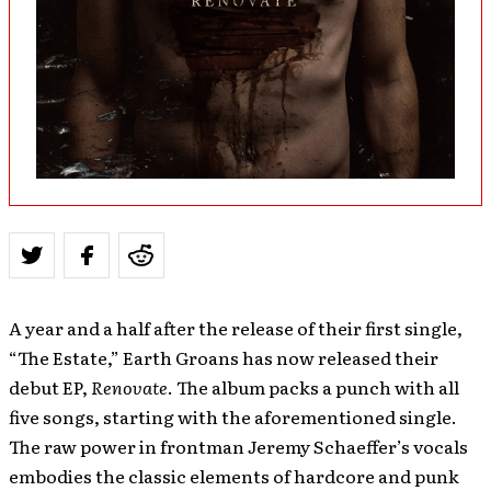
A year and a half after the release of their first single,
“The Estate,” Earth Groans has now released their
debut EP,
Renovate
. The album packs a punch with all
five songs, starting with the aforementioned single.
The raw power in frontman Jeremy Schaeffer’s vocals
embodies the classic elements of hardcore and punk