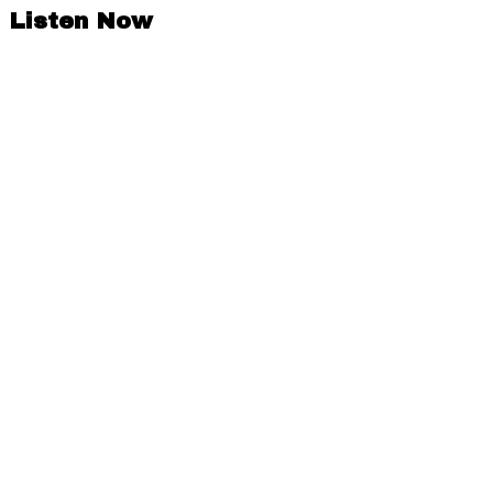
Listen Now