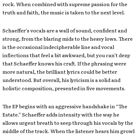
rock. When combined with supreme passion for the
truth and faith, the music is taken to the next level.
Schaeffer’s vocals are a wall of sound, confident and
strong, from the blaring mids to the heavy lows. There
is the occasional indecipherable line and vocal
inflections that feel a bit awkward, but you can’t deny
that Schaeffer knows his craft. If the phrasing were
more natural, the brilliant lyrics could be better
understood. But overall, his lyricism is a solid and
holistic composition, presented in five movements.
The EP begins with an aggressive handshake in “The
Estate.” Schaeffer adds intensity with the way he
allows urgent breath to seep through his vocals by the
middle of the track. When the listener hears him growl