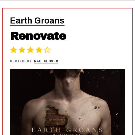
Earth Groans
Renovate
REVIEW BY
NAO GLOVER