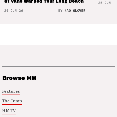
at Vans Warped Tour Long Beach
26 JUN 26
29 JUN 26
BY
NAO GLOVER
Browse HM
Features
The Jump
HMTV