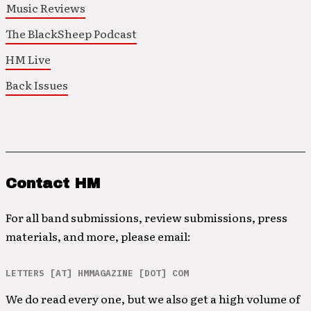
Music Reviews
The BlackSheep Podcast
HM Live
Back Issues
Contact HM
For all band submissions, review submissions, press
materials, and more, please email:
LETTERS [AT] HMMAGAZINE [DOT] COM
We do read every one, but we also get a high volume of