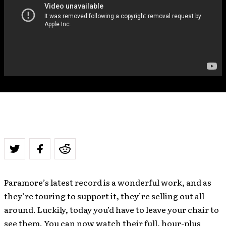
Paramore’s latest record is a wonderful work, and as
they’re touring to support it, they’re selling out all
around. Luckily, today you’d have to leave your chair to
see them. You can now watch their full, hour-plus