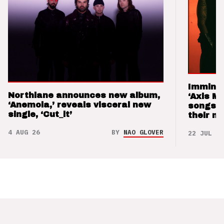
Imminen
Northlane announces new album,
‘Axis M
‘Anemoia,’ reveals visceral new
songs 
single, ‘Cut_it’
their m
4 AUG 26
BY
NAO GLOVER
22 JUL 26