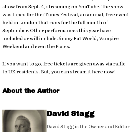
show from Sept. 4, streaming on YouTube. The show
was taped for the iTunes Festival, an annual, free event
held in London that runs for the full month of
September. Other performances this year have
included or will include Jimmy Eat World, Vampire
Weekend and even the Pixies.
If you want to go, free tickets are given away via raffle
to UK residents. But, you can stream it here now!
About the Author
David Stagg
David Stagg is the Owner and Editor