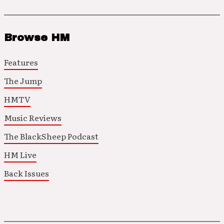
Browse HM
Features
The Jump
HMTV
Music Reviews
The BlackSheep Podcast
HM Live
Back Issues