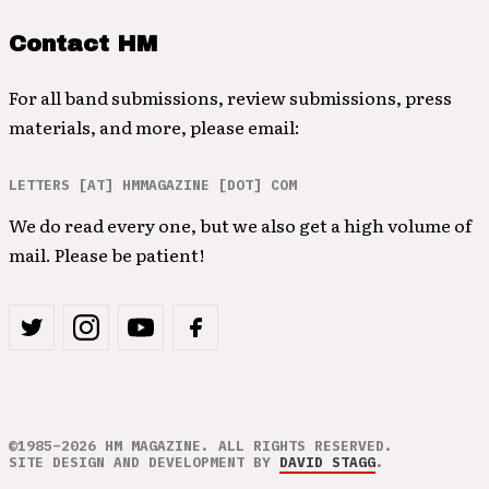
Contact HM
For all band submissions, review submissions, press
materials, and more, please email:
LETTERS [AT] HMMAGAZINE [DOT] COM
We do read every one, but we also get a high volume of
mail. Please be patient!
©1985–2026 HM MAGAZINE. ALL RIGHTS RESERVED.
SITE DESIGN AND DEVELOPMENT BY
DAVID STAGG
.