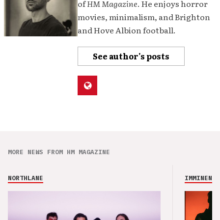
of
HM Magazine
. He enjoys horror
movies, minimalism, and Brighton
and Hove Albion football.
See author's posts
MORE NEWS FROM HM MAGAZINE
NORTHLANE
IMMINENCE