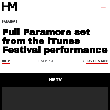
PARAMORE
Full Paramore set
from the iTunes
Festival performance
HMTV
5 SEP 13
BY
DAVID STAGG
HMTV