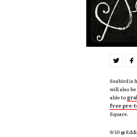
Seabird is 
will also b
able to
gra
free pre-t
Square.
9/10 @ Eddi