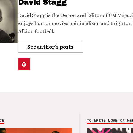
David Stagg
David Stagg is the Owner and Editor of
HM Magaz
enjoys horror movies, minimalism, and Brighton
Albion football.
See author's posts
CE
TO WRITE LOVE ON HE