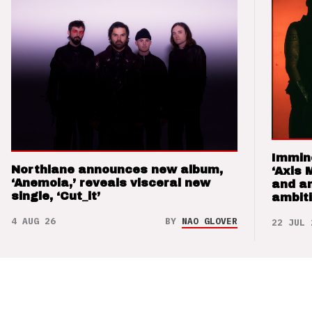
Immin
Northlane announces new album,
‘Axis 
‘Anemoia,’ reveals visceral new
and a
single, ‘Cut_it’
ambit
4 AUG 26
BY
NAO GLOVER
22 JUL 