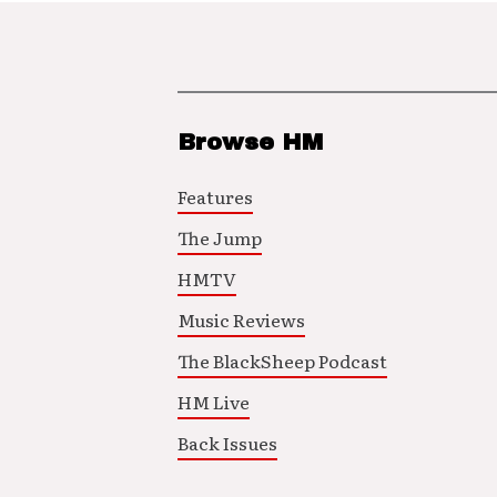
Browse HM
Features
The Jump
HMTV
Music Reviews
The BlackSheep Podcast
HM Live
Back Issues