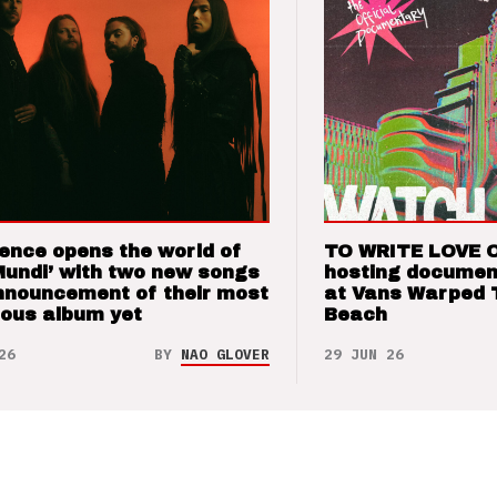
ence opens the world of
TO WRITE LOVE 
Mundi’ with two new songs
hosting documen
nnouncement of their most
at Vans Warped 
ious album yet
Beach
26
BY
NAO GLOVER
29 JUN 26