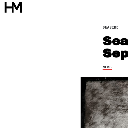
SEABIRD
Sea
Sep
NEWS