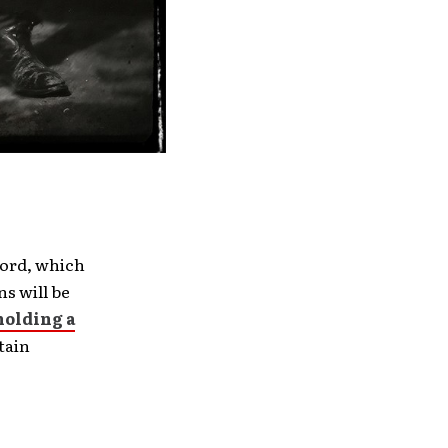
ord, which
ns will be
holding a
tain