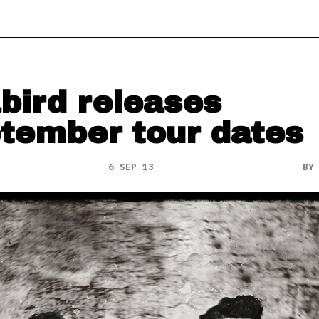
bird releases
tember tour dates
6 SEP 13
B