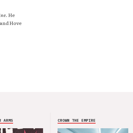
ine
. He
 and Hove
R ARMS
CROWN THE EMPIRE