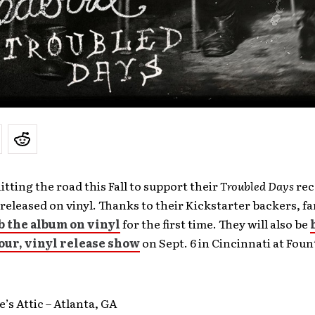
hitting the road this Fall to support their
Troubled Days
rec
e released on vinyl. Thanks to their Kickstarter backers, fa
b the album on vinyl
for the first time. They will also be
our, vinyl release show
on Sept. 6 in Cincinnati at Foun
e’s Attic – Atlanta, GA