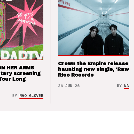
Crown the Empire releases
ON HER ARMS
haunting new single, ‘Raw’ 
tary screening
Rise Records
Tour Long
26 JUN 26
BY
NAO 
BY
NAO GLOVER