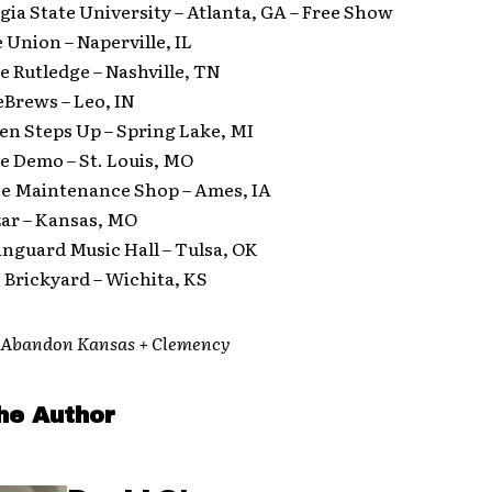
gia State University – Atlanta, GA – Free Show
 Union – Naperville, IL
he Rutledge – Nashville, TN
eBrews – Leo, IN
en Steps Up – Spring Lake, MI
he Demo – St. Louis, MO
The Maintenance Shop – Ames, IA
zar – Kansas, MO
anguard Music Hall – Tulsa, OK
 Brickyard – Wichita, KS
h Abandon Kansas + Clemency
he Author