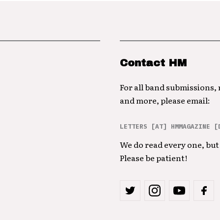
Contact HM
For all band submissions,
and more, please email:
LETTERS [AT] HMMAGAZINE [
We do read every one, but 
Please be patient!