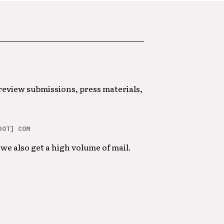
 review submissions, press materials,
DOT] COM
we also get a high volume of mail.