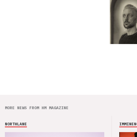
MORE NEWS FROM HM MAGAZINE
NORTHLANE
IMMINEN