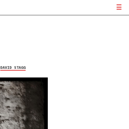
Y
DAVID STAGG