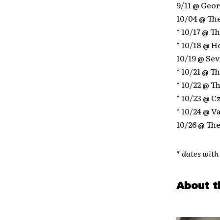
9/11 @ Geor
10/04 @ The
* 10/17 @ T
* 10/18 @ H
10/19 @ Sev
* 10/21 @ T
* 10/22 @ 
* 10/23 @ C
* 10/24 @ V
10/26 @ The
* dates wit
About t