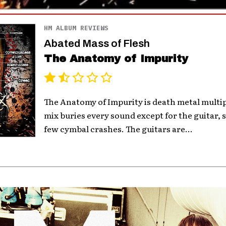
HM ALBUM REVIEWS
Abated Mass of Flesh
The Anatomy of Impurity
The Anatomy of Impurity is death metal multip
mix buries every sound except for the guitar,
few cymbal crashes. The guitars are...