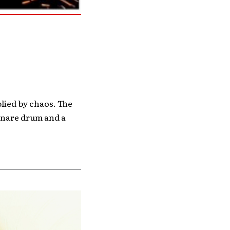
lied by chaos. The
 snare drum and a