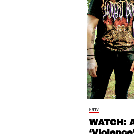
HMTV
WATCH: Ab
‘Violence