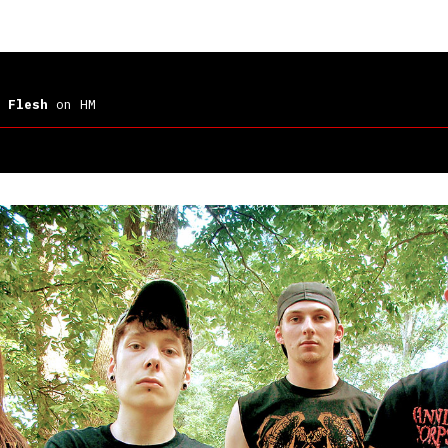
 Flesh
on HM