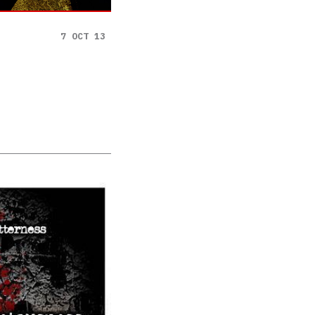
7 OCT 13