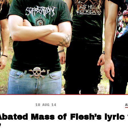
18 AUG 14
A
ated Mass of Flesh’s lyric 
’