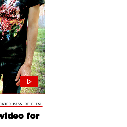
BATED MASS OF FLESH
video for