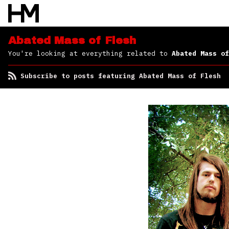
of Flesh
Abated Mass of Flesh
You're looking at everything related to
Abated Mass of
Subscribe to posts featuring Abated Mass of Flesh