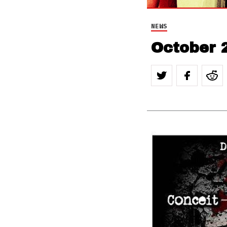
NEWS
October 