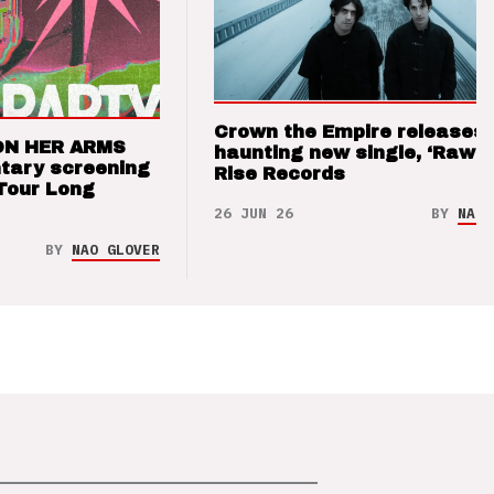
Crown the Empire releases
ON HER ARMS
haunting new single, ‘Raw’ 
tary screening
Rise Records
Tour Long
26 JUN 26
BY
NAO 
BY
NAO GLOVER