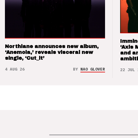
Immin
Northlane announces new album,
‘Axis 
‘Anemoia,’ reveals visceral new
and a
single, ‘Cut_it’
ambit
4 AUG 26
BY
NAO GLOVER
22 JUL 