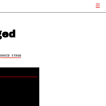
ged
Y
DAVID STAGG