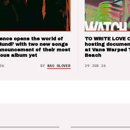
ence opens the world of
TO WRITE LOVE 
Mundi’ with two new songs
hosting documen
nnouncement of their most
at Vans Warped 
ious album yet
Beach
26
BY
NAO GLOVER
29 JUN 26