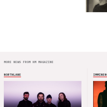
MORE NEWS FROM HM MAGAZINE
NORTHLANE
IMMINEN