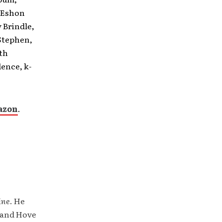
m Eshon
 Brindle,
 Stephen,
ith
ence, k-
azon
.
ine
. He
 and Hove