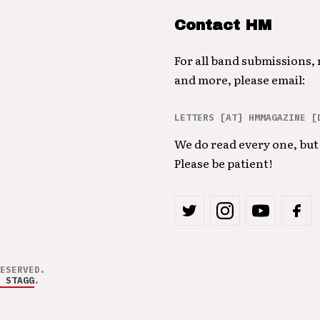
Contact HM
For all band submissions,
and more, please email:
LETTERS [AT] HMMAGAZINE [
We do read every one, but 
Please be patient!
ESERVED.
 STAGG
.