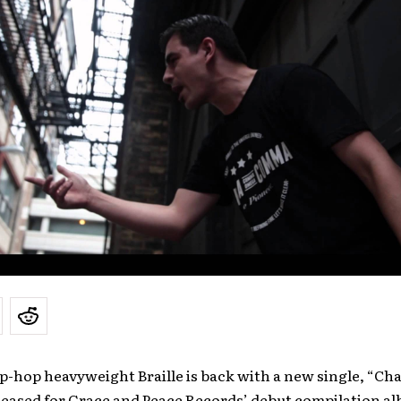
p-hop heavyweight Braille is back with a new single, “C
leased for Grace and Peace Records’ debut compilation a