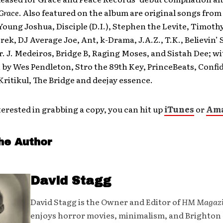
 Grace
. Also featured on the album are original songs fro
oung Joshua, Disciple (D.I.), Stephen the Levite, Timothy
-rek, DJ Average Joe, Ant, k-Drama, J.A.Z., T.K., Believin’
. J. Medeiros, Bridge B, Raging Moses, and Sistah Dee; w
by Wes Pendleton, Stro the 89th Key, PrinceBeats, Confid
ritikul, The Bridge and deejay essence.
nterested in grabbing a copy, you can hit up
iTunes
or
Am
he Author
David Stagg
David Stagg is the Owner and Editor of
HM Magaz
enjoys horror movies, minimalism, and Brighton