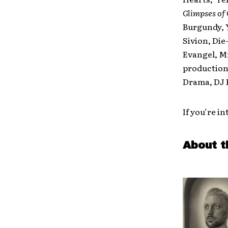
Glimpses of
Burgundy, Y
Sivion, Die
Evangel, Mr
production 
Drama, DJ K
If you’re i
About t