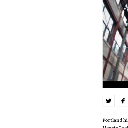
Portland hi
Hearts,” re