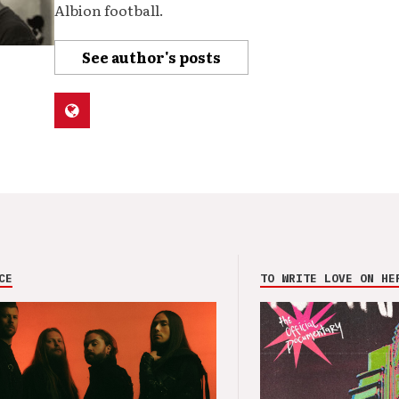
Albion football.
See author's posts
CE
TO WRITE LOVE ON HE