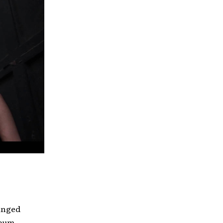
hanged
lbum,