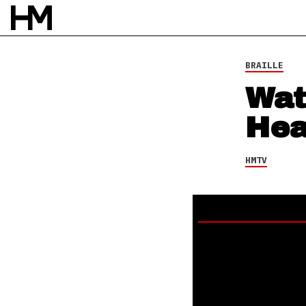
BRAILLE
Wat
Hea
HMTV