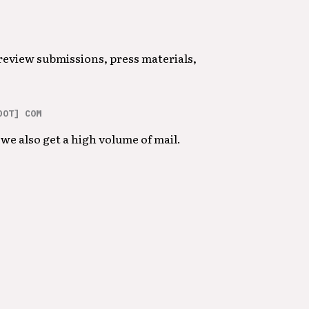
 review submissions, press materials,
DOT] COM
we also get a high volume of mail.