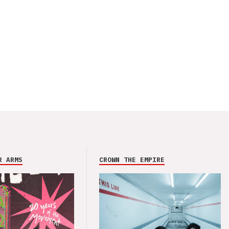
R ARMS
CROWN THE EMPIRE