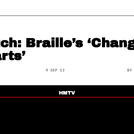
ch: Braille’s ‘Chan
rts’
9 SEP 13
B
HMTV