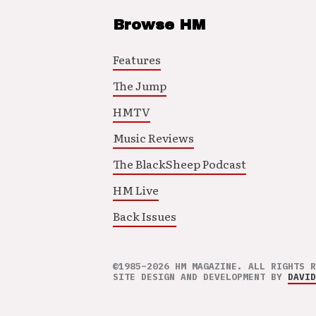
Browse HM
Features
The Jump
HMTV
Music Reviews
The BlackSheep Podcast
HM Live
Back Issues
©1985–2026 HM MAGAZINE. ALL RIGHTS R
SITE DESIGN AND DEVELOPMENT BY
DAVID